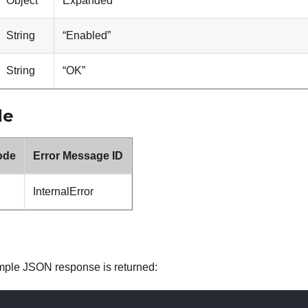
Object
Expanded
String
“Enabled”
String
“OK”
de
ode
Error Message ID
InternalError
mple JSON response is returned: