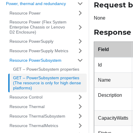
Request 
Power, thermal and redundancy
Resource Power
None
Resource Power (Flex System
Enterprise Chassis or Lenovo
Response
D2 Enclosure)
Resource PowerSupply
Field
Resource PowerSupply Metrics
Resource PowerSubsystem
Id
GET – PowerSubsystem properties
GET – PowerSubsystem properties
Name
(The resource is only for high dense
platforms)
Description
Resource Control
Resource Thermal
Resource ThermalSubsystem
CapacityWatts
Resource ThermalMetrics