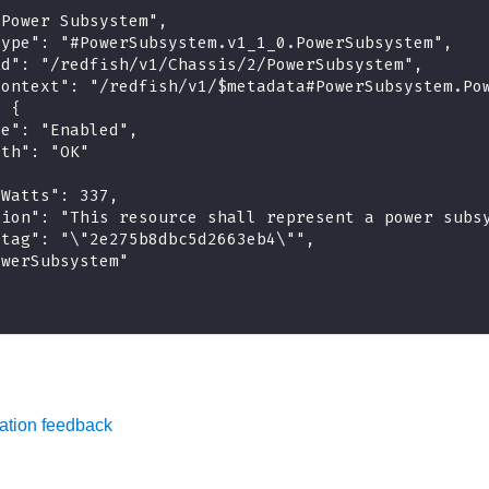
"Power Subsystem",
type": "#PowerSubsystem.v1_1_0.PowerSubsystem",
id": "/redfish/v1/Chassis/2/PowerSubsystem",
context": "/redfish/v1/$metadata#PowerSubsystem.Po
: {
te": "Enabled",
lth": "OK"
yWatts": 337,
tion": "This resource shall represent a power subs
etag": "\"2e275b8dbc5d2663eb4\"",
owerSubsystem"
ation feedback