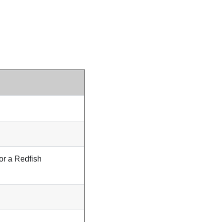
or a Redfish