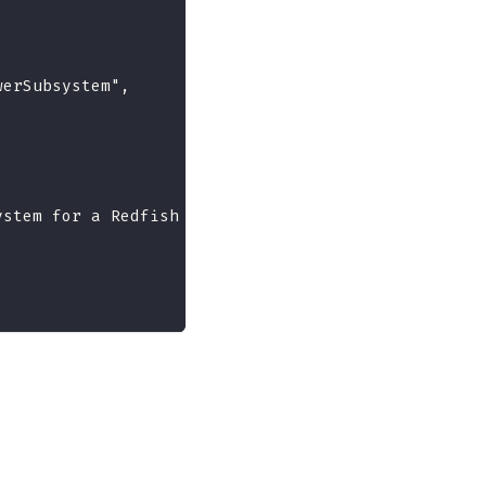
werSubsystem",
ystem for a Redfish implementation.",