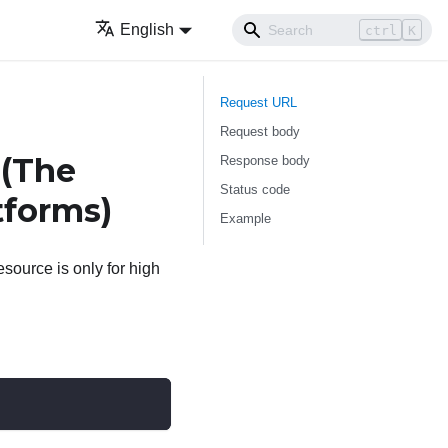
English
ctrl
K
Request URL
Request body
 (The
Response body
Status code
tforms)
Example
source is only for high