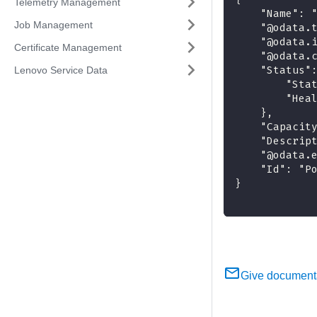
Telemetry Management
    "Name": 
Job Management
    "@odata.
    "@odata.
Certificate Management
    "@odata.
    "Status"
Lenovo Service Data
        "Sta
        "Hea
    },
    "Capacit
    "Descrip
    "@odata.
    "Id": "P
}
Give document