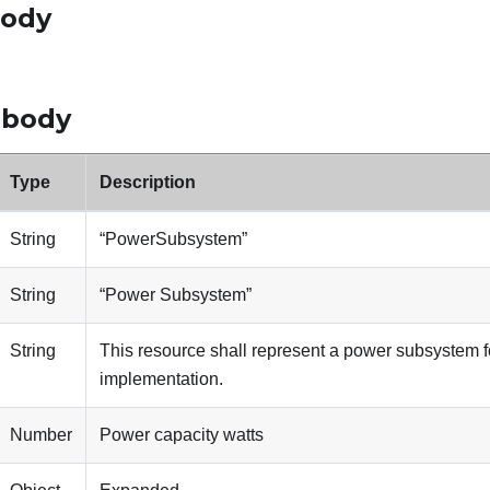
body
 body
Type
Description
String
“PowerSubsystem”
String
“Power Subsystem”
String
This resource shall represent a power subsystem f
implementation.
Number
Power capacity watts