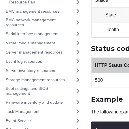
Status
Resource Fan
BMC management resources
State
BMC network management
resources
Health
Serial interface management
Virtual media management
Status co
Server management resources
Event log resources
HTTP Status C
Server inventory resources
Storage management resources
500
Boot settings and BIOS
management
Example
Firmware inventory and update
Task Management
The following exa
Event Service
{