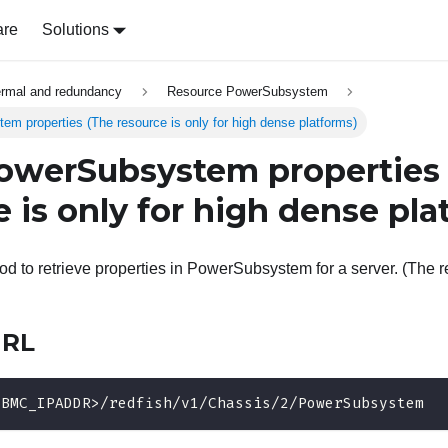
are
Solutions
ermal and redundancy
Resource PowerSubsystem
 properties (The resource is only for high dense platforms)
owerSubsystem properties
 is only for high dense pla
 to retrieve properties in PowerSubsystem for a server. (The re
URL
<BMC_IPADDR>/redfish/v1/Chassis/2/PowerSubsystem