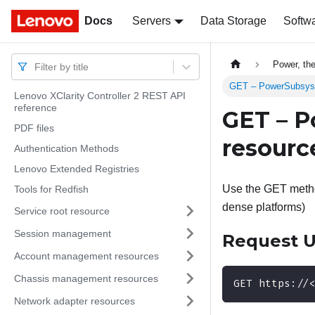
Docs
Docs
Servers
Data Storage
Softw
Power, th
Filter by title
GET – PowerSubsystem
Lenovo XClarity Controller 2 REST API
reference
GET – P
PDF files
resource
Authentication Methods
Lenovo Extended Registries
Use the GET method
Tools for Redfish
dense platforms)
Service root resource
Session management
Request 
Account management resources
Chassis management resources
GET https://
Network adapter resources