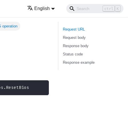
English
ctrl
K
 operation
Request URL
Request body
Response body
Status code
Response example
os.ResetBios