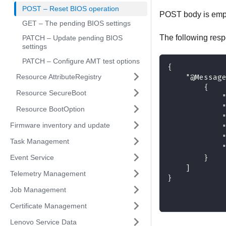
POST – Reset BIOS operation
POST body is emp
GET – The pending BIOS settings
The following resp
PATCH – Update pending BIOS
settings
PATCH – Configure AMT test options
{
Resource AttributeRegistry
    "@Messag
        {
Resource SecureBoot
            
            
Resource BootOption
            
Firmware inventory and update
            
            
Task Management
            
Event Service
        }
    ]
Telemetry Management
}
Job Management
Certificate Management
Lenovo Service Data