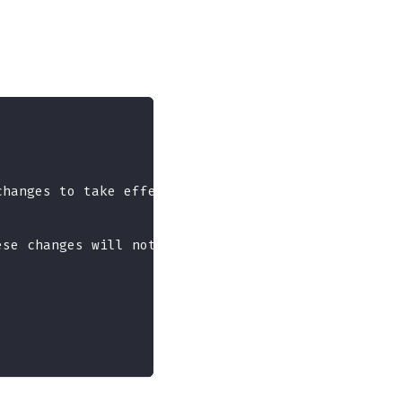
changes to take effect.",
ese changes will not take effect until next reboot