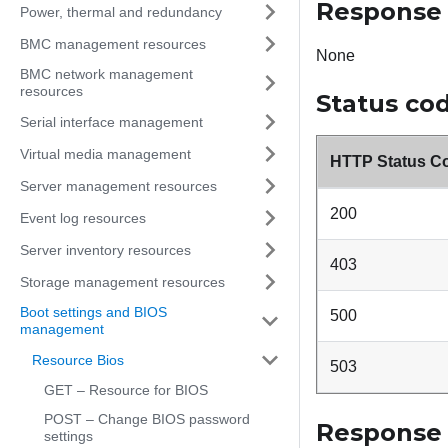
Response
Power, thermal and redundancy
BMC management resources
None
BMC network management
resources
Status co
Serial interface management
Virtual media management
HTTP Status C
Server management resources
200
Event log resources
Server inventory resources
403
Storage management resources
Boot settings and BIOS
500
management
Resource Bios
503
GET – Resource for BIOS
POST – Change BIOS password
Response
settings