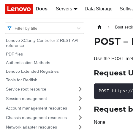
Docs
Docs
Servers
Data Storage
Softw
Boot sett
Filter by title
POST – 
Lenovo XClarity Controller 2 REST API
reference
PDF files
Use the POST meth
Authentication Methods
Request 
Lenovo Extended Registries
Tools for Redfish
Service root resource
POST https:/
Session management
Request 
Account management resources
Chassis management resources
None
Network adapter resources