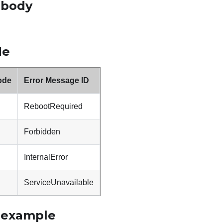
 body
de
ode
Error Message ID
RebootRequired
Forbidden
InternalError
ServiceUnavailable
 example