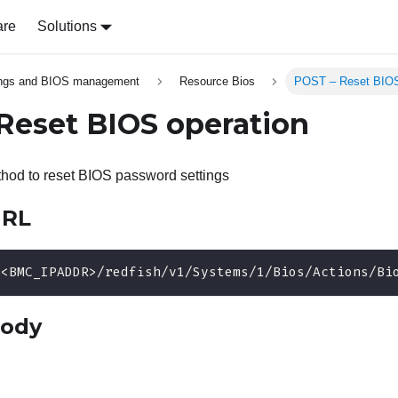
are
Solutions
ings and BIOS management
Resource Bios
POST – Reset BIOS
Reset BIOS operation
od to reset BIOS password settings
URL
/<BMC_IPADDR>/redfish/v1/Systems/1/Bios/Actions/Bi
body