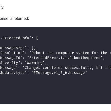
ty.
onse is returned:
e.ExtendedInfo": [
"MessageArgs": [],
"Resolution": "Reboot the computer system for the 
"MessageId": "ExtendedError.1.1.RebootRequired",
"Severity": "Warning",
"Message": "Changes completed successfully, but th
"@odata.type": "#Message.v1_0_6.Message"