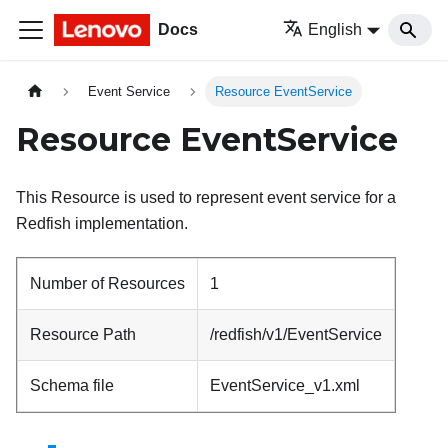
Docs
English
Event Service
Resource EventService
Resource EventService
This Resource is used to represent event service for a
Redfish implementation.
Number of Resources
1
Resource Path
/redfish/v1/EventService
Schema file
EventService_v1.xml