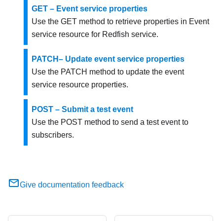
GET – Event service properties
Use the GET method to retrieve properties in Event
service resource for Redfish service.
PATCH– Update event service properties
Use the PATCH method to update the event
service resource properties.
POST – Submit a test event
Use the POST method to send a test event to
subscribers.
Give documentation feedback