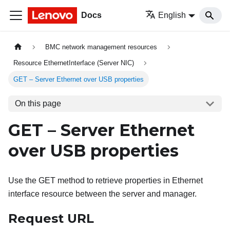
Docs
English
BMC network management resources
Resource EthernetInterface (Server NIC)
GET – Server Ethernet over USB properties
On this page
GET – Server Ethernet
over USB properties
Use the GET method to retrieve properties in Ethernet
interface resource between the server and manager.
Request URL