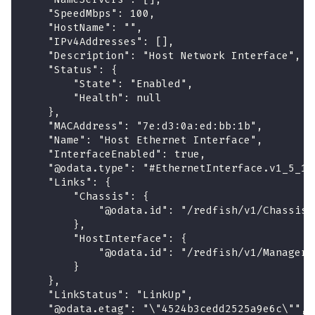
    "SpeedMbps": 100,
    "HostName": "",
    "IPv4Addresses": [],
    "Description": "Host Network Interface",
    "Status": {
        "State": "Enabled",
        "Health": null
    },
    "MACAddress": "7e:d3:0a:ed:bb:1b",
    "Name": "Host Ethernet Interface",
    "InterfaceEnabled": true,
    "@odata.type": "#EthernetInterface.v1_5_1.
    "Links": {
        "Chassis": {
            "@odata.id": "/redfish/v1/Chassis/
        },
        "HostInterface": {
            "@odata.id": "/redfish/v1/Managers
        }
    },
    "LinkStatus": "LinkUp",
    "@odata.etag": "\"4524b3cedd2525a9e6c\"",