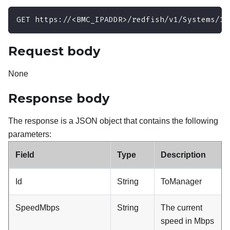
GET https://<BMC_IPADDR>/redfish/v1/Systems/1/
Request body
None
Response body
The response is a JSON object that contains the following
parameters:
Field
Type
Description
Id
String
ToManager
SpeedMbps
String
The current
speed in Mbps