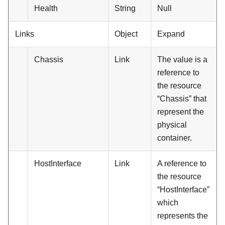
Health
String
Null
Links
Object
Expand
Chassis
Link
The value is a
reference to
the resource
“Chassis” that
represent the
physical
container.
HostInterface
Link
A reference to
the resource
“HostInterface”
which
represents the