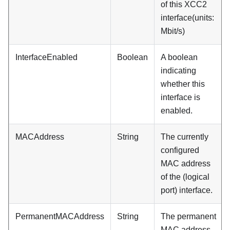
of this XCC2
interface(units:
Mbit/s)
InterfaceEnabled
Boolean
A boolean
indicating
whether this
interface is
enabled.
MACAddress
String
The currently
configured
MAC address
of the (logical
port) interface.
PermanentMACAddress
String
The permanent
MAC address