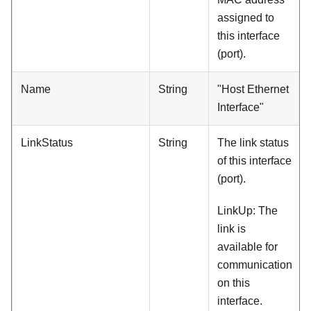
assigned to
this interface
(port).
Name
String
"Host Ethernet
Interface"
LinkStatus
String
The link status
of this interface
(port).
LinkUp: The
link is
available for
communication
on this
interface.