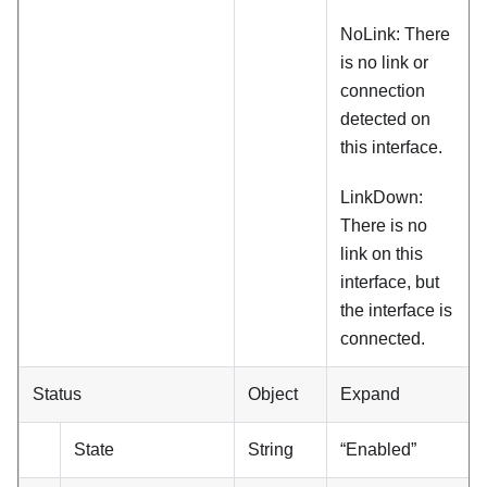
NoLink: There
is no link or
connection
detected on
this interface.
LinkDown:
There is no
link on this
interface, but
the interface is
connected.
Status
Object
Expand
State
String
“Enabled”