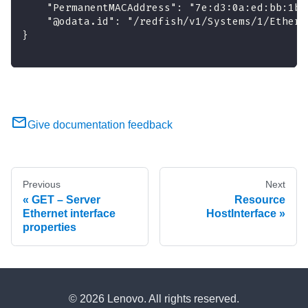
    "PermanentMACAddress": "7e:d3:0a:ed:bb:1b"
    "@odata.id": "/redfish/v1/Systems/1/Ethern
}
Give documentation feedback
Previous
Next
GET – Server
Resource
Ethernet interface
HostInterface
properties
© 2026 Lenovo. All rights reserved.