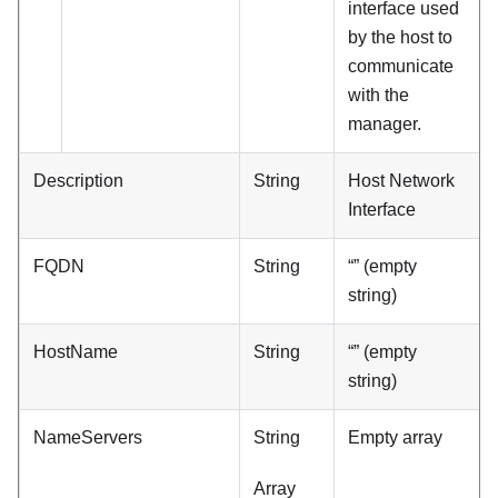
interface used
by the host to
communicate
with the
manager.
Description
String
Host Network
Interface
FQDN
String
“” (empty
string)
HostName
String
“” (empty
string)
NameServers
String
Empty array
Array