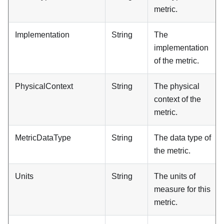
metric.
Implementation
String
The
implementation
of the metric.
PhysicalContext
String
The physical
context of the
metric.
MetricDataType
String
The data type of
the metric.
Units
String
The units of
measure for this
metric.