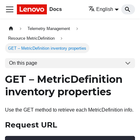
Docs
English
Telemetry Management
Resource MetricDefinition
GET – MetricDefinition inventory properties
On this page
GET – MetricDefinition
inventory properties
Use the GET method to retrieve each MetricDefinition info.
Request URL