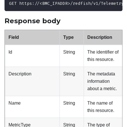
GET https://<BMC_IPADDR>/redfish/v1/TelemetryS
Response body
Field
Type
Description
Id
String
The identifier of
this resource.
Description
String
The metadata
information
about a metric.
Name
String
The name of
this resource.
MetricType
String
The type of