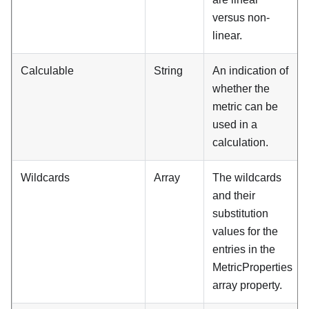
versus non-
linear.
Calculable
String
An indication of
whether the
metric can be
used in a
calculation.
Wildcards
Array
The wildcards
and their
substitution
values for the
entries in the
MetricProperties
array property.