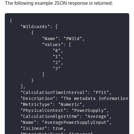
The following example JSON response is returned:
{
    "Wildcards": [
        {
            "Name": "PWild",
            "Values": [
                "0",
                "1",
                "2",
                "3"
            ]
        }
    ],
    "CalculationTimeInterval": "PT1S",
    "Description": "The metadata information a
    "MetricType": "Numeric",
    "PhysicalContext": "PowerSupply",
    "CalculationAlgorithm": "Average",
    "Name": "AveragePowerSupplyInput",
    "IsLinear": true,