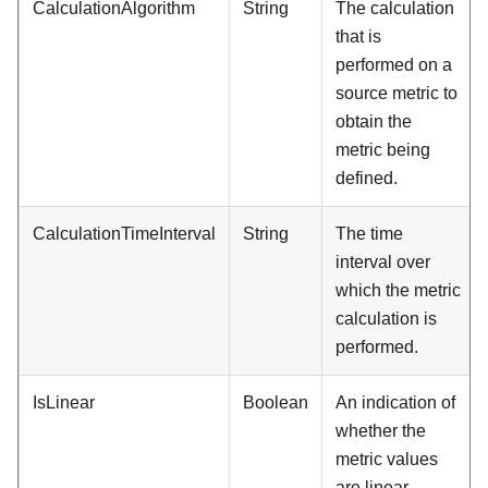
CalculationAlgorithm
String
The calculation
that is
performed on a
source metric to
obtain the
metric being
defined.
CalculationTimeInterval
String
The time
interval over
which the metric
calculation is
performed.
IsLinear
Boolean
An indication of
whether the
metric values
are linear