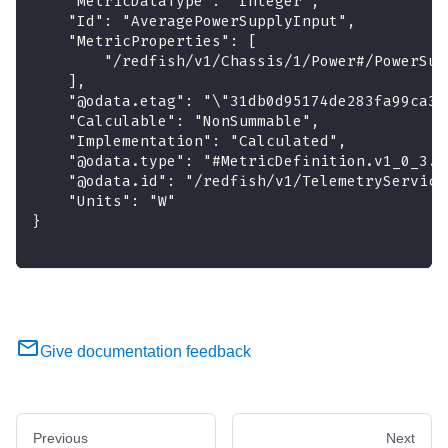
    "MetricDataType": "Integer",
    "Id": "AveragePowerSupplyInput",
    "MetricProperties": [
        "/redfish/v1/Chassis/1/Power#/PowerSup
    ],
    "@odata.etag": "\"31db0d95174de283fa99ca3a
    "Calculable": "NonSummable",
    "Implementation": "Calculated",
    "@odata.type": "#MetricDefinition.v1_0_3.M
    "@odata.id": "/redfish/v1/TelemetryService
    "Units": "W"
}
Give documentation feedback
Previous
Next