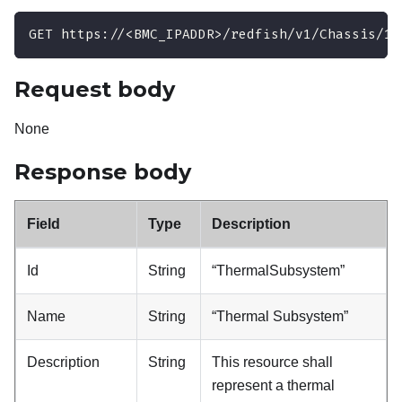
GET https://<BMC_IPADDR>/redfish/v1/Chassis/1/
Request body
None
Response body
Field
Type
Description
Id
String
“ThermalSubsystem”
Name
String
“Thermal Subsystem”
Description
String
This resource shall
represent a thermal