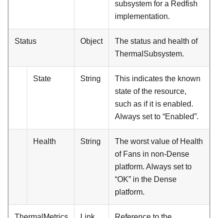
subsystem for a Redfish
implementation.
Status
Object
The status and health of
ThermalSubsystem.
State
String
This indicates the known
state of the resource,
such as if it is enabled.
Always set to “Enabled”.
Health
String
The worst value of Health
of Fans in non-Dense
platform. Always set to
“OK” in the Dense
platform.
ThermalMetrics
Link
Reference to the