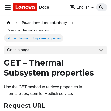
Docs
English
Power, thermal and redundancy
Resource ThermalSubsystem
GET – Thermal Subsystem properties
On this page
GET – Thermal
Subsystem properties
Use the GET method to retrieve properties in
ThermalSubsystem for Redfish service.
Request URL