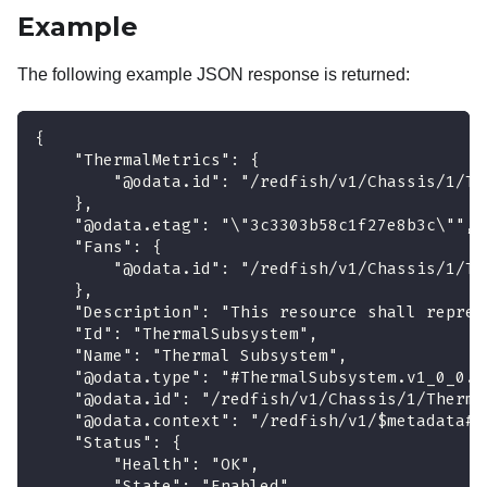
Example
The following example JSON response is returned:
{
    "ThermalMetrics": {
        "@odata.id": "/redfish/v1/Chassis/1/Th
    },
    "@odata.etag": "\"3c3303b58c1f27e8b3c\"",
    "Fans": {
        "@odata.id": "/redfish/v1/Chassis/1/Th
    },
    "Description": "This resource shall repres
    "Id": "ThermalSubsystem",
    "Name": "Thermal Subsystem",
    "@odata.type": "#ThermalSubsystem.v1_0_0.T
    "@odata.id": "/redfish/v1/Chassis/1/Therma
    "@odata.context": "/redfish/v1/$metadata#T
    "Status": {
        "Health": "OK",
        "State": "Enabled"