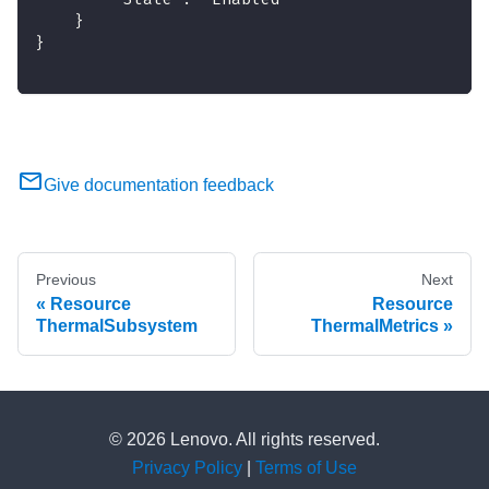
    }
}
Give documentation feedback
Previous
Next
Resource
Resource
ThermalSubsystem
ThermalMetrics
© 2026 Lenovo. All rights reserved.
Privacy Policy
|
Terms of Use