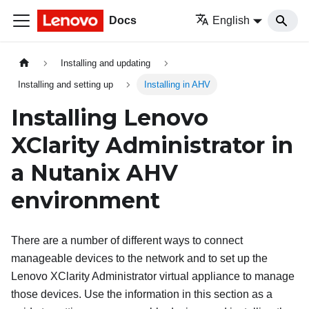
Docs
English
Installing and updating
Installing and setting up
Installing in AHV
Installing
Lenovo
XClarity Administrator
in
a Nutanix AHV
environment
There are a number of different ways to connect
manageable devices to the network and to set up the
Lenovo XClarity Administrator
virtual appliance to manage
those devices. Use the information in this section as a