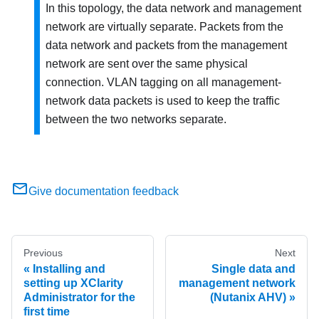
In this topology, the data network and management
network are virtually separate. Packets from the
data network and packets from the management
network are sent over the same physical
connection. VLAN tagging on all management-
network data packets is used to keep the traffic
between the two networks separate.
Give documentation feedback
Previous
Next
Installing and
Single data and
setting up XClarity
management network
Administrator for the
(Nutanix AHV)
first time