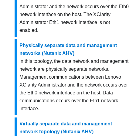
Administrator
and the network occurs over the Eth0
network interface on the host. The
XClarity
Administrator
Eth1 network interface is not
enabled.
Physically separate data and management
networks (Nutanix AHV)
In this topology, the data network and management
network are physically separate networks.
Management communications between
Lenovo
XClarity Administrator
and the network occurs over
the Eth0 network interface on the host. Data
communications occurs over the Eth1 network
interface.
Virtually separate data and management
network topology (Nutanix AHV)