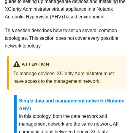
guide to setting up manageable devices and installing the
XClarity Administrator
virtual appliance in a Nutanix
Acropolis Hypervisor (AHV) based environment.
This section describes how to set up several common
topologies. This section does not cover every possible
network topology.
ATTENTION
To manage devices,
XClarity Administrator
must
have access to the management network.
Single data and management network (Nutanix
AHV)
In this topology, both the data network and
management network are the same network. All
communications between
Lenovo XClarity