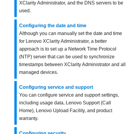
XClarity Administrator
, and the DNS servers to be
used.
Configuring the date and time
Although you can manually set the date and time
for
Lenovo XClarity Administrator
, a better
approach is to set up a Network Time Protocol
(NTP) server that can be used to synchronize
timestamps between
XClarity Administrator
and all
managed devices.
Configuring service and support
You can configure service and support settings,
including usage data, Lenovo Support (Call
Home), Lenovo Upload Facility, and product
warranty.
Configuring security