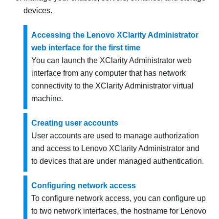
devices.
Accessing the Lenovo XClarity Administrator
web interface for the first time
You can launch the
XClarity Administrator
web
interface from any computer that has network
connectivity to the
XClarity Administrator
virtual
machine.
Creating user accounts
User accounts are used to manage authorization
and access to
Lenovo XClarity Administrator
and
to devices that are under managed authentication.
Configuring network access
To configure network access, you can configure up
to two network interfaces, the hostname for
Lenovo