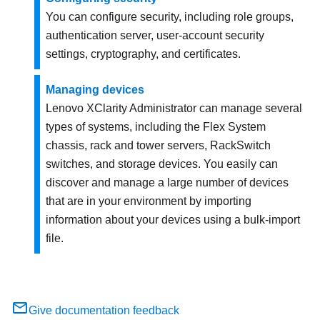
You can configure security, including role groups,
authentication server, user-account security
settings, cryptography, and certificates.
Managing devices
Lenovo XClarity Administrator
can manage several
types of systems, including the Flex System
chassis, rack and tower servers, RackSwitch
switches, and storage devices. You easily can
discover and manage a large number of devices
that are in your environment by importing
information about your devices using a bulk-import
file.
Give documentation feedback