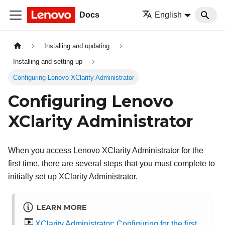
Docs
English
Installing and updating
Installing and setting up
Configuring Lenovo XClarity Administrator
Configuring
Lenovo
XClarity Administrator
When you access
Lenovo XClarity Administrator
for the
first time, there are several steps that you must complete to
initially set up
XClarity Administrator
.
LEARN MORE
XClarity Administrator: Configuring for the first