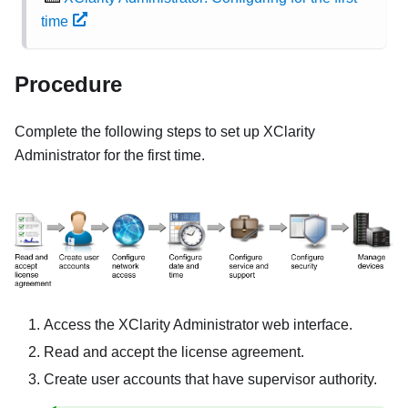
time
Procedure
Complete the following steps to set up
XClarity
Administrator
for the first time.
Access the
XClarity Administrator
web interface.
Read and accept the license agreement.
Create user accounts that have supervisor authority.