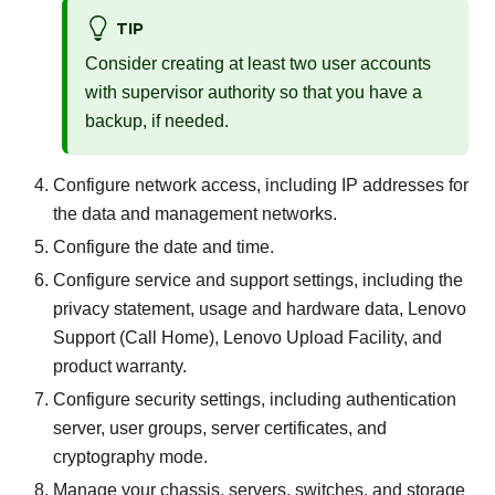
TIP
Consider creating at least two user accounts
with supervisor authority so that you have a
backup, if needed.
Configure network access, including IP addresses for
the data and management networks.
Configure the date and time.
Configure service and support settings, including the
privacy statement, usage and hardware data, Lenovo
Support (Call Home), Lenovo Upload Facility, and
product warranty.
Configure security settings, including authentication
server, user groups, server certificates, and
cryptography mode.
Manage your chassis, servers, switches, and storage