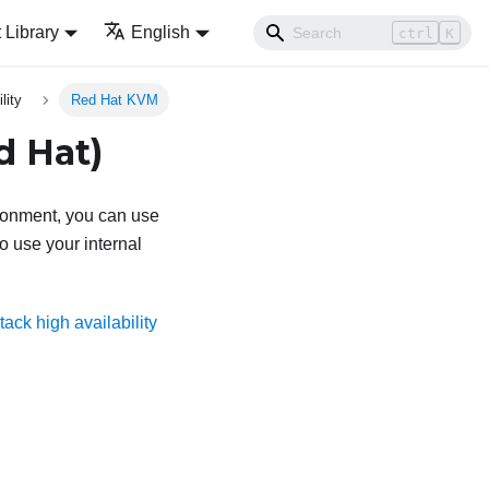
Library
English
ctrl
K
lity
Red Hat KVM
d Hat)
ronment, you can use
o use your internal
ack high availability