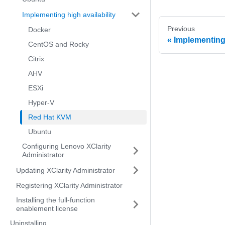
Implementing high availability
Previous
Docker
Implementing 
CentOS and Rocky
Citrix
AHV
ESXi
Hyper-V
Red Hat KVM
Ubuntu
Configuring Lenovo XClarity
Administrator
Updating XClarity Administrator
Registering XClarity Administrator
Installing the full-function
enablement license
Uninstalling