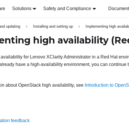
are
Solutions
Safety and Compliance
Document 
 and updating
Installing and setting up
Implementing high availabi
nting high availability
(Re
vailability for
Lenovo XClarity Administrator
in a Red Hat envi
already have a high-availability environment, you can continue t
on about OpenStack high availability, see
Introduction to OpenSt
ation feedback