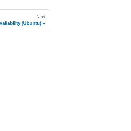
Next
ailability (Ubuntu)