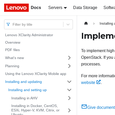
Docs
Docs
Servers
Data Storage
Softw
Installing
Filter by title
Impleme
Lenovo XClarity Administrator
Overview
PDF files
To implement high a
OpenStack. If you 
What's new
processes.
Planning
Using the Lenovo XClarity Mobile app
For more informati
Installing and updating
website
.
Installing and setting up
Installing in AHV
Installing in Docker, CentOS,
Give document
ESXi, Hyper-V, KVM, Citrix, or
Ubuntu