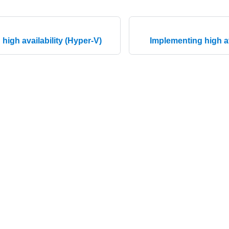
high availability (Hyper-V)
Implementing high av