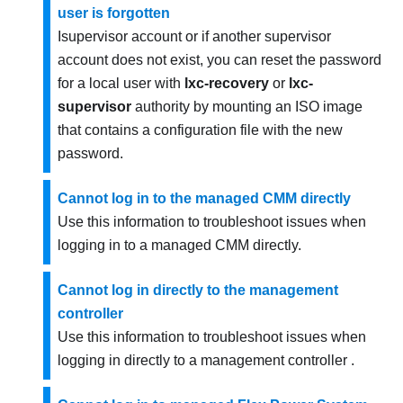
user is forgotten
Isupervisor account or if another supervisor
account does not exist, you can reset the password
for a local user with
lxc-recovery
or
lxc-
supervisor
authority by mounting an ISO image
that contains a configuration file with the new
password.
Cannot log in to the managed CMM directly
Use this information to troubleshoot issues when
logging in to a managed CMM directly.
Cannot log in directly to the management
controller
Use this information to troubleshoot issues when
logging in directly to a management controller .