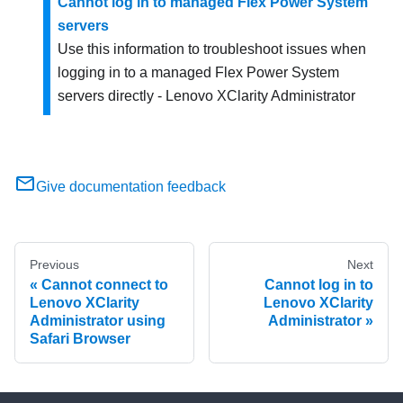
Cannot log in to managed Flex Power System
servers
Use this information to troubleshoot issues when
logging in to a managed Flex Power System
servers directly -
Lenovo XClarity Administrator
Give documentation feedback
Previous
Next
Cannot connect to
Cannot log in to
Lenovo XClarity
Lenovo XClarity
Administrator using
Administrator
Safari Browser