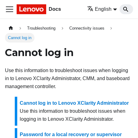
Docs
English
Troubleshooting
Connectivity issues
Cannot log in
Cannot log in
Use this information to troubleshoot issues when logging
in to
Lenovo XClarity Administrator
, CMM, and baseboard
management controller.
Cannot log in to Lenovo XClarity Administrator
Use this information to troubleshoot issues when
logging in to
Lenovo XClarity Administrator
.
Password for a local recovery or supervisor