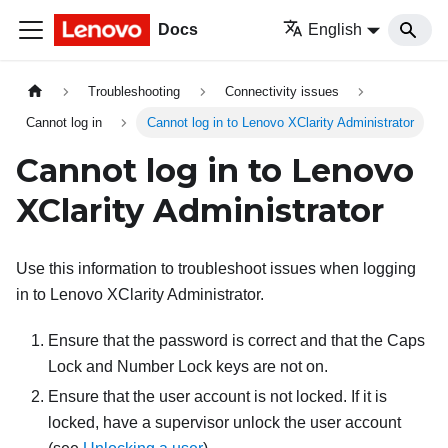
Docs
English
Troubleshooting
Connectivity issues
Cannot log in
Cannot log in to Lenovo XClarity Administrator
Cannot log in to
Lenovo
XClarity Administrator
Use this information to troubleshoot issues when logging
in to
Lenovo XClarity Administrator
.
Ensure that the password is correct and that the Caps
Lock and Number Lock keys are not on.
Ensure that the user account is not locked. If it is
locked, have a supervisor unlock the user account