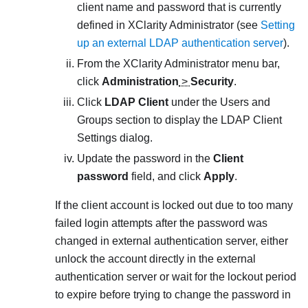
client name and password that is currently
defined in
XClarity Administrator
(see
Setting
up an external LDAP authentication server
).
From the
XClarity Administrator
menu bar,
click
Administration
>
Security
.
Click
LDAP Client
under the Users and
Groups section to display the
LDAP Client
Settings
dialog.
Update the password in the
Client
password
field, and click
Apply
.
If the client account is locked out due to too many
failed login attempts after the password was
changed in external authentication server, either
unlock the account directly in the external
authentication server or wait for the lockout period
to expire before trying to change the password in