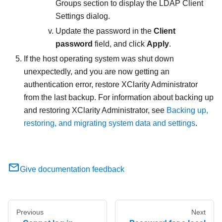
Groups section to display the
LDAP Client
Settings
dialog.
Update the password in the
Client
password
field, and click
Apply
.
If the host operating system was shut down
unexpectedly, and you are now getting an
authentication error, restore
XClarity Administrator
from the last backup. For information about backing up
and restoring
XClarity Administrator
, see
Backing up,
restoring, and migrating system data and settings
.
Give documentation feedback
Previous
Next