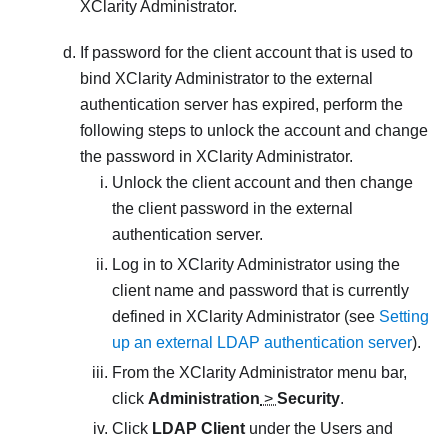
XClarity Administrator
.
If password for the client account that is used to
bind
XClarity Administrator
to the external
authentication server has expired, perform the
following steps to unlock the account and change
the password in
XClarity Administrator
.
Unlock the client account and then change
the client password in the external
authentication server.
Log in to
XClarity Administrator
using the
client name and password that is currently
defined in
XClarity Administrator
(see
Setting
up an external LDAP authentication server
).
From the
XClarity Administrator
menu bar,
click
Administration
>
Security
.
Click
LDAP Client
under the Users and