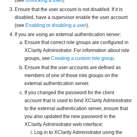
(see
Unlocking a user
).
Ensure that the user account is not disabled. If it is
disabled, have a supervisor enable the user account
(see
Enabling or disabling a user
).
If you are using an external authentication server:
Ensure that correct role groups are configured in
XClarity Administrator
. For information about role
groups, see
Creating a custom role group
.
Ensure that the user accounts are defined as
members of one of those role groups on the
external authentication server.
If you changed the password for the client
account that is used to bind
XClarity Administrator
to the external authentication server, ensure that
you also updated the new password in the
XClarity Administrator
web interface:
Log in to
XClarity Administrator
using the