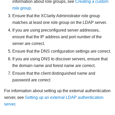
information about role groups, see
Creating a custom
role group
.
Ensure that the
XClarity Administrator
role group
matches at least one role group on the LDAP server.
If you are using preconfigured server addresses,
ensure that the IP address and port number of the
server are correct.
Ensure that the DNS configuration settings are correct.
If you are using DNS to discover servers, ensure that
the domain name and forest name are correct.
Ensure that the client distinguished name and
password are correct
For information about setting up the external authentication
server, see
Setting up an external LDAP authentication
server
.