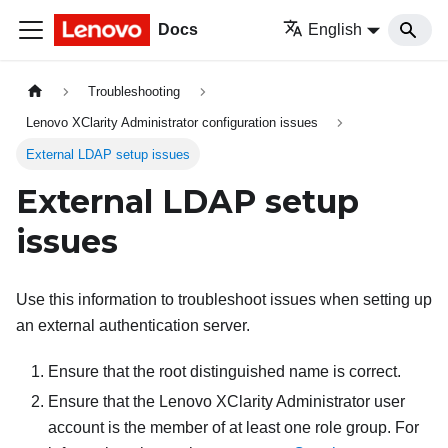
Docs
English
Troubleshooting
Lenovo XClarity Administrator configuration issues
External LDAP setup issues
External LDAP setup
issues
Use this information to troubleshoot issues when setting up
an external authentication server.
Ensure that the root distinguished name is correct.
Ensure that the
Lenovo XClarity Administrator
user
account is the member of at least one role group. For