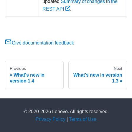
updated
Summary of changes in the
REST API
.
Give documentation feedback
Previous
Next
What's new in
What's new in version
version 1.4
1.3
© 2020-2026 Lenovo. All rights reserved.
Privacy Policy
|
Terms of Use