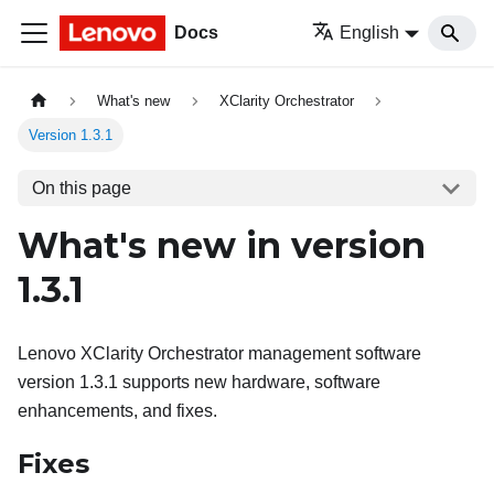
Docs
English
What's new
XClarity Orchestrator
Version 1.3.1
On this page
What's new in version
1.3.1
Lenovo XClarity Orchestrator
management software
version
1.3.1
supports new hardware, software
enhancements, and fixes.
Fixes