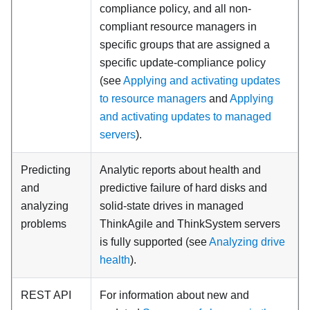
compliance policy, and all non-
compliant resource managers in
specific groups that are assigned a
specific update-compliance policy
(see
Applying and activating updates
to resource managers
and
Applying
and activating updates to managed
servers
).
Predicting
Analytic reports about health and
and
predictive failure of hard disks and
analyzing
solid-state drives in managed
problems
ThinkAgile and ThinkSystem servers
is fully supported (see
Analyzing drive
health
).
REST API
For information about new and