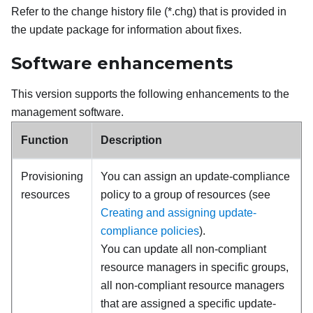
Refer to the change history file (*.chg) that is provided in
the update package for information about fixes.
Software enhancements
This version supports the following enhancements to the
management software.
Function
Description
Provisioning
You can assign an update-compliance
resources
policy to a group of resources (see
Creating and assigning update-
compliance policies
).
You can update all non-compliant
resource managers in specific groups,
all non-compliant resource managers
that are assigned a specific update-