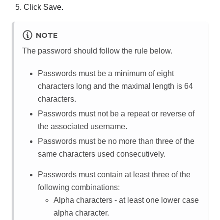
Click Save.
NOTE
The password should follow the rule below.
Passwords must be a minimum of eight
characters long and the maximal length is 64
characters.
Passwords must not be a repeat or reverse of
the associated username.
Passwords must be no more than three of the
same characters used consecutively.
Passwords must contain at least three of the
following combinations:
Alpha characters - at least one lower case
alpha character.