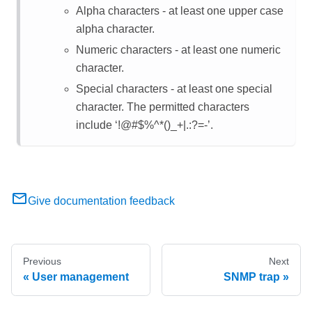
Alpha characters - at least one upper case
alpha character.
Numeric characters - at least one numeric
character.
Special characters - at least one special
character. The permitted characters
include ‘!@#$%^*()_+|.:?=-’.
Give documentation feedback
Previous
Next
User management
SNMP trap