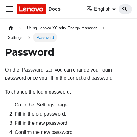
Docs
English
Using Lenovo XClarity Energy Manager
Settings
Password
Password
On the ‘Password’ tab, you can change your login
password once you fill in the correct old password.
To change the login password:
Go to the ‘Settings’ page.
Fill in the old password.
Fill in the new password.
Confirm the new password.