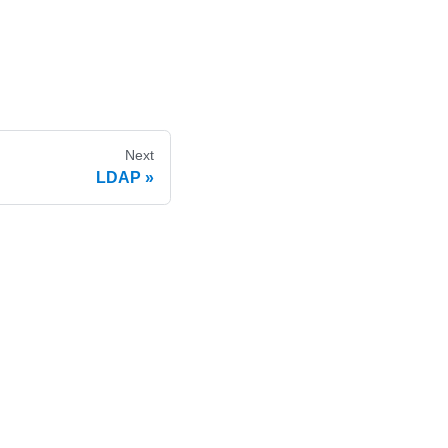
Next
LDAP