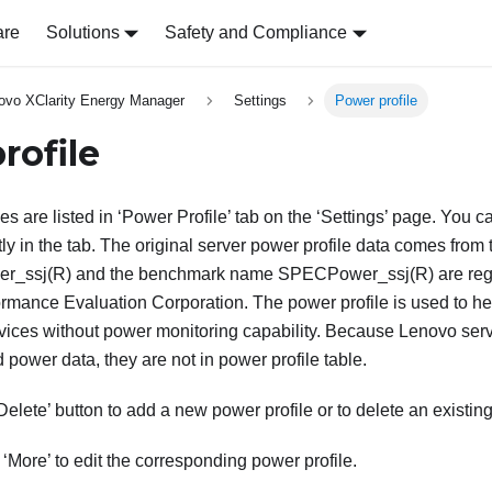
are
Solutions
Safety and Compliance
ovo XClarity Energy Manager
Settings
Power profile
rofile
les are listed in ‘Power Profile’ tab on the ‘Settings’ page. Yo
tly in the tab. The original server power profile data comes from
r_ssj(R) and the benchmark name SPECPower_ssj(R) are regi
rmance Evaluation Corporation. The power profile is used to h
vices without power monitoring capability. Because Lenovo ser
 power data, they are not in power profile table.
‘Delete’ button to add a new power profile or to delete an existing
 ‘More’ to edit the corresponding power profile.