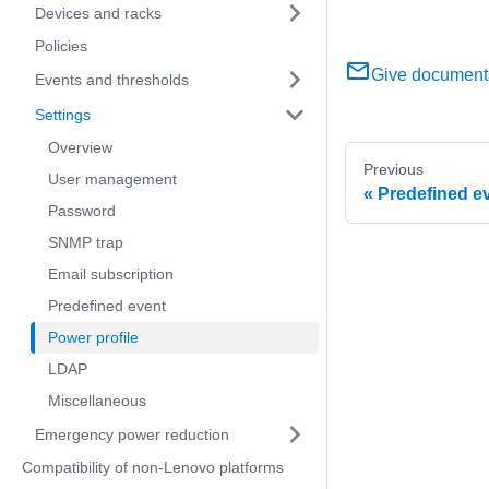
Devices and racks
Policies
Give document
Events and thresholds
Settings
Overview
Previous
User management
Predefined e
Password
SNMP trap
Email subscription
Predefined event
Power profile
LDAP
Miscellaneous
Emergency power reduction
Compatibility of non-Lenovo platforms