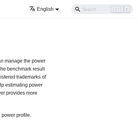
English
ctrl
K
u can manage the power
 the benchmark result
stered trademarks of
elp estimating power
ver provides more
 power profile.