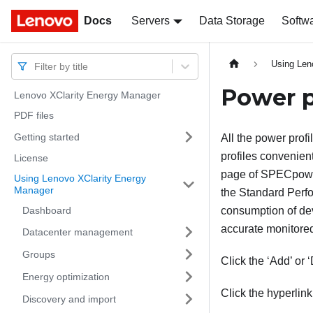
Docs
Docs
Servers
Data Storage
Softw
Using Len
Filter by title
Power p
Lenovo XClarity Energy Manager
PDF files
Getting started
All the power profi
profiles convenien
License
page of SPECpowe
Using Lenovo XClarity Energy
Manager
the Standard Perfo
Dashboard
consumption of de
accurate monitored
Datacenter management
Groups
Click the ‘Add’ or 
Energy optimization
Click the hyperlink
Discovery and import