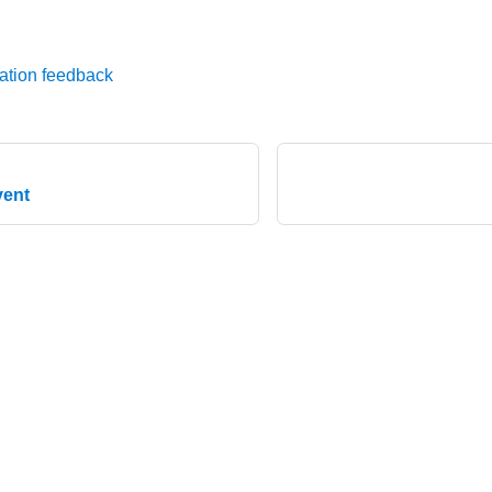
ation feedback
vent