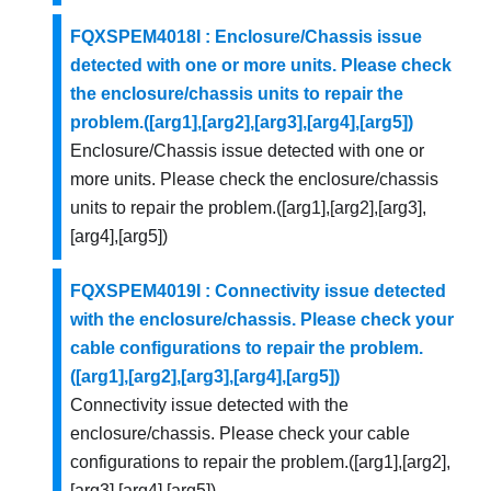
FQXSPEM4018I : Enclosure/Chassis issue
detected with one or more units. Please check
the enclosure/chassis units to repair the
problem.([arg1],[arg2],[arg3],[arg4],[arg5])
Enclosure/Chassis issue detected with one or
more units. Please check the enclosure/chassis
units to repair the problem.([arg1],[arg2],[arg3],
[arg4],[arg5])
FQXSPEM4019I : Connectivity issue detected
with the enclosure/chassis. Please check your
cable configurations to repair the problem.
([arg1],[arg2],[arg3],[arg4],[arg5])
Connectivity issue detected with the
enclosure/chassis. Please check your cable
configurations to repair the problem.([arg1],[arg2],
[arg3],[arg4],[arg5])