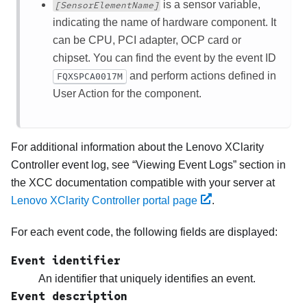
is a sensor variable,
[SensorElementName]
indicating the name of hardware component. It
can be CPU, PCI adapter, OCP card or
chipset. You can find the event by the event ID
and perform actions defined in
FQXSPCA0017M
User Action for the component.
For additional information about the
Lenovo XClarity
Controller
event log, see
Viewing Event Logs
section in
the XCC documentation compatible with your server at
Lenovo XClarity Controller portal page
.
For each event code, the following fields are displayed:
Event identifier
An identifier that uniquely identifies an event.
Event description