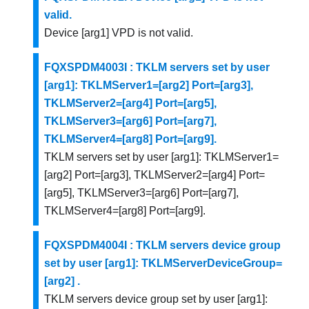
valid.
Device [arg1] VPD is not valid.
FQXSPDM4003I : TKLM servers set by user
[arg1]: TKLMServer1=[arg2] Port=[arg3],
TKLMServer2=[arg4] Port=[arg5],
TKLMServer3=[arg6] Port=[arg7],
TKLMServer4=[arg8] Port=[arg9].
TKLM servers set by user [arg1]: TKLMServer1=
[arg2] Port=[arg3], TKLMServer2=[arg4] Port=
[arg5], TKLMServer3=[arg6] Port=[arg7],
TKLMServer4=[arg8] Port=[arg9].
FQXSPDM4004I : TKLM servers device group
set by user [arg1]: TKLMServerDeviceGroup=
[arg2] .
TKLM servers device group set by user [arg1]: