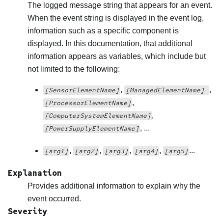
The logged message string that appears for an event.
When the event string is displayed in the event log,
information such as a specific component is
displayed. In this documentation, that additional
information appears as variables, which include but
not limited to the following:
,
,
[SensorElementName]
[ManagedElementName]
,
[ProcessorElementName]
,
[ComputerSystemElementName]
, ...
[PowerSupplyElementName]
,
,
,
,
...
[arg1]
[arg2]
[arg3]
[arg4]
[arg5]
Explanation
Provides additional information to explain why the
event occurred.
Severity