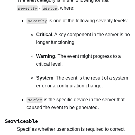
The alert category is in the following format:
-
, where:
severity
device
is one of the following severity levels:
severity
Critical
. A key component in the server is no
longer functioning.
Warning
. The event might progress to a
critical level.
System
. The event is the result of a system
error or a configuration change.
is the specific device in the server that
device
caused the event to be generated.
Serviceable
Specifies whether user action is required to correct