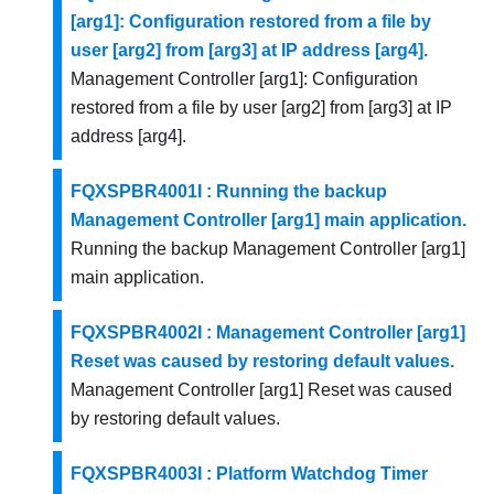
[arg1]: Configuration restored from a file by
user [arg2] from [arg3] at IP address [arg4].
Management Controller [arg1]: Configuration
restored from a file by user [arg2] from [arg3] at IP
address [arg4].
FQXSPBR4001I : Running the backup
Management Controller [arg1] main application.
Running the backup Management Controller [arg1]
main application.
FQXSPBR4002I : Management Controller [arg1]
Reset was caused by restoring default values.
Management Controller [arg1] Reset was caused
by restoring default values.
FQXSPBR4003I : Platform Watchdog Timer