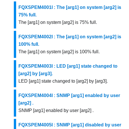
FQXSPEM4001I : The [arg1] on system [arg2] is
75% full.
The [arg1] on system [arg2] is 75% full.
FQXSPEM4002I : The [arg1] on system [arg2] is
100% full.
The [arg1] on system [arg2] is 100% full.
FQXSPEM4003I : LED [arg1] state changed to
[arg2] by [arg3].
LED [arg1] state changed to [arg2] by [arg3].
FQXSPEM4004I : SNMP [arg1] enabled by user
[arg2] .
SNMP [arg1] enabled by user [arg2] .
FQXSPEM4005I : SNMP [arg1] disabled by user