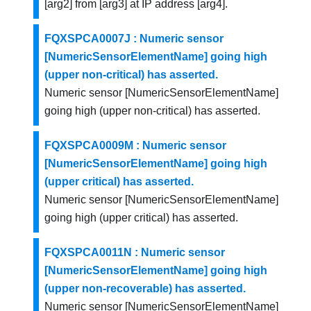
[arg2] from [arg3] at IP address [arg4].
FQXSPCA0007J : Numeric sensor
[NumericSensorElementName] going high
(upper non-critical) has asserted.
Numeric sensor [NumericSensorElementName]
going high (upper non-critical) has asserted.
FQXSPCA0009M : Numeric sensor
[NumericSensorElementName] going high
(upper critical) has asserted.
Numeric sensor [NumericSensorElementName]
going high (upper critical) has asserted.
FQXSPCA0011N : Numeric sensor
[NumericSensorElementName] going high
(upper non-recoverable) has asserted.
Numeric sensor [NumericSensorElementName]