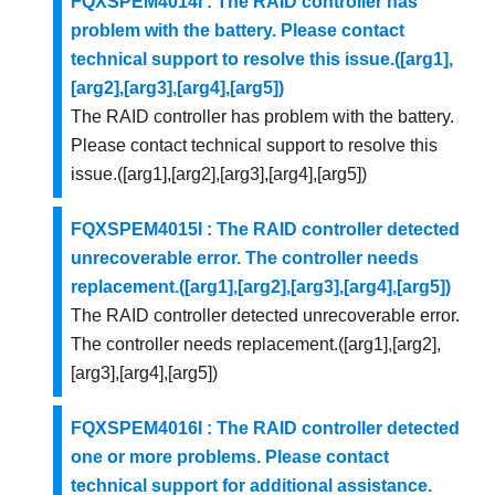
FQXSPEM4014I : The RAID controller has
problem with the battery. Please contact
technical support to resolve this issue.([arg1],
[arg2],[arg3],[arg4],[arg5])
The RAID controller has problem with the battery.
Please contact technical support to resolve this
issue.([arg1],[arg2],[arg3],[arg4],[arg5])
FQXSPEM4015I : The RAID controller detected
unrecoverable error. The controller needs
replacement.([arg1],[arg2],[arg3],[arg4],[arg5])
The RAID controller detected unrecoverable error.
The controller needs replacement.([arg1],[arg2],
[arg3],[arg4],[arg5])
FQXSPEM4016I : The RAID controller detected
one or more problems. Please contact
technical support for additional assistance.