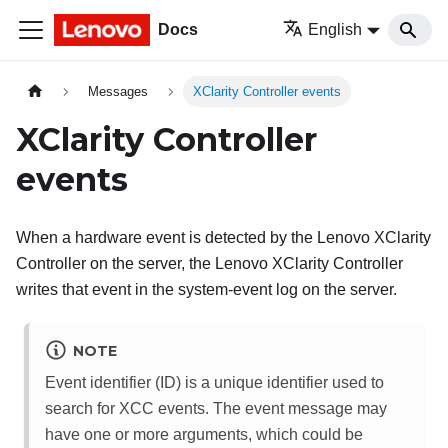
Docs
English
Messages
XClarity Controller events
XClarity Controller
events
When a hardware event is detected by the
Lenovo XClarity
Controller
on the server, the
Lenovo XClarity Controller
writes that event in the system-event log on the server.
NOTE
Event identifier (ID) is a unique identifier used to
search for XCC events. The event message may
have one or more arguments, which could be