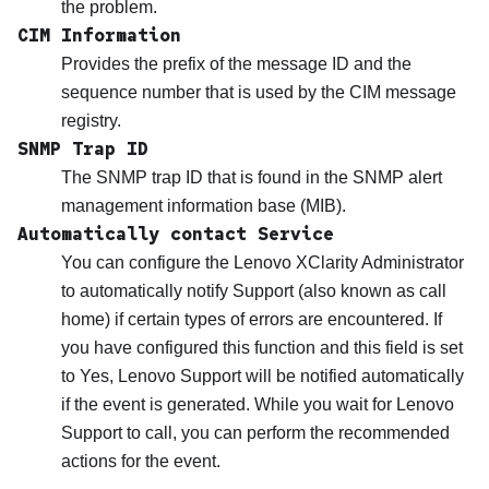
the problem.
CIM Information
Provides the prefix of the message ID and the
sequence number that is used by the CIM message
registry.
SNMP Trap ID
The SNMP trap ID that is found in the SNMP alert
management information base (MIB).
Automatically contact Service
You can configure the
Lenovo XClarity Administrator
to automatically notify Support (also known as call
home) if certain types of errors are encountered. If
you have configured this function and this field is set
to Yes,
Lenovo Support
will be notified automatically
if the event is generated. While you wait for
Lenovo
Support
to call, you can perform the recommended
actions for the event.