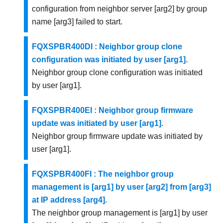
configuration from neighbor server [arg2] by group
name [arg3] failed to start.
FQXSPBR400DI : Neighbor group clone
configuration was initiated by user [arg1].
Neighbor group clone configuration was initiated
by user [arg1].
FQXSPBR400EI : Neighbor group firmware
update was initiated by user [arg1].
Neighbor group firmware update was initiated by
user [arg1].
FQXSPBR400FI : The neighbor group
management is [arg1] by user [arg2] from [arg3]
at IP address [arg4].
The neighbor group management is [arg1] by user