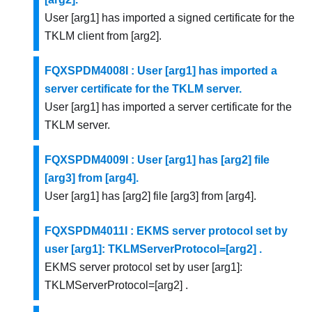
User [arg1] has imported a signed certificate for the
TKLM client from [arg2].
FQXSPDM4008I : User [arg1] has imported a
server certificate for the TKLM server.
User [arg1] has imported a server certificate for the
TKLM server.
FQXSPDM4009I : User [arg1] has [arg2] file
[arg3] from [arg4].
User [arg1] has [arg2] file [arg3] from [arg4].
FQXSPDM4011I : EKMS server protocol set by
user [arg1]: TKLMServerProtocol=[arg2] .
EKMS server protocol set by user [arg1]:
TKLMServerProtocol=[arg2] .