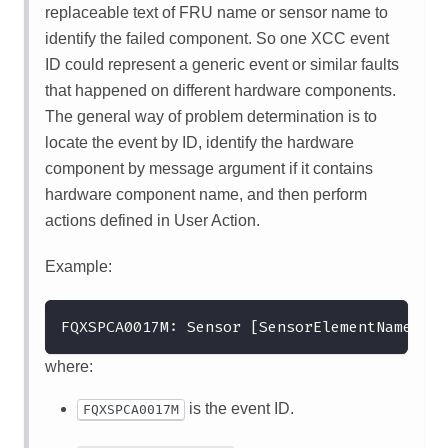
replaceable text of FRU name or sensor name to
identify the failed component. So one XCC event
ID could represent a generic event or similar faults
that happened on different hardware components.
The general way of problem determination is to
locate the event by ID, identify the hardware
component by message argument if it contains
hardware component name, and then perform
actions defined in User Action.
Example:
FQXSPCA0017M: Sensor [SensorElementName] ha
where:
is the event ID.
FQXSPCA0017M