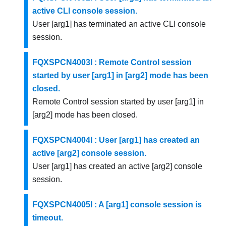
active CLI console session.
User [arg1] has terminated an active CLI console
session.
FQXSPCN4003I : Remote Control session
started by user [arg1] in [arg2] mode has been
closed.
Remote Control session started by user [arg1] in
[arg2] mode has been closed.
FQXSPCN4004I : User [arg1] has created an
active [arg2] console session.
User [arg1] has created an active [arg2] console
session.
FQXSPCN4005I : A [arg1] console session is
timeout.