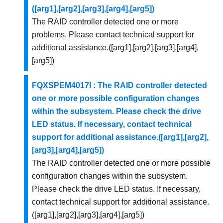
([arg1],[arg2],[arg3],[arg4],[arg5])
The RAID controller detected one or more
problems. Please contact technical support for
additional assistance.([arg1],[arg2],[arg3],[arg4],
[arg5])
FQXSPEM4017I : The RAID controller detected
one or more possible configuration changes
within the subsystem. Please check the drive
LED status. If necessary, contact technical
support for additional assistance.([arg1],[arg2],
[arg3],[arg4],[arg5])
The RAID controller detected one or more possible
configuration changes within the subsystem.
Please check the drive LED status. If necessary,
contact technical support for additional assistance.
([arg1],[arg2],[arg3],[arg4],[arg5])