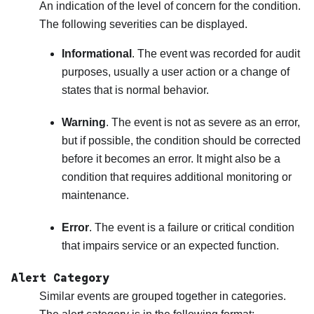
An indication of the level of concern for the condition.
The following severities can be displayed.
Informational
. The event was recorded for audit
purposes, usually a user action or a change of
states that is normal behavior.
Warning
. The event is not as severe as an error,
but if possible, the condition should be corrected
before it becomes an error. It might also be a
condition that requires additional monitoring or
maintenance.
Error
. The event is a failure or critical condition
that impairs service or an expected function.
Alert Category
Similar events are grouped together in categories.