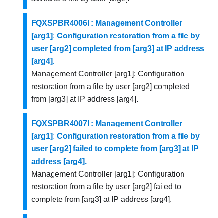
FQXSPBR4006I : Management Controller
[arg1]: Configuration restoration from a file by
user [arg2] completed from [arg3] at IP address
[arg4].
Management Controller [arg1]: Configuration
restoration from a file by user [arg2] completed
from [arg3] at IP address [arg4].
FQXSPBR4007I : Management Controller
[arg1]: Configuration restoration from a file by
user [arg2] failed to complete from [arg3] at IP
address [arg4].
Management Controller [arg1]: Configuration
restoration from a file by user [arg2] failed to
complete from [arg3] at IP address [arg4].