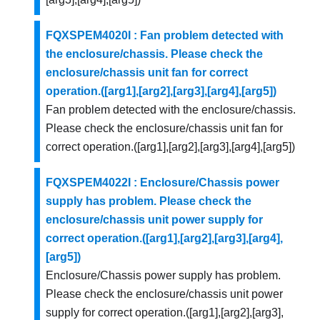
FQXSPEM4020I : Fan problem detected with
the enclosure/chassis. Please check the
enclosure/chassis unit fan for correct
operation.([arg1],[arg2],[arg3],[arg4],[arg5])
Fan problem detected with the enclosure/chassis.
Please check the enclosure/chassis unit fan for
correct operation.([arg1],[arg2],[arg3],[arg4],[arg5])
FQXSPEM4022I : Enclosure/Chassis power
supply has problem. Please check the
enclosure/chassis unit power supply for
correct operation.([arg1],[arg2],[arg3],[arg4],
[arg5])
Enclosure/Chassis power supply has problem.
Please check the enclosure/chassis unit power
supply for correct operation.([arg1],[arg2],[arg3],