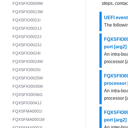
steps, conta
FQXSFIO0009M
FQXSFIO0013M
UEFI event
FQXSFIO0021I
The followin
FQXSFIO0021J
FQXSFIO0022J
FQXSFIO000
FQXSFIO0023J
port [arg2
FQXSFIO0024I
An intra-bo
FQXSFIO0024M
processor [
FQXSFIO0025I
FQXSFIO000
FQXSFIO0025M
processor [
FQXSFIO0035M
An intra-bo
FQXSFIO0036G
processor [a
FQXSFIO0041J
FQXSFMA0001I
FQXSFIO000
FQXSFMA0001M
port [arg2
An inter-bo
FQXSFMA0002I