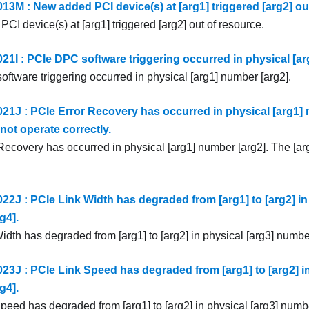
3M : New added PCI device(s) at [arg1] triggered [arg2] out
I device(s) at [arg1] triggered [arg2] out of resource.
1I : PCIe DPC software triggering occurred in physical [ar
ftware triggering occurred in physical [arg1] number [arg2].
1J : PCIe Error Recovery has occurred in physical [arg1] 
not operate correctly.
Recovery has occurred in physical [arg1] number [arg2]. The [ar
2J : PCIe Link Width has degraded from [arg1] to [arg2] in 
g4].
dth has degraded from [arg1] to [arg2] in physical [arg3] number
3J : PCIe Link Speed has degraded from [arg1] to [arg2] in
g4].
peed has degraded from [arg1] to [arg2] in physical [arg3] numbe