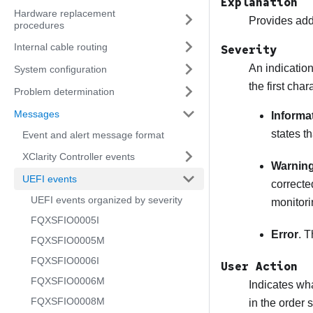
Explanation
Hardware replacement
Provides addi
procedures
Internal cable routing
Severity
An indication
System configuration
the first cha
Problem determination
Messages
Informa
states t
Event and alert message format
XClarity Controller events
Warnin
UEFI events
correcte
UEFI events organized by severity
monitori
FQXSFIO0005I
Error
. T
FQXSFIO0005M
FQXSFIO0006I
User Action
FQXSFIO0006M
Indicates wha
FQXSFIO0008M
in the order 