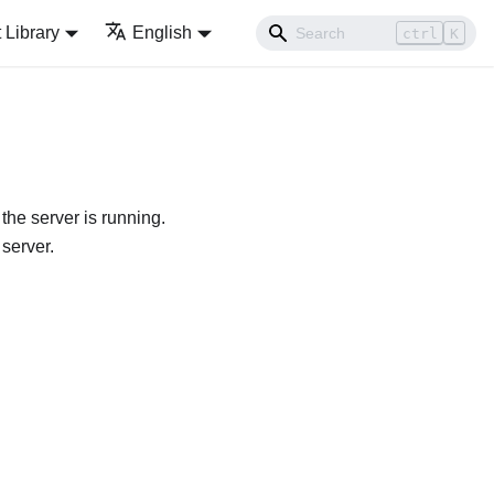
Library
English
ctrl
K
he server is running.
 server.