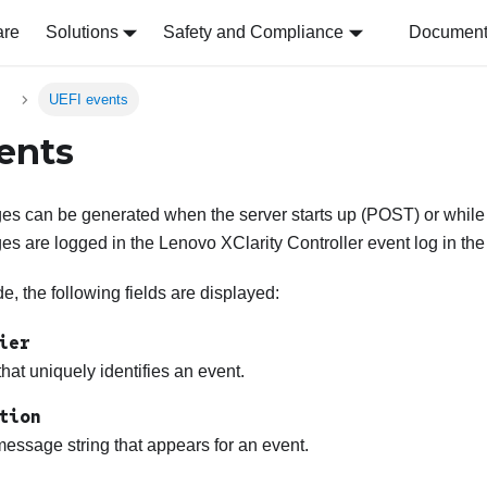
are
Solutions
Safety and Compliance
Document 
s
UEFI events
ents
s can be generated when the server starts up (POST) or while t
es are logged in the
Lenovo XClarity Controller
event log in the
, the following fields are displayed:
ier
 that uniquely identifies an event.
tion
essage string that appears for an event.