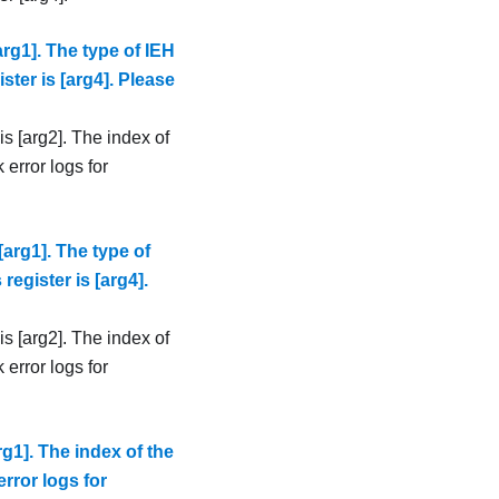
rg1]. The type of IEH
ister is [arg4]. Please
s [arg2]. The index of
 error logs for
arg1]. The type of
register is [arg4].
s [arg2]. The index of
 error logs for
g1]. The index of the
error logs for