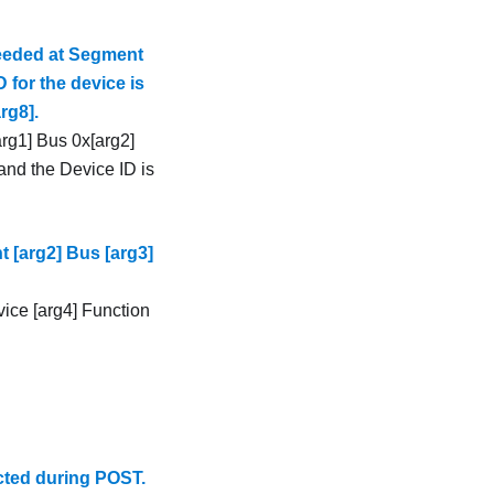
ceeded at Segment
 for the device is
rg8].
rg1] Bus 0x[arg2]
and the Device ID is
 [arg2] Bus [arg3]
ice [arg4] Function
cted during POST.