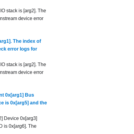
IO stack is [arg2]. The
ownstream device error
rg1]. The index of
eck error logs for
IO stack is [arg2]. The
ownstream device error
t 0x[arg1] Bus
e is 0x[arg5] and the
] Device 0x[arg3]
D is 0x[arg6]. The