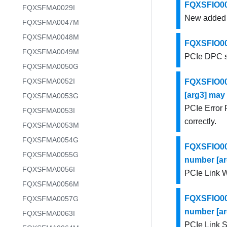
FQXSFIO001
FQXSFMA0029I
New added PC
FQXSFMA0047M
FQXSFMA0048M
FQXSFIO002
FQXSFMA0049M
PCIe DPC so
FQXSFMA0050G
FQXSFMA0052I
FQXSFIO002
[arg3] may 
FQXSFMA0053G
PCIe Error 
FQXSFMA0053I
correctly.
FQXSFMA0053M
FQXSFMA0054G
FQXSFIO002
FQXSFMA0055G
number [ar
FQXSFMA0056I
PCIe Link Wi
FQXSFMA0056M
FQXSFIO002
FQXSFMA0057G
number [ar
FQXSFMA0063I
PCIe Link S