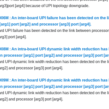
arg3]port [arg4] because of UPI topology downgrade.
6M : An inter-board UPI failure has been detected on the l
arg1] port [arg2] and processor [arg3] port [arg4].
ard UPI failure has been detected on the link between processor 
rg3] port [arg4].
8M : An intra-board UPI dynamic link width reduction has 
n processor [arg1] port [arg2] and processor [arg3] port [ar
ard UPI dynamic link width reduction has been detected on the 
[arg2] and processor [arg3] port [arg4].
9M : An inter-board UPI dynamic link width reduction has 
n processor [arg1] port [arg2] and processor [arg3] port [ar
ard UPI dynamic link width reduction has been detected on the 
[arg2] and processor [arg3] port [arg4].