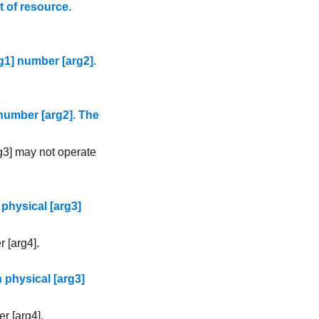
 of resource.
g1] number [arg2].
number [arg2]. The
g3] may not operate
physical [arg3]
 [arg4].
 physical [arg3]
r [arg4].