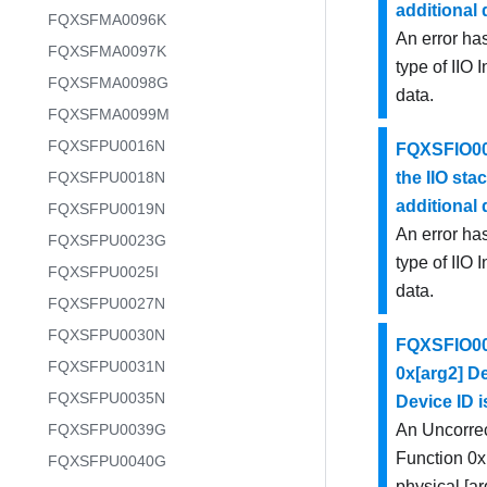
additional
FQXSFMA0096K
An error has
FQXSFMA0097K
type of IIO 
FQXSFMA0098G
data.
FQXSFMA0099M
FQXSFPU0016N
FQXSFIO002
FQXSFPU0018N
the IIO stac
additional
FQXSFPU0019N
An error has
FQXSFPU0023G
type of IIO 
FQXSFPU0025I
data.
FQXSFPU0027N
FQXSFPU0030N
FQXSFIO003
FQXSFPU0031N
0x[arg2] De
FQXSFPU0035N
Device ID i
FQXSFPU0039G
An Uncorrec
Function 0x[
FQXSFPU0040G
physical [ar