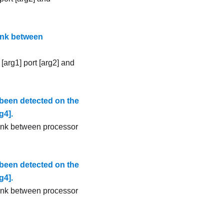
ink between
[arg1] port [arg2] and
been detected on the
g4].
link between processor
been detected on the
g4].
link between processor