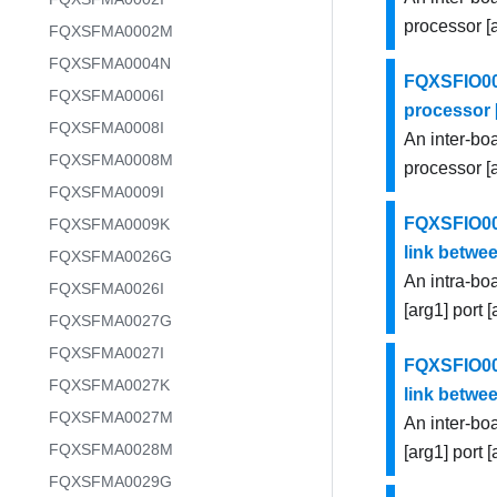
processor [
FQXSFMA0002M
FQXSFMA0004N
FQXSFIO000
FQXSFMA0006I
processor [
FQXSFMA0008I
An inter-bo
FQXSFMA0008M
processor [a
FQXSFMA0009I
FQXSFIO000
FQXSFMA0009K
link betwee
FQXSFMA0026G
An intra-bo
FQXSFMA0026I
[arg1] port 
FQXSFMA0027G
FQXSFMA0027I
FQXSFIO000
FQXSFMA0027K
link betwee
FQXSFMA0027M
An inter-bo
FQXSFMA0028M
[arg1] port 
FQXSFMA0029G