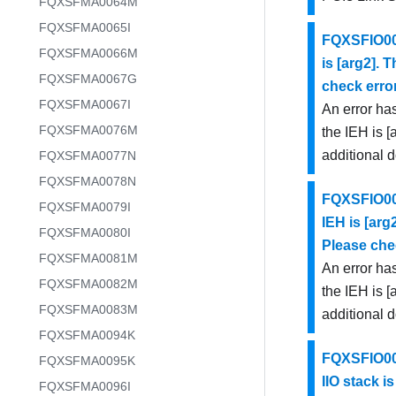
FQXSFMA0064M
FQXSFMA0065I
FQXSFIO002
FQXSFMA0066M
is [arg2]. 
FQXSFMA0067G
check error
FQXSFMA0067I
An error has
FQXSFMA0076M
the IEH is [
additional 
FQXSFMA0077N
FQXSFMA0078N
FQXSFIO002
FQXSFMA0079I
IEH is [arg
FQXSFMA0080I
Please chec
FQXSFMA0081M
An error has
FQXSFMA0082M
the IEH is [
FQXSFMA0083M
additional 
FQXSFMA0094K
FQXSFIO002
FQXSFMA0095K
IIO stack is
FQXSFMA0096I