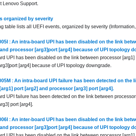
ct
Lenovo Support
.
s organized by severity
g table lists all UEFI events, organized by severity (Information
5I : An intra-board UPI has been disabled on the link betw
] and processor [arg3]port [arg4] because of UPI topology 
ard UPI has been disabled on the link between processor [arg1] 
arg3]port [arg4] because of UPI topology downgrade.
5M : An intra-board UPI failure has been detected on the l
arg1] port [arg2] and processor [arg3] port [arg4].
ard UPI failure has been detected on the link between processor 
rg3] port [arg4].
6I : An inter-board UPI has been disabled on the link betw
] and processor [arg3]port [arg4] because of UPI topology 
ard UPI has been disabled on the link between processor [arg1] 