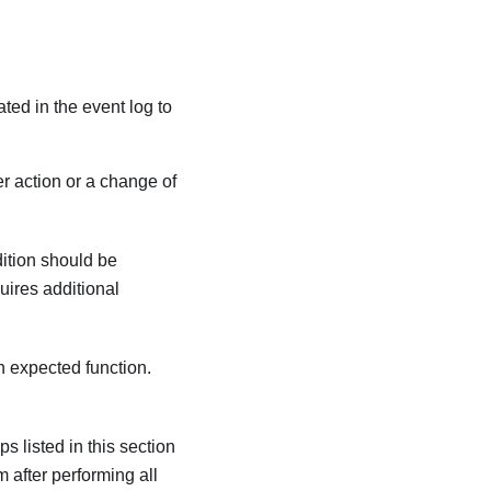
ated in the event log to
r action or a change of
dition should be
quires additional
an expected function.
s listed in this section
m after performing all