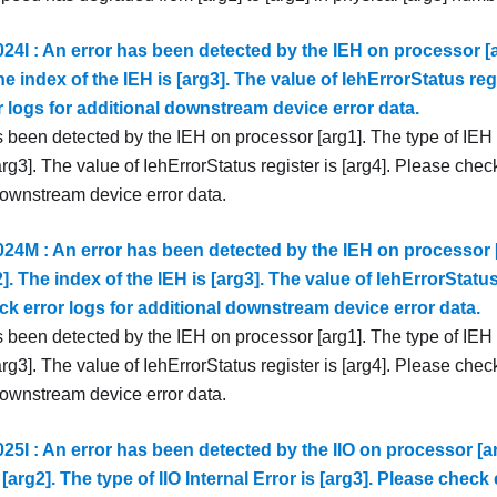
4I : An error has been detected by the IEH on processor [a
The index of the IEH is [arg3]. The value of IehErrorStatus reg
 logs for additional downstream device error data.
 been detected by the IEH on processor [arg1]. The type of IEH i
arg3]. The value of IehErrorStatus register is [arg4]. Please check
downstream device error data.
4M : An error has been detected by the IEH on processor [
2]. The index of the IEH is [arg3]. The value of IehErrorStatus 
k error logs for additional downstream device error data.
 been detected by the IEH on processor [arg1]. The type of IEH i
arg3]. The value of IehErrorStatus register is [arg4]. Please check
downstream device error data.
5I : An error has been detected by the IIO on processor [ar
 [arg2]. The type of IIO Internal Error is [arg3]. Please check 