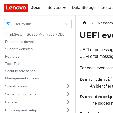
Docs
Docs
Servers
Data Storage
Softw
Message
Filter by title
UEFI ev
ThinkSystem SC750 V4, Types 7DDJ
Documents download
Support websites
UEFI error message
Features
UEFI error messag
Tech Tips
For each event code
Security advisories
Management options
Event identif
Specifications
An identifier
Server components
Event descrip
Parts list
The logged m
Unboxing and setup