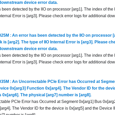
 downstream device error data.
 been detected by the IIO on processor [arg1]. The index of the I
Internal Error is [arg3]. Please check error logs for additional d
5M : An error has been detected by the IIO on processor [a
k is [arg2]. The type of IIO Internal Error is [arg3]. Please ch
 downstream device error data.
 been detected by the IIO on processor [arg1]. The index of the I
Internal Error is [arg3]. Please check error logs for additional d
5M : An Uncorrectable PCIe Error has Occurred at Segmen
vice 0x[arg3] Function 0x[arg4]. The Vendor ID for the devic
s 0x[arg6]. The physical [arg7] number is [arg8].
table PCIe Error has Occurred at Segment 0x[arg1] Bus 0x[arg2
arg4]. The Vendor ID for the device is 0x[arg5] and the Device I
g7] number is [arg8].