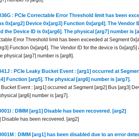
6G : PCIe Correctable Error Threshold limit has been ex
s 0x[arg2] Device 0x[arg3] Function 0x[arg4]. The Vendor ID
d the Device ID is 0x[arg6]. The physical [arg7] number is [a
table Error Threshold limit has been exceeded at Segment 0x[a
g3] Function 0x[arg4]. The Vendor ID for the device is 0x[arg5] 
e physical [arg7] number is [arg8].
1J : PCIe Leaky Bucket Event : [arg1] occurred at Segment
4] Function [arg5]. The physical [arg6] number is [arg7].
Bucket Event : [arg1] occurred at Segment [arg2] Bus [arg3] Dev
physical [arg6] number is [arg7].
1I : DIMM [arg1] Disable has been recovered. [arg2]
 Disable has been recovered. [arg2]
1M : DIMM [arg1] has been disabled due to an error dete