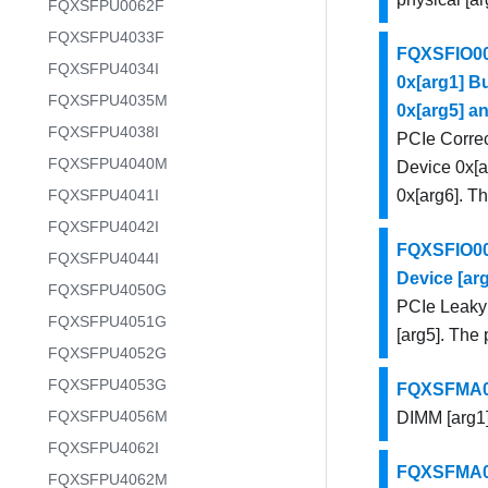
FQXSFPU0062F
FQXSFPU4033F
FQXSFIO003
FQXSFPU4034I
0x[arg1] Bu
FQXSFPU4035M
0x[arg5] an
FQXSFPU4038I
PCIe Correc
FQXSFPU4040M
Device 0x[ar
FQXSFPU4041I
0x[arg6]. Th
FQXSFPU4042I
FQXSFIO004
FQXSFPU4044I
Device [arg
FQXSFPU4050G
PCIe Leaky 
FQXSFPU4051G
[arg5]. The 
FQXSFPU4052G
FQXSFPU4053G
FQXSFMA000
FQXSFPU4056M
DIMM [arg1]
FQXSFPU4062I
FQXSFMA000
FQXSFPU4062M