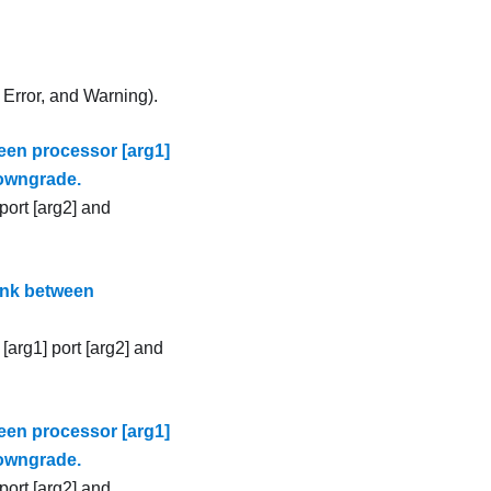
, Error, and Warning).
een processor [arg1]
downgrade.
port [arg2] and
ink between
[arg1] port [arg2] and
een processor [arg1]
downgrade.
port [arg2] and