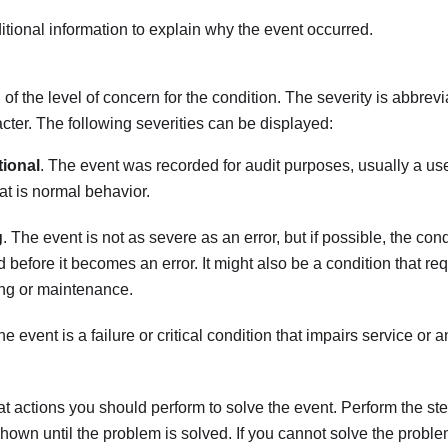
tional information to explain why the event occurred.
 of the level of concern for the condition. The severity is abbrevi
racter. The following severities can be displayed:
tional
. The event was recorded for audit purposes, usually a use
hat is normal behavior.
g
. The event is not as severe as an error, but if possible, the con
d before it becomes an error. It might also be a condition that re
ng or maintenance.
he event is a failure or critical condition that impairs service or 
t actions you should perform to solve the event. Perform the step
shown until the problem is solved. If you cannot solve the proble