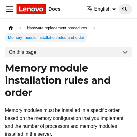
Docs
English
Hardware replacement procedures
Memory module installation rules and order
On this page
Memory module
installation rules and
order
Memory modules must be installed in a specific order
based on the memory configuration that you implement
and the number of processors and memory modules
installed in the server.