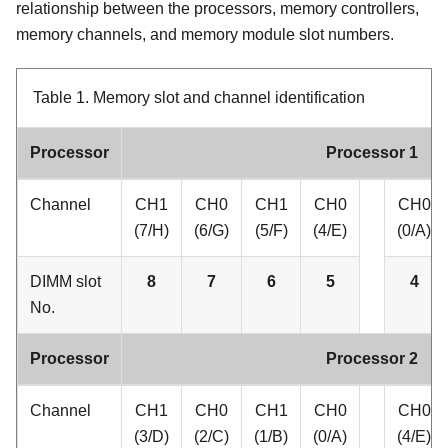
relationship between the processors, memory controllers,
memory channels, and memory module slot numbers.
Table 1.
Memory slot and channel identification
Processor
Processor 1
Channel
CH1
CH0
CH1
CH0
CH0
(7/H)
(6/G)
(5/F)
(4/E)
(0/A)
DIMM slot
8
7
6
5
4
No.
Processor
Processor 2
Channel
CH1
CH0
CH1
CH0
CH0
(3/D)
(2/C)
(1/B)
(0/A)
(4/E)