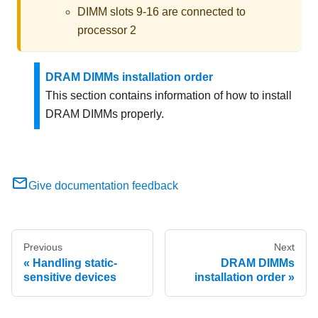
DIMM slots 9-16 are connected to
processor 2
DRAM DIMMs installation order
This section contains information of how to install
DRAM DIMMs properly.
Give documentation feedback
Previous
Next
Handling static-
DRAM DIMMs
sensitive devices
installation order