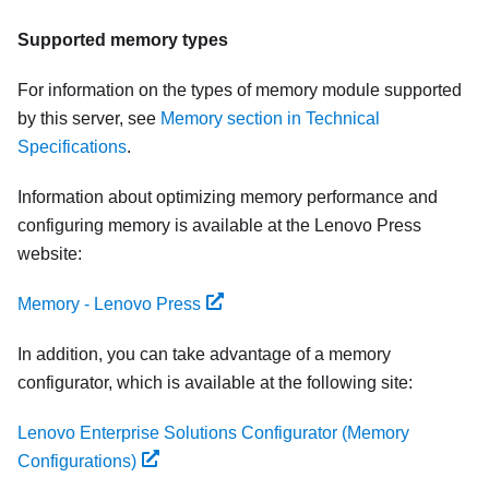
Supported memory types
For information on the types of memory module supported
by this server, see
Memory section in Technical
Specifications
.
Information about optimizing memory performance and
configuring memory is available at the Lenovo Press
website:
Memory - Lenovo Press
In addition, you can take advantage of a memory
configurator, which is available at the following site:
Lenovo Enterprise Solutions Configurator (Memory
Configurations)