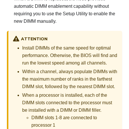
automatic DIMM enablement capability without
requiring you to use the Setup Utility to enable the
new DIMM manually.
ATTENTION
Install DIMMs of the same speed for optimal
performance. Otherwise, the BIOS will find and
run the lowest speed among all channels.
Within a channel, always populate DIMMs with
the maximum number of ranks in the farthest
DIMM slot, followed by the nearest DIMM slot.
When a processor is installed, each of the
DIMM slots connected to the processor must
be installed with a DIMM or DIMM filler.
DIMM slots 1-8 are connected to
processor 1