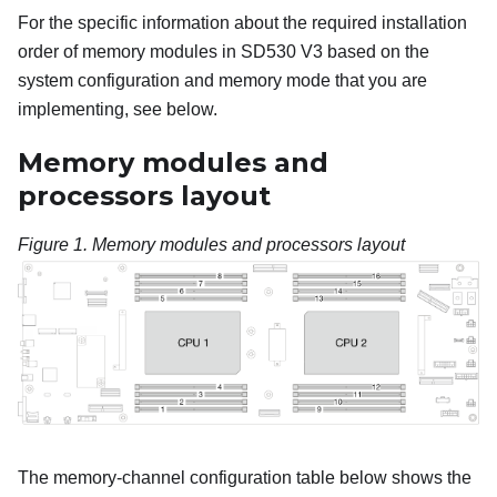
For the specific information about the required installation
order of memory modules in
SD530 V3
based on the
system configuration and memory mode that you are
implementing, see below.
Memory modules and
processors layout
Figure 1.
Memory modules and processors layout
The memory-channel configuration table below shows the