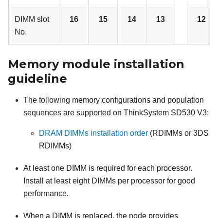
DIMM slot
16
15
14
13
12
No.
Memory module installation
guideline
The following memory configurations and population
sequences are supported on
ThinkSystem SD530 V3
:
DRAM DIMMs installation order
(RDIMMs or 3DS
RDIMMs)
At least one DIMM is required for each processor.
Install at least eight DIMMs per processor for good
performance.
When a DIMM is replaced, the node provides