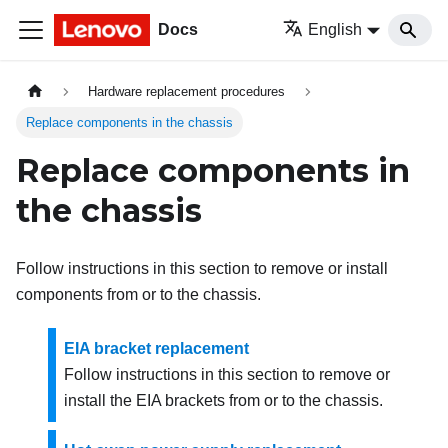
Docs
English
Hardware replacement procedures
Replace components in the chassis
Replace components in
the chassis
Follow instructions in this section to remove or install
components from or to the chassis.
EIA bracket replacement
Follow instructions in this section to remove or
install the EIA brackets from or to the chassis.