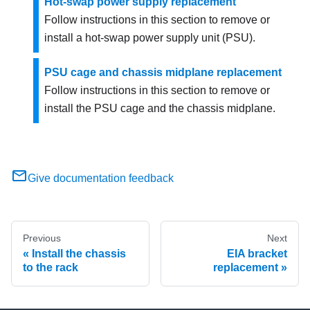
Hot-swap power supply replacement
Follow instructions in this section to remove or
install a hot-swap power supply unit (PSU).
PSU cage and chassis midplane replacement
Follow instructions in this section to remove or
install the PSU cage and the chassis midplane.
Give documentation feedback
Previous
Next
Install the chassis
EIA bracket
to the rack
replacement