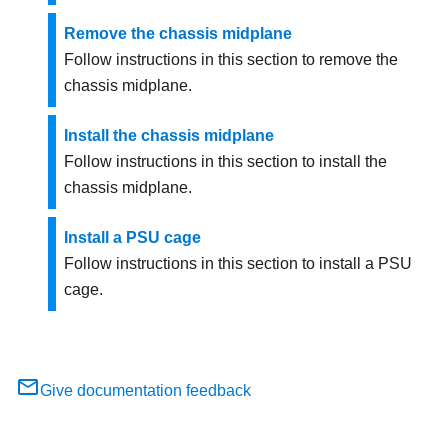
Remove the chassis midplane
Follow instructions in this section to remove the
chassis midplane.
Install the chassis midplane
Follow instructions in this section to install the
chassis midplane.
Install a PSU cage
Follow instructions in this section to install a PSU
cage.
Give documentation feedback