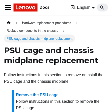
Docs
English
Hardware replacement procedures
Replace components in the chassis
PSU cage and chassis midplane replacement
PSU cage and chassis
midplane replacement
Follow instructions in this section to remove or install the
PSU cage and the chassis midplane.
Remove the PSU cage
Follow instructions in this section to remove the
PSU cage.