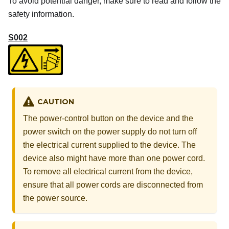
To avoid potential danger, make sure to read and follow the
safety information.
S002
CAUTION
The power-control button on the device and the
power switch on the power supply do not turn off
the electrical current supplied to the device. The
device also might have more than one power cord.
To remove all electrical current from the device,
ensure that all power cords are disconnected from
the power source.