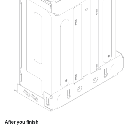
After you finish