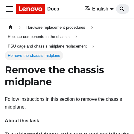
Docs
English
Hardware replacement procedures
Replace components in the chassis
PSU cage and chassis midplane replacement
Remove the chassis midplane
Remove the chassis
midplane
Follow instructions in this section to remove the chassis
midplane.
About this task