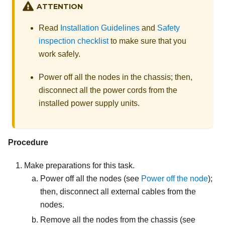
ATTENTION
Read
Installation Guidelines
and
Safety
inspection checklist
to make sure that you
work safely.
Power off all the nodes in the chassis; then,
disconnect all the power cords from the
installed power supply units.
Procedure
Make preparations for this task.
Power off all the nodes (see
Power off the node
);
then, disconnect all external cables from the
nodes.
Remove all the nodes from the chassis
(see