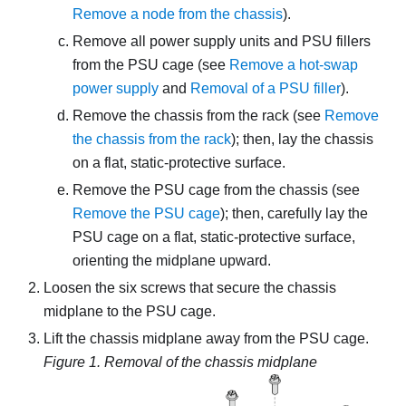
Remove a node from the chassis
)
.
Remove all power supply units and PSU fillers
from the PSU cage (see
Remove a hot-swap
power supply
and
Removal of a PSU filler
).
Remove the chassis from the rack (see
Remove
the chassis from the rack
); then, lay the chassis
on a flat, static-protective surface.
Remove the PSU cage from the chassis (see
Remove the PSU cage
); then, carefully lay the
PSU cage on a flat, static-protective surface,
orienting the midplane upward.
Loosen the six screws that secure the chassis
midplane to the PSU cage.
Lift the chassis midplane away from the PSU cage.
Figure 1.
Removal of the chassis midplane