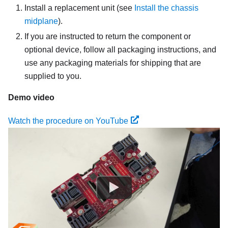
Install a replacement unit
(see
Install the chassis
midplane
).
If you are instructed to return the component or
optional device, follow all packaging instructions, and
use any packaging materials for shipping that are
supplied to you.
Demo video
Watch the procedure on YouTube