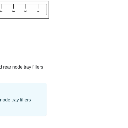
d rear node tray fillers
ode tray fillers