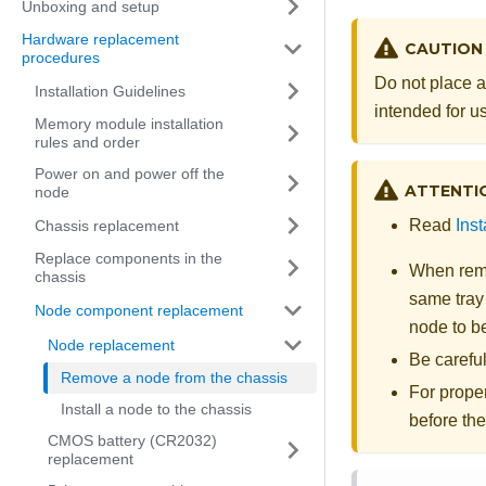
Unboxing and setup
Hardware replacement
CAUTION
procedures
Do not place a
Installation Guidelines
intended for us
Memory module installation
rules and order
Power on and power off the
ATTENTI
node
Read
Inst
Chassis replacement
Replace components in the
When remo
chassis
same tray 
Node component replacement
node to b
Node replacement
Be carefu
Remove a node from the chassis
For proper
Install a node to the chassis
before th
CMOS battery (CR2032)
replacement