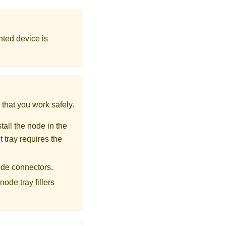
nted device is
that you work safely.
all the node in the
 tray requires the
ode connectors.
ode tray fillers