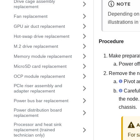
Drive cage assembly
NOTE
replacement
Depending on t
Fan replacement
illustrations in
GPU air duct replacement
Hot-swap drive replacement
Procedure
M.2 drive replacement
Make preparati
Memory module replacement
Power off
MicroSD card replacement
Remove the no
OCP module replacement
Pivot an
PCIe riser assembly and
Carefull
adapter replacement
the node. 
Power bus bar replacement
chassis.
Power distribution board
replacement
Processor and heat sink
A
replacement (trained
For s
technician only)