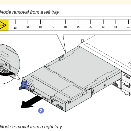
Node removal from a left tray
Node removal from a right tray