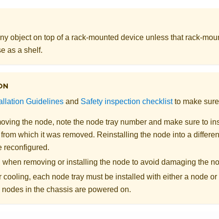
ny object on top of a rack-mounted device unless that rack-mou
e as a shelf.
ON
allation Guidelines
and
Safety inspection checklist
to make sure 
ving the node, note the node tray number and make sure to inst
from which it was removed. Reinstalling the node into a different
e reconfigured.
l when removing or installing the node to avoid damaging the n
 cooling, each node tray must be installed with either a node or n
e nodes in the chassis are powered on.