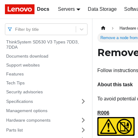
Docs
Docs
Servers
Data Storage
Softw
Hardware 
Filter by title
Remove a node from 
ThinkSystem SD530 V3 Types 7DD3,
7DDA
Remove 
Documents download
Support websites
Follow instructions
Features
Tech Tips
About this task
Security advisories
To avoid potential
Specifications
Management options
R006
Hardware components
Parts list