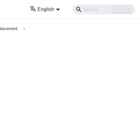
English
ctrl
K
placement