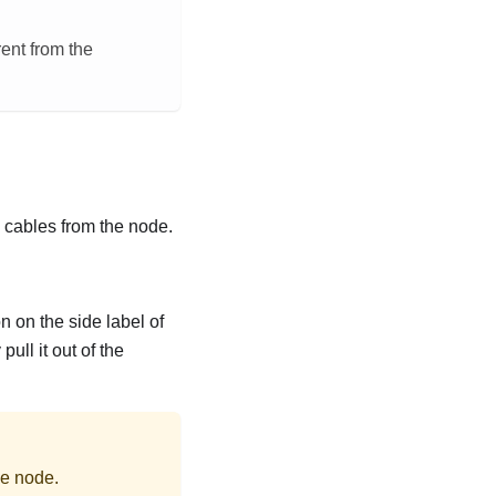
rent from the
l cables from the node.
n on the side label of
ull it out of the
he node.