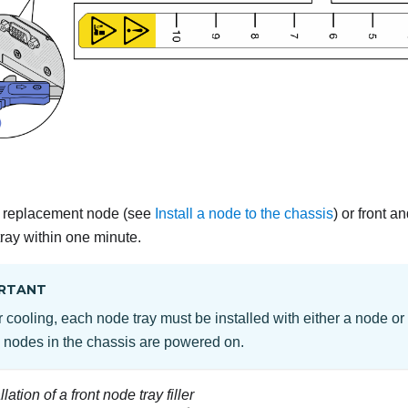
 a replacement node (see
Install a node to the chassis
) or front an
tray within one minute.
RTANT
 cooling, each node tray must be installed with either a node or n
e nodes in the chassis are powered on.
llation of a front node tray filler