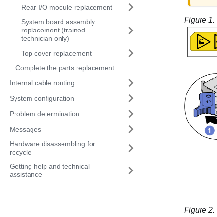
Rear I/O module replacement
Figure 1.
System board assembly
replacement (trained
technician only)
Top cover replacement
Complete the parts replacement
Internal cable routing
System configuration
Problem determination
Messages
Hardware disassembling for
recycle
Getting help and technical
assistance
Figure 2.