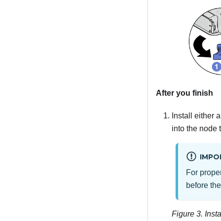
After you finish
Install either
into the node 
IMPO
For proper
before th
Figure 3.
Insta