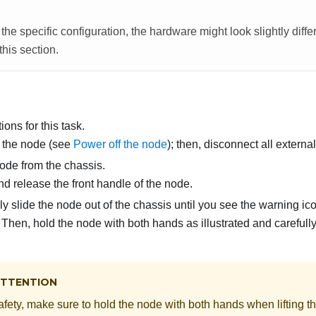
he specific configuration, the hardware might look slightly diffe
 this section.
ons for this task.
 the node (see
Power off the node
); then, disconnect all externa
de from the chassis.
d release the front handle of the node.
y slide the node out of the chassis until you see the warning ico
Then, hold the node with both hands as illustrated and carefully p
TTENTION
afety, make sure to hold the node with both hands when lifting t