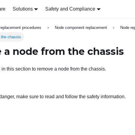
are
Solutions
Safety and Compliance
replacement procedures
Node component replacement
Node re
the chassis
a node from the chassis
 in this section to remove a node from the chassis.
 danger, make sure to read and follow the safety information.