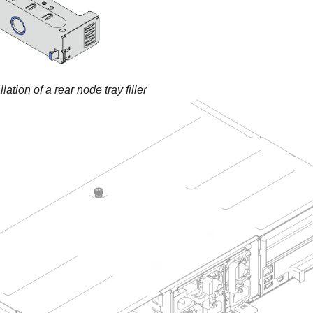
llation of a rear node tray filler