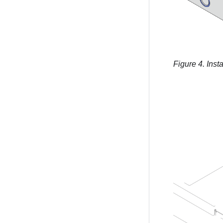
Figure 4.
Insta