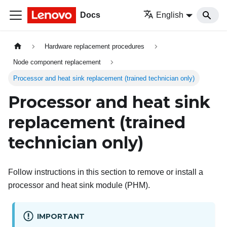
Docs
English
Hardware replacement procedures
Node component replacement
Processor and heat sink replacement (trained technician only)
Processor and heat sink
replacement (trained
technician only)
Follow instructions in this section to remove or install a
processor and heat sink module (PHM).
IMPORTANT