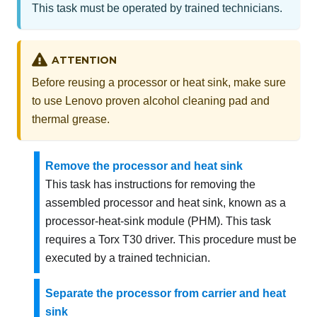
This task must be operated by trained technicians.
ATTENTION
Before reusing a processor or heat sink, make sure
to use Lenovo proven alcohol cleaning pad and
thermal grease.
Remove the processor and heat sink
This task has instructions for removing the
assembled processor and heat sink, known as a
processor-heat-sink module (PHM). This task
requires a Torx T30 driver. This procedure must be
executed by a trained technician.
Separate the processor from carrier and heat
sink