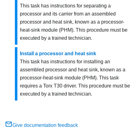
This task has instructions for separating a
processor and its carrier from an assembled
processor and heat sink, known as a processor-
heat-sink module (PHM). This procedure must be
executed by a trained technician.
Install a processor and heat sink
This task has instructions for installing an
assembled processor and heat sink, known as a
processor-heat-sink module (PHM). This task
requires a Torx T30 driver. This procedure must be
executed by a trained technician.
Give documentation feedback