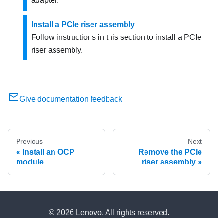
adapter.
Install a PCIe riser assembly
Follow instructions in this section to install a PCIe
riser assembly.
Give documentation feedback
Previous
Next
Install an OCP
Remove the PCIe
module
riser assembly
© 2026 Lenovo. All rights reserved.