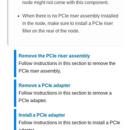
node might not come with this component.
When there is no PCIe riser assembly installed
in the node, make sure to install a PCIe riser
filler on the rear of the node.
Remove the PCIe riser assembly
Follow instructions in this section to remove the
PCIe riser assembly.
Remove a PCIe adapter
Follow instructions in this section to remove a
PCIe adapter.
Install a PCIe adapter
Follow instructions in this section to install a PCIe