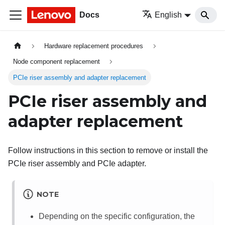
Docs
English
Hardware replacement procedures
Node component replacement
PCIe riser assembly and adapter replacement
PCIe riser assembly and
adapter replacement
Follow instructions in this section to remove or install the
PCIe riser assembly and PCIe adapter.
NOTE
Depending on the specific configuration, the