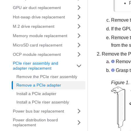
GPU air duct replacement
Hot-swap drive replacement
Remove t
M.2 drive replacement
If the GPU
Memory module replacement
Remove th
MicroSD card replacement
from the 
Remove the PC
OCP module replacement
Remove 
PCIe riser assembly and
adapter replacement
Grasp th
Remove the PCIe riser assembly
Figure 1.
Remove a PCIe adapter
Install a PCIe adapter
Install a PCIe riser assembly
Power bus bar replacement
Power distribution board
replacement