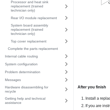
Processor and heat sink
replacement (trained
technician only)
Rear I/O module replacement
System board assembly
replacement (trained
technician only)
Top cover replacement
Complete the parts replacement
Internal cable routing
System configuration
Problem determination
Messages
After you finish
Hardware disassembling for
recycle
Install a repla
Getting help and technical
assistance
If you are ins