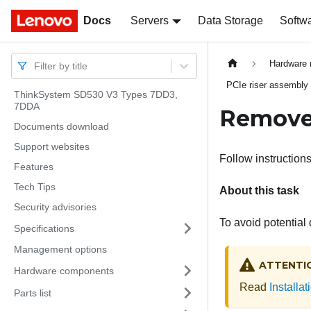
Docs
Docs
Servers
Data Storage
Softw
Hardware 
Filter by title
PCIe riser assembly
ThinkSystem SD530 V3 Types 7DD3,
7DDA
Remove 
Documents download
Support websites
Follow instructions
Features
Tech Tips
About this task
Security advisories
To avoid potential
Specifications
Management options
ATTENTI
Hardware components
Read
Installa
Parts list