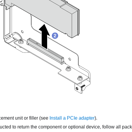
cement unit or filler
(see
Install a PCIe adapter
).
tructed to return the component or optional device, follow all pac