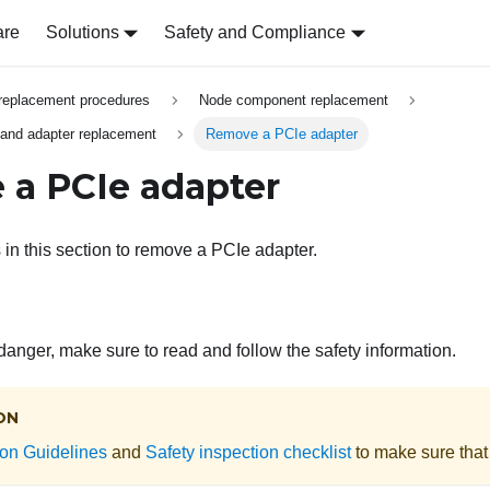
are
Solutions
Safety and Compliance
replacement procedures
Node component replacement
 and adapter replacement
Remove a PCIe adapter
a PCIe adapter
 in this section to remove a PCIe adapter.
 danger, make sure to read and follow the safety information.
ON
tion Guidelines
and
Safety inspection checklist
to make sure that