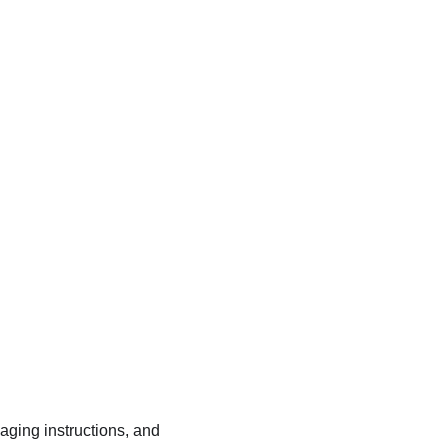
kaging instructions, and