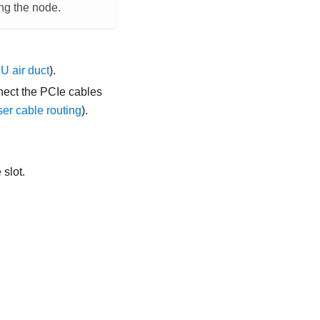
ing the node.
 air duct
).
nect the PCIe cables
ser cable routing
).
 slot.