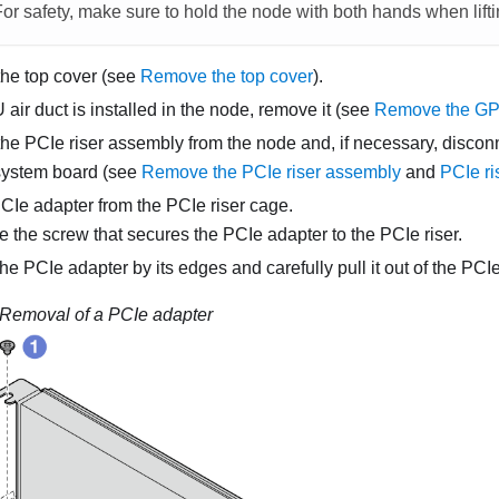
For safety, make sure to hold the node with both hands when lift
he top cover (see
Remove the top cover
).
 air duct is installed in the node, remove it (see
Remove the GPU
e PCIe riser assembly from the node and, if necessary, discon
system board (see
Remove the PCIe riser assembly
and
PCIe ri
Ie adapter from the PCIe riser cage.
the screw that secures the PCIe adapter to the PCIe riser.
e PCIe adapter by its edges and carefully pull it out of the PCIe
Removal of a PCIe adapter