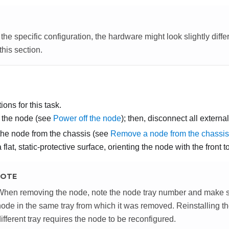
he specific configuration, the hardware might look slightly diffe
 this section.
ons for this task.
 the node (see
Power off the node
); then, disconnect all externa
he node from the chassis (see
Remove a node from the chassis
flat, static-protective surface, orienting the node with the front 
OTE
When removing the node, note the node tray number and make sur
node in the same tray from which it was removed. Reinstalling th
ifferent tray requires the node to be reconfigured.