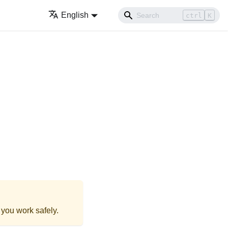
English
ctrl
K
 you work safely.