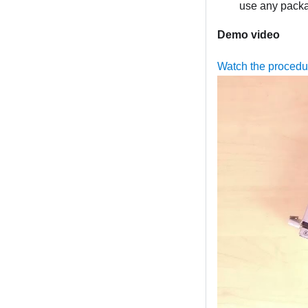
use any packag
Demo video
Watch the proced