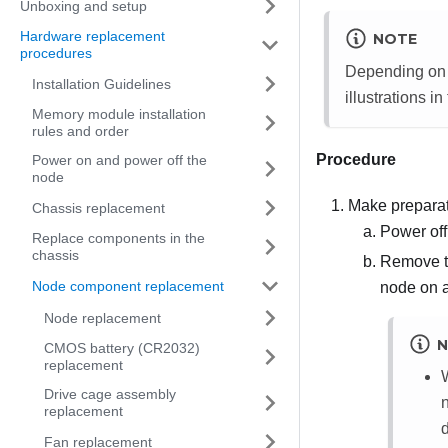
Unboxing and setup
Hardware replacement
NOTE
procedures
Depending on t
Installation Guidelines
illustrations in
Memory module installation
rules and order
Procedure
Power on and power off the
node
Make preparati
Chassis replacement
Power off
Replace components in the
chassis
Remove t
Node component replacement
node on a 
Node replacement
N
CMOS battery (CR2032)
replacement
Drive cage assembly
replacement
d
Fan replacement