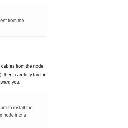
rent from the
l cables from the node.
); then, carefully lay the
toward you.
e to install the
e node into a