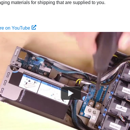
ing materials for shipping that are supplied to you.
ure on YouTube