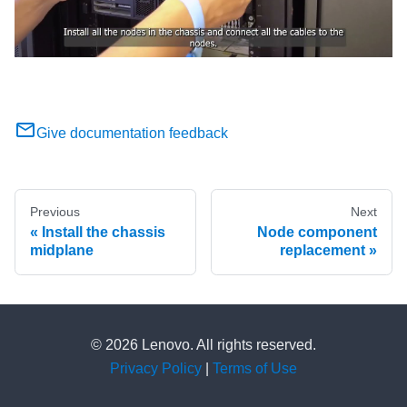
Give documentation feedback
Previous
Next
Install the chassis
Node component
midplane
replacement
© 2026 Lenovo. All rights reserved.
Privacy Policy
|
Terms of Use