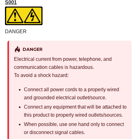
S001
DANGER
DANGER
Electrical current from power, telephone, and
communication cables is hazardous.
To avoid a shock hazard:
Connect all power cords to a properly wired
and grounded electrical outlet/source.
Connect any equipment that will be attached to
this product to properly wired outlets/sources.
When possible, use one hand only to connect
or disconnect signal cables.