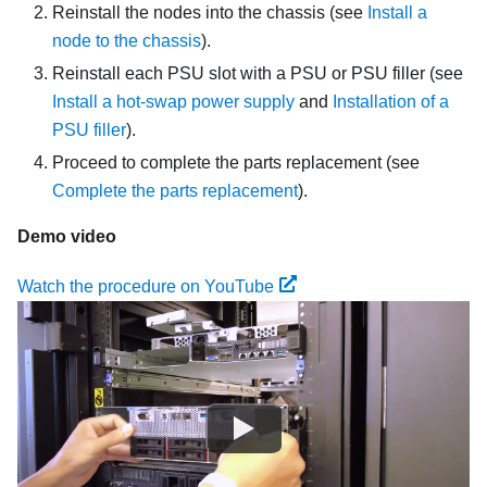
Reinstall the nodes into the chassis
(see
Install a
node to the chassis
)
.
Reinstall each PSU slot with a PSU or PSU filler (see
Install a hot-swap power supply
and
Installation of a
PSU filler
).
Proceed to complete the parts replacement (see
Complete the parts replacement
).
Demo video
Watch the procedure on YouTube