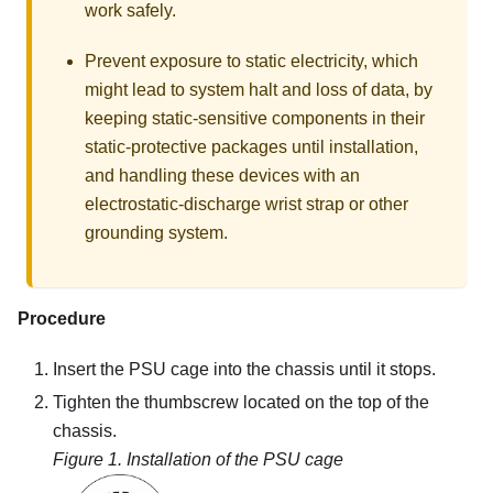
work safely.
Prevent exposure to static electricity, which
might lead to system halt and loss of data, by
keeping static-sensitive components in their
static-protective packages until installation,
and handling these devices with an
electrostatic-discharge wrist strap or other
grounding system.
Procedure
Insert the PSU cage into the chassis until it stops.
Tighten the thumbscrew located on the top of the
chassis.
Figure 1.
Installation of the PSU cage