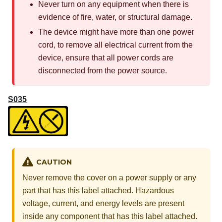
Never turn on any equipment when there is
evidence of fire, water, or structural damage.
The device might have more than one power
cord, to remove all electrical current from the
device, ensure that all power cords are
disconnected from the power source.
S035
CAUTION
Never remove the cover on a power supply or any
part that has this label attached. Hazardous
voltage, current, and energy levels are present
inside any component that has this label attached.