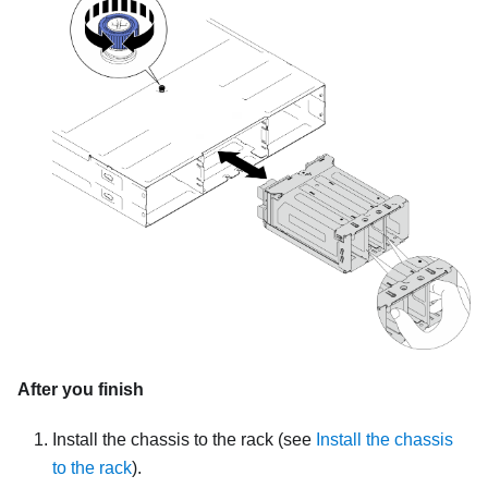
After you finish
Install the chassis to the rack (see
Install the chassis
to the rack
).