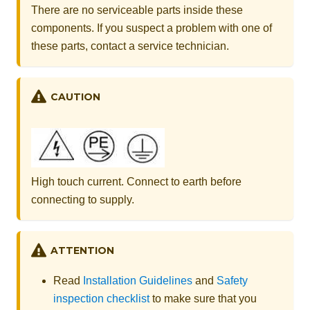
There are no serviceable parts inside these
components. If you suspect a problem with one of
these parts, contact a service technician.
CAUTION
High touch current. Connect to earth before
connecting to supply.
ATTENTION
Read
Installation Guidelines
and
Safety
inspection checklist
to make sure that you