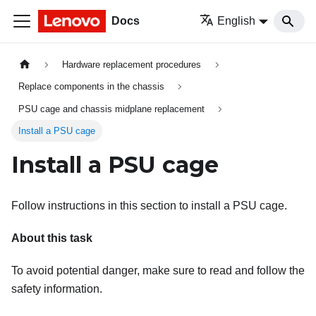
Docs
English
Hardware replacement procedures
Replace components in the chassis
PSU cage and chassis midplane replacement
Install a PSU cage
Install a PSU cage
Follow instructions in this section to install a PSU cage.
About this task
To avoid potential danger, make sure to read and follow the
safety information.