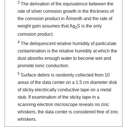
3
The derivation of the equivalence between the
rate of silver corrosion growth in the thickness of
the corrosion product in Å/month and the rate of
weight gain assumes that Ag
S is the only
2
corrosion product.
4
The deliquescent relative humidity of particulate
contamination is the relative humidity at which the
dust absorbs enough water to become wet and
promote ionic conduction.
5
Surface debris is randomly collected from 10
areas of the data center on a 1.5 cm diameter disk
of sticky electrically conductive tape on a metal
stub. If examination of the sticky tape in a
scanning electron microscope reveals no zinc
whiskers, the data center is considered free of zinc
whiskers.