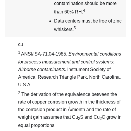
contamination should be more
4
than 60% RH.
Data centers must be free of zinc
5
whiskers.
cu
1
ANSI/ISA-71.04-1985.
Environmental conditions
for process measurement and control systems:
Airborne contaminants
. Instrument Society of
America, Research Triangle Park, North Carolina,
U.S.A.
2
The derivation of the equivalence between the
rate of copper corrosion growth in the thickness of
the corrosion product in Å/month and the rate of
weight gain assumes that Cu
S and Cu
O grow in
2
2
equal proportions.