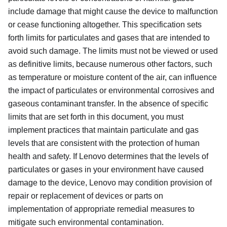
include damage that might cause the device to malfunction
or cease functioning altogether. This specification sets
forth limits for particulates and gases that are intended to
avoid such damage. The limits must not be viewed or used
as definitive limits, because numerous other factors, such
as temperature or moisture content of the air, can influence
the impact of particulates or environmental corrosives and
gaseous contaminant transfer. In the absence of specific
limits that are set forth in this document, you must
implement practices that maintain particulate and gas
levels that are consistent with the protection of human
health and safety. If Lenovo determines that the levels of
particulates or gases in your environment have caused
damage to the device, Lenovo may condition provision of
repair or replacement of devices or parts on
implementation of appropriate remedial measures to
mitigate such environmental contamination.