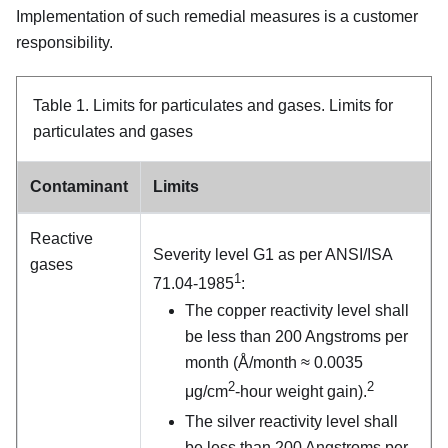
Implementation of such remedial measures is a customer
responsibility.
Table 1.
Limits for particulates and gases.
Limits for
particulates and gases
Contaminant
Limits
Reactive
Severity level G1 as per ANSI/ISA
gases
1
71.04-1985
:
The copper reactivity level shall
be less than 200 Angstroms per
month (Å/month ≈ 0.0035
2
2
μg/cm
-hour weight gain).
The silver reactivity level shall
be less than 200 Angstroms per