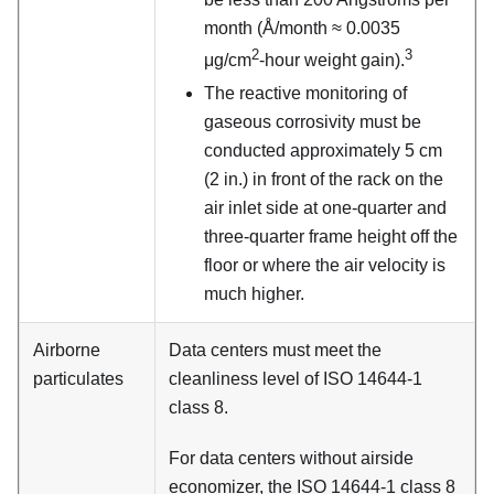
month (Å/month ≈ 0.0035
2
3
μg/cm
-hour weight gain).
The reactive monitoring of
gaseous corrosivity must be
conducted approximately 5 cm
(2 in.) in front of the rack on the
air inlet side at one-quarter and
three-quarter frame height off the
floor or where the air velocity is
much higher.
Airborne
Data centers must meet the
particulates
cleanliness level of ISO 14644-1
class 8.
For data centers without airside
economizer, the ISO 14644-1 class 8