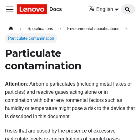
Docs
English
Specifications
Environmental specifications
Particulate contamination
Particulate
contamination
Attention:
Airborne particulates (including metal flakes or
particles) and reactive gases acting alone or in
combination with other environmental factors such as
humidity or temperature might pose a risk to the device that
is described in this document.
Risks that are posed by the presence of excessive
particulate levels or concentrations of harmful gases