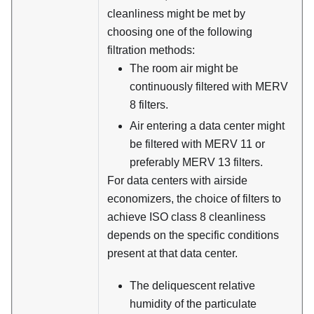
cleanliness might be met by
choosing one of the following
filtration methods:
The room air might be
continuously filtered with MERV
8 filters.
Air entering a data center might
be filtered with MERV 11 or
preferably MERV 13 filters.
For data centers with airside
economizers, the choice of filters to
achieve ISO class 8 cleanliness
depends on the specific conditions
present at that data center.
The deliquescent relative
humidity of the particulate