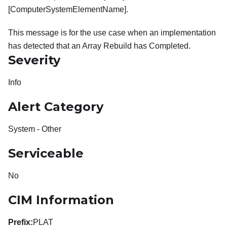
[ComputerSystemElementName].
This message is for the use case when an implementation
has detected that an Array Rebuild has Completed.
Severity
Info
Alert Category
System - Other
Serviceable
No
CIM Information
Prefix:
PLAT