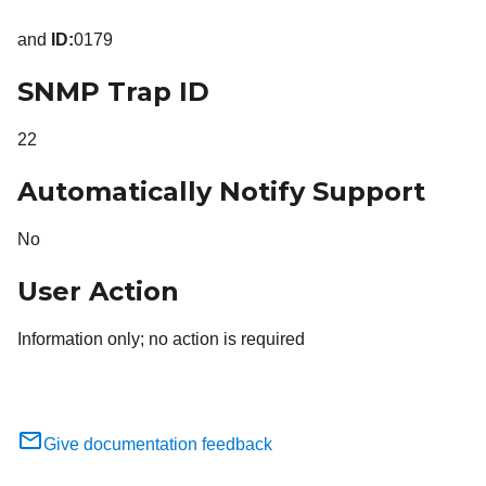
and
ID:
0179
SNMP Trap ID
22
Automatically Notify Support
No
User Action
Information only; no action is required
Give documentation feedback