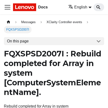
Docs
English
Messages
XClarity Controller events
FQXSPSD2007I
On this page
FQXSPSD2007I : Rebuild
completed for Array in
system
[ComputerSystemEleme
ntName]
.
Rebuild completed for Array in system