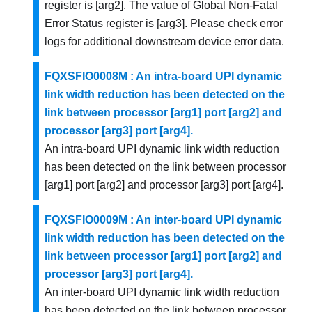
register is [arg2]. The value of Global Non-Fatal
Error Status register is [arg3]. Please check error
logs for additional downstream device error data.
FQXSFIO0008M : An intra-board UPI dynamic
link width reduction has been detected on the
link between processor [arg1] port [arg2] and
processor [arg3] port [arg4].
An intra-board UPI dynamic link width reduction
has been detected on the link between processor
[arg1] port [arg2] and processor [arg3] port [arg4].
FQXSFIO0009M : An inter-board UPI dynamic
link width reduction has been detected on the
link between processor [arg1] port [arg2] and
processor [arg3] port [arg4].
An inter-board UPI dynamic link width reduction
has been detected on the link between processor