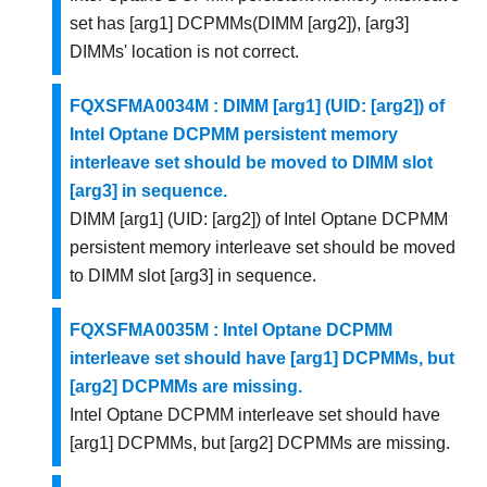
set has [arg1] DCPMMs(DIMM [arg2]), [arg3]
DIMMs' location is not correct.
FQXSFMA0034M : DIMM [arg1] (UID: [arg2]) of
Intel Optane DCPMM persistent memory
interleave set should be moved to DIMM slot
[arg3] in sequence.
DIMM [arg1] (UID: [arg2]) of Intel Optane DCPMM
persistent memory interleave set should be moved
to DIMM slot [arg3] in sequence.
FQXSFMA0035M : Intel Optane DCPMM
interleave set should have [arg1] DCPMMs, but
[arg2] DCPMMs are missing.
Intel Optane DCPMM interleave set should have
[arg1] DCPMMs, but [arg2] DCPMMs are missing.