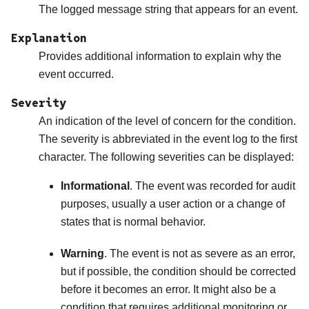
The logged message string that appears for an event.
Explanation
Provides additional information to explain why the
event occurred.
Severity
An indication of the level of concern for the condition.
The severity is abbreviated in the event log to the first
character. The following severities can be displayed:
Informational
. The event was recorded for audit
purposes, usually a user action or a change of
states that is normal behavior.
Warning
. The event is not as severe as an error,
but if possible, the condition should be corrected
before it becomes an error. It might also be a
condition that requires additional monitoring or