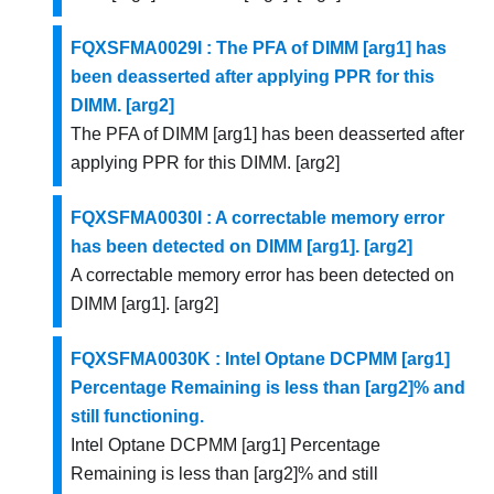
FQXSFMA0029I : The PFA of DIMM [arg1] has
been deasserted after applying PPR for this
DIMM. [arg2]
The PFA of DIMM [arg1] has been deasserted after
applying PPR for this DIMM. [arg2]
FQXSFMA0030I : A correctable memory error
has been detected on DIMM [arg1]. [arg2]
A correctable memory error has been detected on
DIMM [arg1]. [arg2]
FQXSFMA0030K : Intel Optane DCPMM [arg1]
Percentage Remaining is less than [arg2]% and
still functioning.
Intel Optane DCPMM [arg1] Percentage
Remaining is less than [arg2]% and still