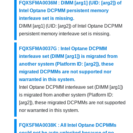
FQXSFMA0036M : DIMM [arg1] (UID: [arg2]) of
Intel Optane DCPMM persistent memory
interleave set is missing.
DIMM [arg1] (UID: [arg2]) of Intel Optane DCPMM
persistent memory interleave set is missing.
FQXSFMA0037G : Intel Optane DCPMM
interleave set (DIMM [arg1]) is migrated from
another system (Platform ID: [arg2]), these
migrated DCPMMs are not supported nor
warranted in this system.
Intel Optane DCPMM interleave set (DIMM [arg1])
is migrated from another system (Platform ID:
[arg2]), these migrated DCPMMs are not supported
nor warranted in this system.
FQXSFMA0038K : All Intel Optane DCPMMs
could not be auto unlocked because of no