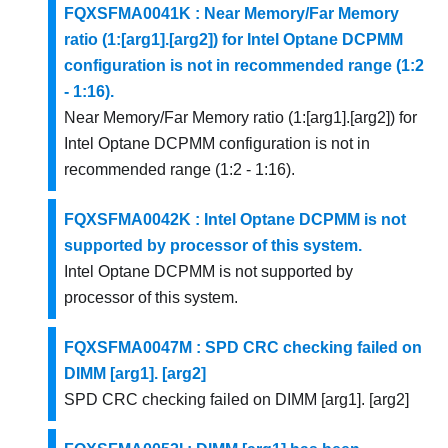
FQXSFMA0041K : Near Memory/Far Memory
ratio (1:[arg1].[arg2]) for Intel Optane DCPMM
configuration is not in recommended range (1:2
- 1:16).
Near Memory/Far Memory ratio (1:[arg1].[arg2]) for
Intel Optane DCPMM configuration is not in
recommended range (1:2 - 1:16).
FQXSFMA0042K : Intel Optane DCPMM is not
supported by processor of this system.
Intel Optane DCPMM is not supported by
processor of this system.
FQXSFMA0047M : SPD CRC checking failed on
DIMM [arg1]. [arg2]
SPD CRC checking failed on DIMM [arg1]. [arg2]