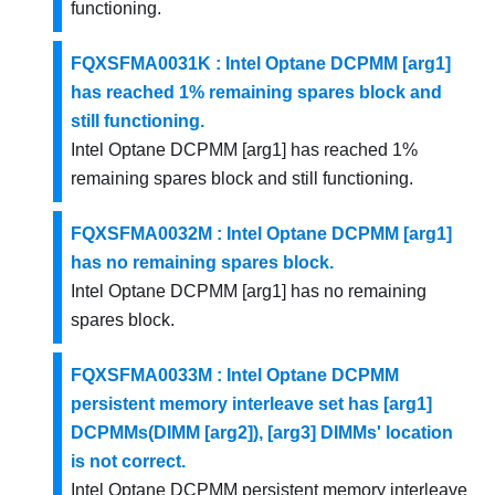
functioning.
FQXSFMA0031K : Intel Optane DCPMM [arg1]
has reached 1% remaining spares block and
still functioning.
Intel Optane DCPMM [arg1] has reached 1%
remaining spares block and still functioning.
FQXSFMA0032M : Intel Optane DCPMM [arg1]
has no remaining spares block.
Intel Optane DCPMM [arg1] has no remaining
spares block.
FQXSFMA0033M : Intel Optane DCPMM
persistent memory interleave set has [arg1]
DCPMMs(DIMM [arg2]), [arg3] DIMMs' location
is not correct.
Intel Optane DCPMM persistent memory interleave