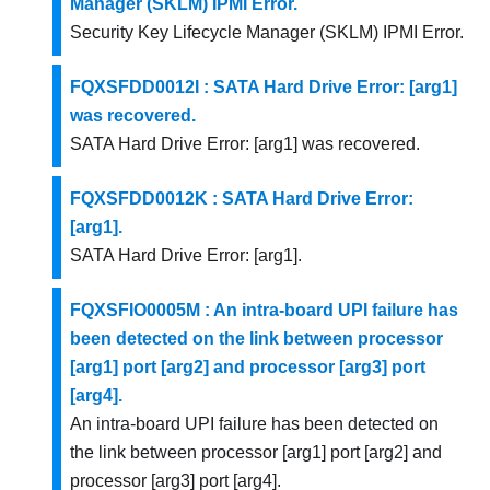
Manager (SKLM) IPMI Error.
Security Key Lifecycle Manager (SKLM) IPMI Error.
FQXSFDD0012I : SATA Hard Drive Error: [arg1]
was recovered.
SATA Hard Drive Error: [arg1] was recovered.
FQXSFDD0012K : SATA Hard Drive Error:
[arg1].
SATA Hard Drive Error: [arg1].
FQXSFIO0005M : An intra-board UPI failure has
been detected on the link between processor
[arg1] port [arg2] and processor [arg3] port
[arg4].
An intra-board UPI failure has been detected on
the link between processor [arg1] port [arg2] and
processor [arg3] port [arg4].