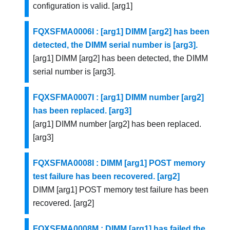
configuration is valid. [arg1]
FQXSFMA0006I : [arg1] DIMM [arg2] has been
detected, the DIMM serial number is [arg3].
[arg1] DIMM [arg2] has been detected, the DIMM
serial number is [arg3].
FQXSFMA0007I : [arg1] DIMM number [arg2]
has been replaced. [arg3]
[arg1] DIMM number [arg2] has been replaced.
[arg3]
FQXSFMA0008I : DIMM [arg1] POST memory
test failure has been recovered. [arg2]
DIMM [arg1] POST memory test failure has been
recovered. [arg2]
FQXSFMA0008M : DIMM [arg1] has failed the