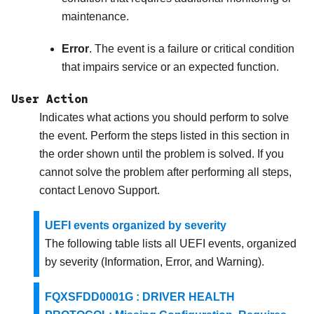
maintenance.
Error
. The event is a failure or critical condition
that impairs service or an expected function.
User Action
Indicates what actions you should perform to solve
the event. Perform the steps listed in this section in
the order shown until the problem is solved. If you
cannot solve the problem after performing all steps,
contact
Lenovo Support
.
UEFI events organized by severity
The following table lists all UEFI events, organized
by severity (Information, Error, and Warning).
FQXSFDD0001G : DRIVER HEALTH