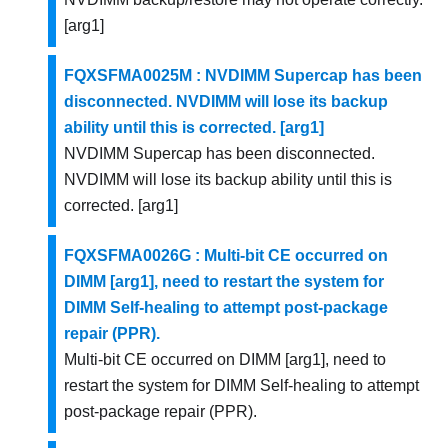
[arg1]
FQXSFMA0025M : NVDIMM Supercap has been
disconnected. NVDIMM will lose its backup
ability until this is corrected. [arg1]
NVDIMM Supercap has been disconnected.
NVDIMM will lose its backup ability until this is
corrected. [arg1]
FQXSFMA0026G : Multi-bit CE occurred on
DIMM [arg1], need to restart the system for
DIMM Self-healing to attempt post-package
repair (PPR).
Multi-bit CE occurred on DIMM [arg1], need to
restart the system for DIMM Self-healing to attempt
post-package repair (PPR).