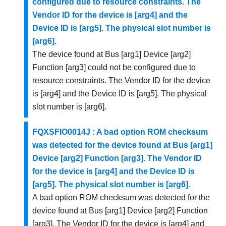
configured due to resource constraints. The
Vendor ID for the device is [arg4] and the
Device ID is [arg5]. The physical slot number is
[arg6].
The device found at Bus [arg1] Device [arg2]
Function [arg3] could not be configured due to
resource constraints. The Vendor ID for the device
is [arg4] and the Device ID is [arg5]. The physical
slot number is [arg6].
FQXSFIO0014J : A bad option ROM checksum
was detected for the device found at Bus [arg1]
Device [arg2] Function [arg3]. The Vendor ID
for the device is [arg4] and the Device ID is
[arg5]. The physical slot number is [arg6].
A bad option ROM checksum was detected for the
device found at Bus [arg1] Device [arg2] Function
[arg3]. The Vendor ID for the device is [arg4] and