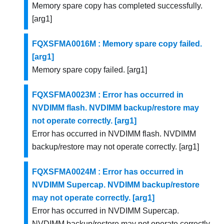
Memory spare copy has completed successfully.
[arg1]
FQXSFMA0016M : Memory spare copy failed.
[arg1]
Memory spare copy failed. [arg1]
FQXSFMA0023M : Error has occurred in
NVDIMM flash. NVDIMM backup/restore may
not operate correctly. [arg1]
Error has occurred in NVDIMM flash. NVDIMM
backup/restore may not operate correctly. [arg1]
FQXSFMA0024M : Error has occurred in
NVDIMM Supercap. NVDIMM backup/restore
may not operate correctly. [arg1]
Error has occurred in NVDIMM Supercap.
NVDIMM backup/restore may not operate correctly.