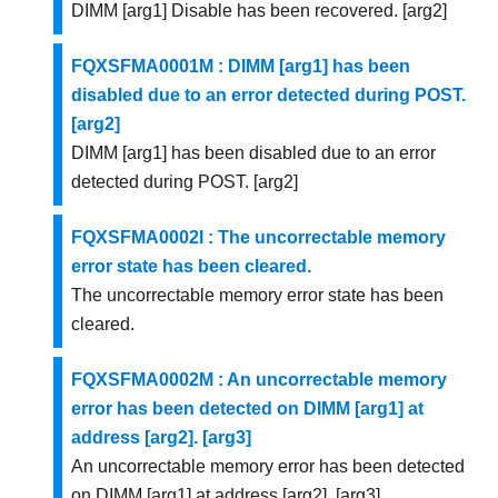
DIMM [arg1] Disable has been recovered. [arg2]
FQXSFMA0001M : DIMM [arg1] has been
disabled due to an error detected during POST.
[arg2]
DIMM [arg1] has been disabled due to an error
detected during POST. [arg2]
FQXSFMA0002I : The uncorrectable memory
error state has been cleared.
The uncorrectable memory error state has been
cleared.
FQXSFMA0002M : An uncorrectable memory
error has been detected on DIMM [arg1] at
address [arg2]. [arg3]
An uncorrectable memory error has been detected
on DIMM [arg1] at address [arg2]. [arg3]