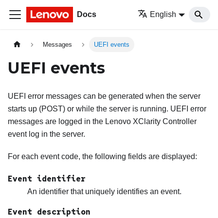
Docs
English
Messages
UEFI events
UEFI events
UEFI error messages can be generated when the server
starts up (POST) or while the server is running. UEFI error
messages are logged in the
Lenovo XClarity Controller
event log in the server.
For each event code, the following fields are displayed:
Event identifier
An identifier that uniquely identifies an event.
Event description