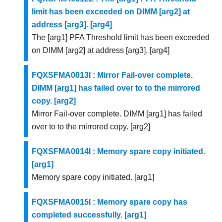
limit has been exceeded on DIMM [arg2] at
address [arg3]. [arg4]
The [arg1] PFA Threshold limit has been exceeded
on DIMM [arg2] at address [arg3]. [arg4]
FQXSFMA0013I : Mirror Fail-over complete.
DIMM [arg1] has failed over to to the mirrored
copy. [arg2]
Mirror Fail-over complete. DIMM [arg1] has failed
over to to the mirrored copy. [arg2]
FQXSFMA0014I : Memory spare copy initiated.
[arg1]
Memory spare copy initiated. [arg1]
FQXSFMA0015I : Memory spare copy has
completed successfully. [arg1]