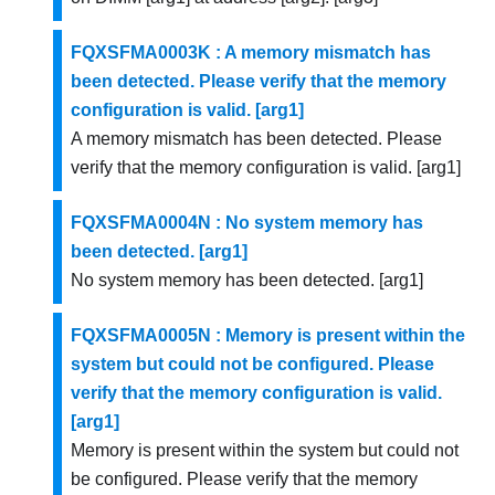
FQXSFMA0003K : A memory mismatch has
been detected. Please verify that the memory
configuration is valid. [arg1]
A memory mismatch has been detected. Please
verify that the memory configuration is valid. [arg1]
FQXSFMA0004N : No system memory has
been detected. [arg1]
No system memory has been detected. [arg1]
FQXSFMA0005N : Memory is present within the
system but could not be configured. Please
verify that the memory configuration is valid.
[arg1]
Memory is present within the system but could not
be configured. Please verify that the memory