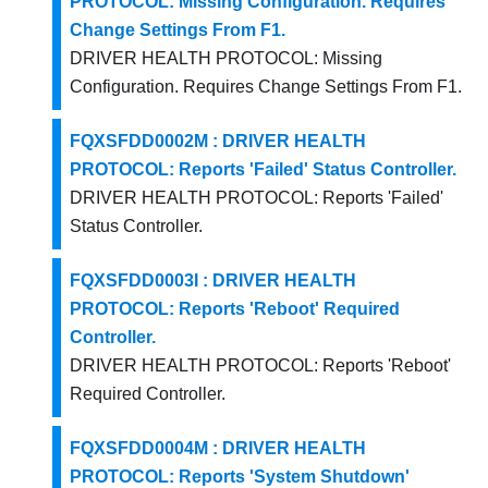
PROTOCOL: Missing Configuration. Requires
Change Settings From F1.
DRIVER HEALTH PROTOCOL: Missing
Configuration. Requires Change Settings From F1.
FQXSFDD0002M : DRIVER HEALTH
PROTOCOL: Reports 'Failed' Status Controller.
DRIVER HEALTH PROTOCOL: Reports 'Failed'
Status Controller.
FQXSFDD0003I : DRIVER HEALTH
PROTOCOL: Reports 'Reboot' Required
Controller.
DRIVER HEALTH PROTOCOL: Reports 'Reboot'
Required Controller.
FQXSFDD0004M : DRIVER HEALTH
PROTOCOL: Reports 'System Shutdown'