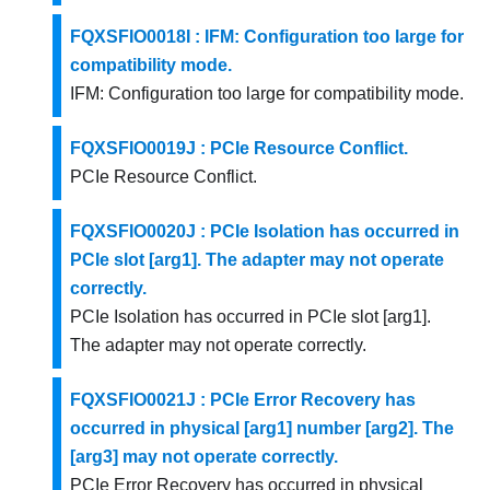
FQXSFIO0018I : IFM: Configuration too large for
compatibility mode.
IFM: Configuration too large for compatibility mode.
FQXSFIO0019J : PCIe Resource Conflict.
PCIe Resource Conflict.
FQXSFIO0020J : PCIe Isolation has occurred in
PCIe slot [arg1]. The adapter may not operate
correctly.
PCIe Isolation has occurred in PCIe slot [arg1].
The adapter may not operate correctly.
FQXSFIO0021J : PCIe Error Recovery has
occurred in physical [arg1] number [arg2]. The
[arg3] may not operate correctly.
PCIe Error Recovery has occurred in physical