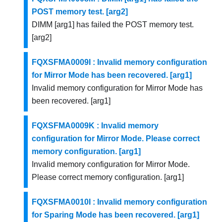
POST memory test. [arg2]
DIMM [arg1] has failed the POST memory test.
[arg2]
FQXSFMA0009I : Invalid memory configuration
for Mirror Mode has been recovered. [arg1]
Invalid memory configuration for Mirror Mode has
been recovered. [arg1]
FQXSFMA0009K : Invalid memory
configuration for Mirror Mode. Please correct
memory configuration. [arg1]
Invalid memory configuration for Mirror Mode.
Please correct memory configuration. [arg1]
FQXSFMA0010I : Invalid memory configuration
for Sparing Mode has been recovered. [arg1]