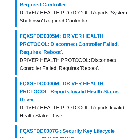
Required Controller.
DRIVER HEALTH PROTOCOL: Reports 'System
Shutdown' Required Controller.
FQXSFDD0005M : DRIVER HEALTH
PROTOCOL: Disconnect Controller Failed.
Requires 'Reboot'.
DRIVER HEALTH PROTOCOL: Disconnect
Controller Failed. Requires 'Reboot'.
FQXSFDD0006M : DRIVER HEALTH
PROTOCOL: Reports Invalid Health Status
Driver.
DRIVER HEALTH PROTOCOL: Reports Invalid
Health Status Driver.
FQXSFDD0007G : Security Key Lifecycle