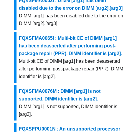
FQXSFMA0052I : DIMM [arg1] has been
disabled due to the error on DIMM [arg2].[arg3]
DIMM [arg1] has been disabled due to the error on
DIMM [arg2].[arg3]
FQXSFMA0065I : Multi-bit CE of DIMM [arg1]
has been deasserted after performing post-
package repair (PPR). DIMM identifier is [arg2].
Multi-bit CE of DIMM [arg1] has been deasserted
after performing post-package repair (PPR). DIMM
identifier is [arg2].
FQXSFMA0076M : DIMM [arg1] is not
supported, DIMM identifier is [arg2].
DIMM [arg1] is not supported, DIMM identifier is
[arg2].
FQXSFPU0001N : An unsupported processor