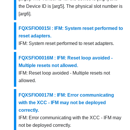
the Device ID is [arg5]. The physical slot number is
[arg6].
FQXSFIO0015I : IFM: System reset performed to
reset adapters.
IFM: System reset performed to reset adapters.
FQXSFIO0016M : IFM: Reset loop avoided -
Multiple resets not allowed.
IFM: Reset loop avoided - Multiple resets not
allowed.
FQXSFIO0017M : IFM: Error communicating
with the XCC - IFM may not be deployed
correctly.
IFM: Error communicating with the XCC - IFM may
not be deployed correctly.