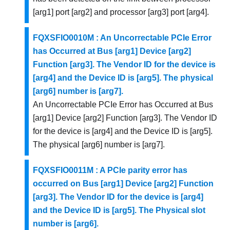
[arg1] port [arg2] and processor [arg3] port [arg4].
FQXSFIO0010M : An Uncorrectable PCIe Error
has Occurred at Bus [arg1] Device [arg2]
Function [arg3]. The Vendor ID for the device is
[arg4] and the Device ID is [arg5]. The physical
[arg6] number is [arg7].
An Uncorrectable PCIe Error has Occurred at Bus
[arg1] Device [arg2] Function [arg3]. The Vendor ID
for the device is [arg4] and the Device ID is [arg5].
The physical [arg6] number is [arg7].
FQXSFIO0011M : A PCIe parity error has
occurred on Bus [arg1] Device [arg2] Function
[arg3]. The Vendor ID for the device is [arg4]
and the Device ID is [arg5]. The Physical slot
number is [arg6].