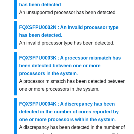
has been detected.
An unsupported processor has been detected.
FQXSFPU0002N : An invalid processor type
has been detected.
An invalid processor type has been detected.
FQXSFPU0003K : A processor mismatch has
been detected between one or more
processors in the system.
A processor mismatch has been detected between
one or more processors in the system.
FQXSFPU0004K : A discrepancy has been
detected in the number of cores reported by
one or more processors within the system.
A discrepancy has been detected in the number of