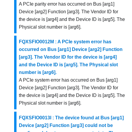
A PCIe parity error has occurred on Bus [arg1]
Device [arg2] Function [arg3]. The Vendor ID for
the device is [arg4] and the Device ID is [arg5]. The
Physical slot number is [arg6].
FQXSFIO0012M : A PCIe system error has
occurred on Bus [arg1] Device [arg2] Function
[arg3]. The Vendor ID for the device is [arg4]
and the Device ID is [arg5]. The Physical slot
number is [arg6].
A PCIe system error has occurred on Bus [arg1]
Device [arg2] Function [arg3]. The Vendor ID for
the device is [arg4] and the Device ID is [arg5]. The
Physical slot number is [arg6].
FQXSFIO0013I : The device found at Bus [arg1]
Device [arg2] Function [arg3] could not be