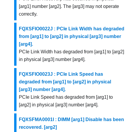
[arg1] number [arg2]. The [arg3] may not operate
correctly.
FQXSFIO0022J : PCIe Link Width has degraded
from [arg1] to [arg2] in physical [arg3] number
[arg4].
PCIe Link Width has degraded from [arg1] to [arg2]
in physical [arg3] number [arg4].
FQXSFIO0023J : PCIe Link Speed has
degraded from [arg1] to [arg2] in physical
[arg3] number [arg4].
PCIe Link Speed has degraded from [arg1] to
[arg2] in physical [arg3] number [arg4].
FQXSFMA0001I : DIMM [arg1] Disable has been
recovered. [arg2]