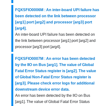
FQXSFIO0006M : An inter-board UPI failure has
been detected on the link between processor
[arg1] port [arg2] and processor [arg3] port
[arg4].
An inter-board UPI failure has been detected on
the link between processor [arg1] port [arg2] and
processor [arg3] port [arg4].
FQXSFIO0007M : An error has been detected
by the IIO on Bus [arg1]. The value of Global
Fatal Error Status register is [arg2]. The value
of Global Non-Fatal Error Status register is
[arg3]. Please check error logs for additional
downstream device error data.
An error has been detected by the IIO on Bus
[arg1]. The value of Global Fatal Error Status