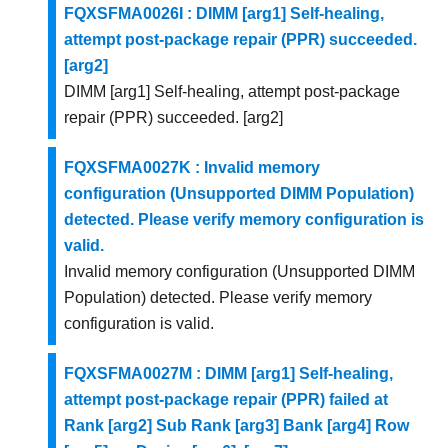
FQXSFMA0026I : DIMM [arg1] Self-healing,
attempt post-package repair (PPR) succeeded.
[arg2]
DIMM [arg1] Self-healing, attempt post-package
repair (PPR) succeeded. [arg2]
FQXSFMA0027K : Invalid memory
configuration (Unsupported DIMM Population)
detected. Please verify memory configuration is
valid.
Invalid memory configuration (Unsupported DIMM
Population) detected. Please verify memory
configuration is valid.
FQXSFMA0027M : DIMM [arg1] Self-healing,
attempt post-package repair (PPR) failed at
Rank [arg2] Sub Rank [arg3] Bank [arg4] Row