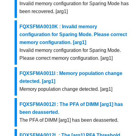
Invalid memory configuration for Sparing Mode has
been recovered. [arg1]
FQXSFMA0010K : Invalid memory
configuration for Sparing Mode. Please correct
memory configuration. [arg1]
Invalid memory configuration for Sparing Mode.
Please correct memory configuration. [arg1]
FQXSFMA0011I : Memory population change
detected. [arg1]
Memory population change detected. [arg1]
FQXSFMA0012I : The PFA of DIMM [arg1] has
been deasserted.
The PFA of DIMM [arg1] has been deasserted.
FQXSFMA0012L : The [arg1] PFA Threshold