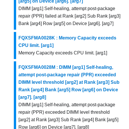
[arg5] on Device [arg6]. [arg7]
DIMM [arg1] Self-healing, attempt post-package
repair (PPR) failed at Rank [arg2] Sub Rank [arg3]
Bank [arg4] Row [arg5] on Device [arg6]. [arg7]
FQXSFMA0028K : Memory Capacity exceeds
CPU limit. [arg1]
Memory Capacity exceeds CPU limit. [arg1]
FQXSFMA0028M : DIMM [arg1] Self-healing,
attempt post-package repair (PPR) exceeded
DIMM level threshold [arg2] at Rank [arg3] Sub
Rank [arg4] Bank [arg5] Row [arg6] on Device
[arg7]. [arg8]
DIMM [arg1] Self-healing, attempt post-package
repair (PPR) exceeded DIMM level threshold
[arg2] at Rank [arg3] Sub Rank [arg4] Bank [arg5]
Row [arg6] on Device [arg7]. [arg8]