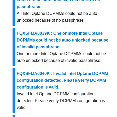
passphrase.
All Intel Optane DCPMMs could not be auto
unlocked because of no passphrase.
FQXSFMA0039K : One or more Intel Optane
DCPMMs could not be auto unlocked because
of invalid passphrase.
One or more Intel Optane DCPMMs could not be
auto unlocked because of invalid passphrase.
FQXSFMA0040K : Invalid Intel Optane DCPMM
configuration detected. Please verify DCPMM
configuration is valid.
Invalid Intel Optane DCPMM configuration
detected. Please verify DCPMM configuration is
valid.