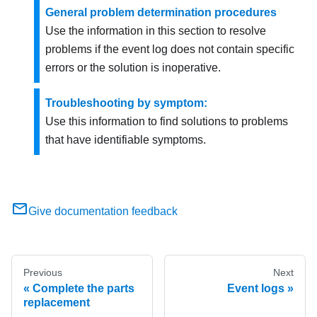
General problem determination procedures
Use the information in this section to resolve
problems if the event log does not contain specific
errors or the solution is inoperative.
Troubleshooting by symptom:
Use this information to find solutions to problems
that have identifiable symptoms.
Give documentation feedback
Previous
Next
Complete the parts
Event logs
replacement