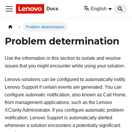
Docs
English
Problem determination
Problem determination
Use the information in this section to isolate and resolve
issues that you might encounter while using your solution.
Lenovo solutions can be configured to automatically notify
Lenovo Support if certain events are generated. You can
configure automatic notification, also known as Call Home,
from management applications, such as the
Lenovo
XClarity Administrator
. If you configure automatic problem
notification, Lenovo Support is automatically alerted
whenever a solution encounters a potentially significant