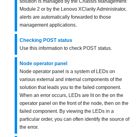
solution is managed by the
Chassis Management
Module 2
or by the
Lenovo XClarity Administrator
,
alerts are automatically forwarded to those
management applications.
Checking POST status
Use this information to check POST status.
Node operator panel
Node operator panel is a system of LEDs on
various external and internal components of the
solution that leads you to the failed component.
When an error occurs, LEDs are lit on the on the
operator panel on the front of the node, then on the
failed component. By viewing the LEDs in a
particular order, you can often identify the source of
the error.