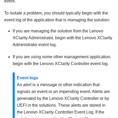
event.
To isolate a problem, you should typically begin with the
event log of the application that is managing the solution:
If you are managing the solution from the
Lenovo
XClarity Administrator
, begin with the
Lenovo XClarity
Administrator
event log.
If you are using some other management application,
begin with the
Lenovo XClarity Controller
event log.
Event logs
An
alert
is a message or other indication that
signals an event or an impending event. Alerts are
generated by the
Lenovo XClarity Controller
or by
UEFI in the solutions. These alerts are stored in
the
Lenovo XClarity Controller
Event Log. If the