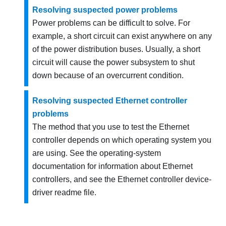
Resolving suspected power problems
Power problems can be difficult to solve. For
example, a short circuit can exist anywhere on any
of the power distribution buses. Usually, a short
circuit will cause the power subsystem to shut
down because of an overcurrent condition.
Resolving suspected Ethernet controller
problems
The method that you use to test the Ethernet
controller depends on which operating system you
are using. See the operating-system
documentation for information about Ethernet
controllers, and see the Ethernet controller device-
driver readme file.