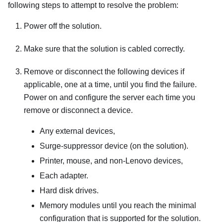
following steps to attempt to resolve the problem:
Power off the solution.
Make sure that the solution is cabled correctly.
Remove or disconnect the following devices if
applicable, one at a time, until you find the failure.
Power on and configure the server each time you
remove or disconnect a device.
Any external devices,
Surge-suppressor device (on the solution).
Printer, mouse, and non-Lenovo devices,
Each adapter.
Hard disk drives.
Memory modules until you reach the minimal
configuration that is supported for the solution.