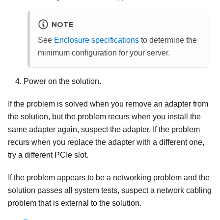
NOTE
See
Enclosure specifications
to determine the
minimum configuration for your server.
Power on the solution.
If the problem is solved when you remove an adapter from
the solution, but the problem recurs when you install the
same adapter again, suspect the adapter. If the problem
recurs when you replace the adapter with a different one,
try a different PCIe slot.
If the problem appears to be a networking problem and the
solution passes all system tests, suspect a network cabling
problem that is external to the solution.