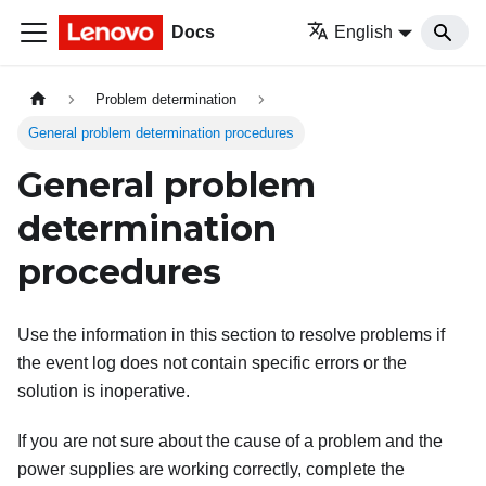
Docs
English
Problem determination
General problem determination procedures
General problem
determination
procedures
Use the information in this section to resolve problems if
the event log does not contain specific errors or the
solution is inoperative.
If you are not sure about the cause of a problem and the
power supplies are working correctly, complete the