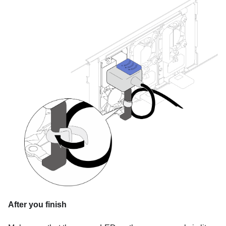
After you finish