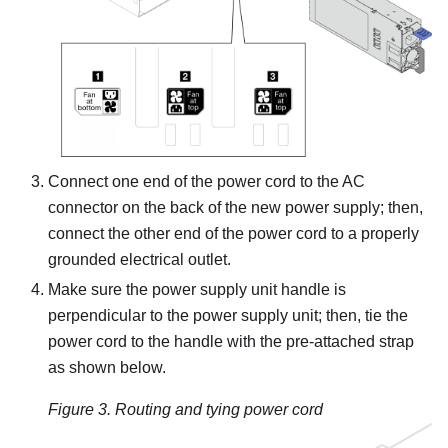
Connect one end of the power cord to the AC
connector on the back of the new power supply; then,
connect the other end of the power cord to a properly
grounded electrical outlet.
Make sure the power supply unit handle is
perpendicular to the power supply unit; then, tie the
power cord to the handle with the pre-attached strap
as shown below.
Figure 3.
Routing and tying power cord