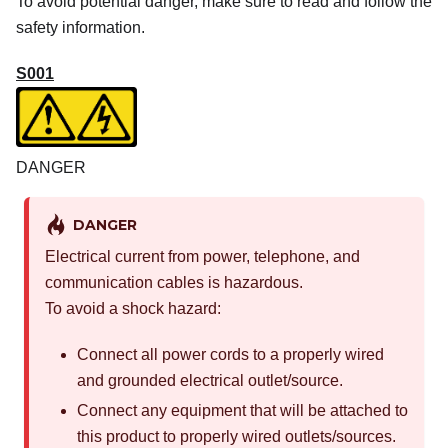
To avoid potential danger, make sure to read and follow the
safety information.
S001
DANGER
DANGER
Electrical current from power, telephone, and
communication cables is hazardous.
To avoid a shock hazard:
Connect all power cords to a properly wired
and grounded electrical outlet/source.
Connect any equipment that will be attached to
this product to properly wired outlets/sources.