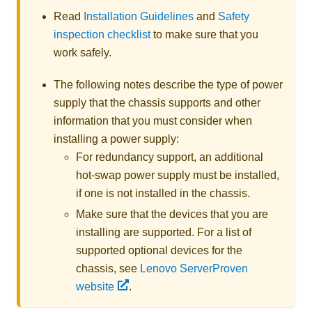
Read
Installation Guidelines
and
Safety
inspection checklist
to make sure that you
work safely.
The following notes describe the type of power
supply that the chassis supports and other
information that you must consider when
installing a power supply:
For redundancy support, an additional
hot-swap power supply must be installed,
if one is not installed in the chassis.
Make sure that the devices that you are
installing are supported. For a list of
supported optional devices for the
chassis, see
Lenovo ServerProven
website
.