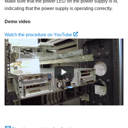
Make sure that the power LED on the power supply is lit,
indicating that the power supply is operating correctly.
Demo video
Watch the procedure on YouTube