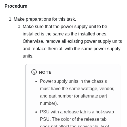
Procedure
Make preparations for this task.
Make sure that the power supply unit to be
installed is the same as the installed ones.
Otherwise, remove all existing power supply units
and replace them all with the same power supply
units.
NOTE
Power supply units in the chassis
must have the same wattage, vendor,
and part number (or alternate part
number).
PSU with a release tab is a hot-swap
PSU. The color of the release tab
does not affect the serviceability of