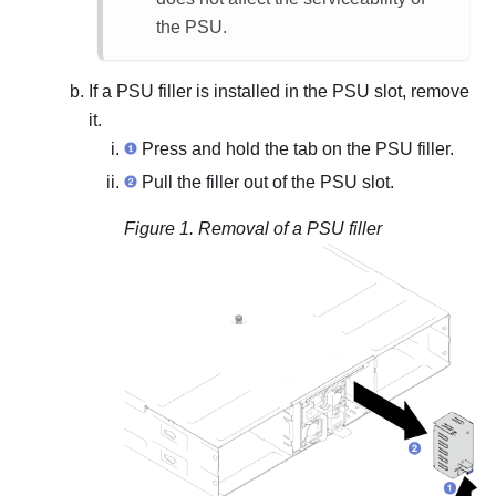
the PSU.
If a PSU filler is installed in the PSU slot, remove
it.
Press and hold the tab on the PSU filler.
Pull the filler out of the PSU slot.
Figure 1.
Removal of a PSU filler