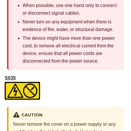
When possible, use one hand only to connect
or disconnect signal cables.
Never turn on any equipment when there is
evidence of fire, water, or structural damage.
The device might have more than one power
cord, to remove all electrical current from the
device, ensure that all power cords are
disconnected from the power source.
S035
CAUTION
Never remove the cover on a power supply or any