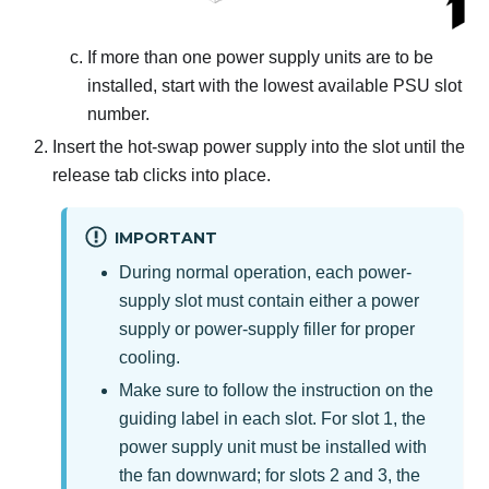
If more than one power supply units are to be
installed, start with the lowest available PSU slot
number.
Insert the hot-swap power supply into the slot until the
release tab clicks into place.
IMPORTANT
During normal operation, each power-
supply slot must contain either a power
supply or power-supply filler for proper
cooling.
Make sure to follow the instruction on the
guiding label in each slot.
For slot 1, the
power supply unit must be installed with
the fan downward; for slots 2 and 3, the