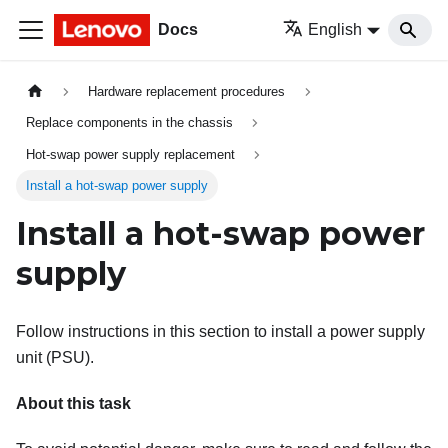
Docs
English
Hardware replacement procedures
Replace components in the chassis
Hot-swap power supply replacement
Install a hot-swap power supply
Install a hot-swap power
supply
Follow instructions in this section to install a power supply
unit (PSU).
About this task