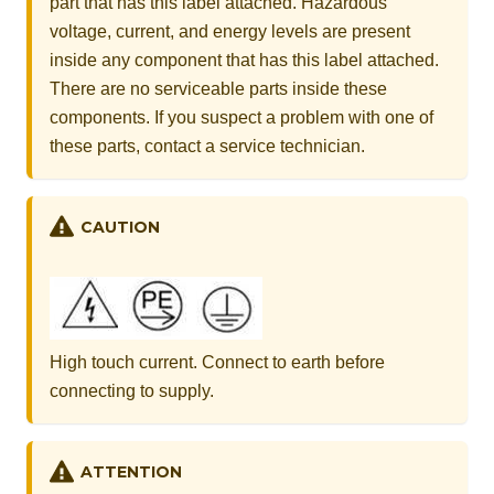
part that has this label attached. Hazardous
voltage, current, and energy levels are present
inside any component that has this label attached.
There are no serviceable parts inside these
components. If you suspect a problem with one of
these parts, contact a service technician.
CAUTION
High touch current. Connect to earth before
connecting to supply.
ATTENTION