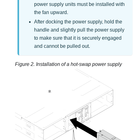
power supply units must be installed with
the fan upward.
After docking the power supply, hold the
handle and slightly pull the power supply
to make sure that it is securely engaged
and cannot be pulled out.
Figure 2.
Installation of a hot-swap power supply