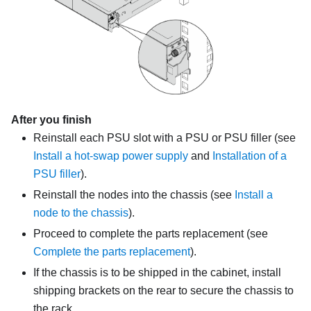
After you finish
Reinstall each PSU slot with a PSU or PSU filler (see
Install a hot-swap power supply
and
Installation of a
PSU filler
).
Reinstall the nodes into the chassis
(see
Install a
node to the chassis
)
.
Proceed to complete the parts replacement (see
Complete the parts replacement
).
If the chassis is to be shipped in the cabinet, install
shipping brackets on the rear to secure the chassis to
the rack.