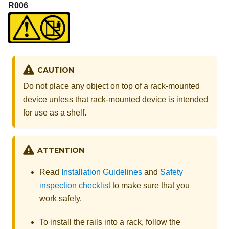
R006
CAUTION
Do not place any object on top of a rack-mounted
device unless that rack-mounted device is intended
for use as a shelf.
ATTENTION
Read
Installation Guidelines
and
Safety
inspection checklist
to make sure that you
work safely.
To install the rails into a rack, follow the