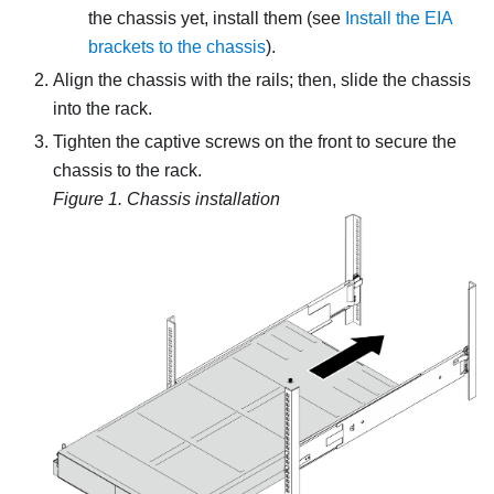
the chassis yet, install them (see
Install the EIA
brackets to the chassis
).
Align the chassis with the rails; then, slide the chassis
into the rack.
Tighten the captive screws on the front to secure the
chassis to the rack.
Figure 1.
Chassis installation