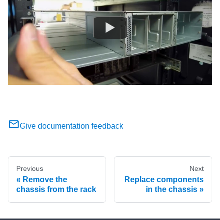
Give documentation feedback
Previous
Next
Remove the
Replace components
chassis from the rack
in the chassis