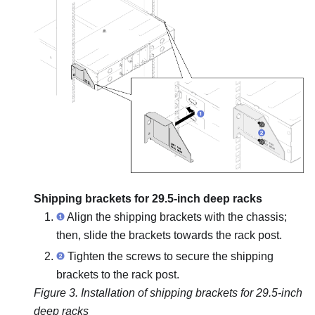
Shipping brackets for 29.5-inch deep racks
Align the shipping brackets with the chassis;
then, slide the brackets towards the rack post.
Tighten the screws to secure the shipping
brackets to the rack post.
Figure 3.
Installation of shipping brackets for 29.5-inch
deep racks