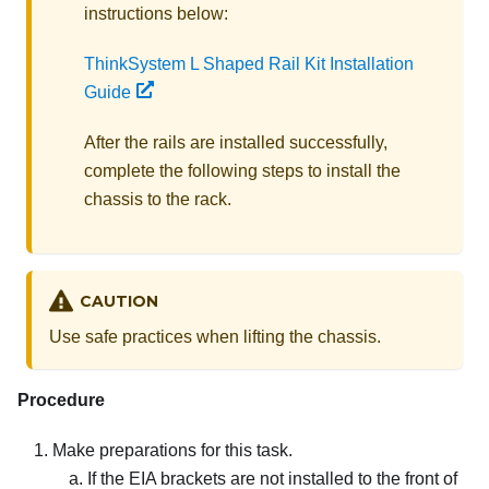
instructions below:
ThinkSystem L Shaped Rail Kit Installation
Guide
After the rails are installed successfully,
complete the following steps to install the
chassis to the rack.
CAUTION
Use safe practices when lifting the chassis.
Procedure
Make preparations for this task.
If the EIA brackets are not installed to the front of