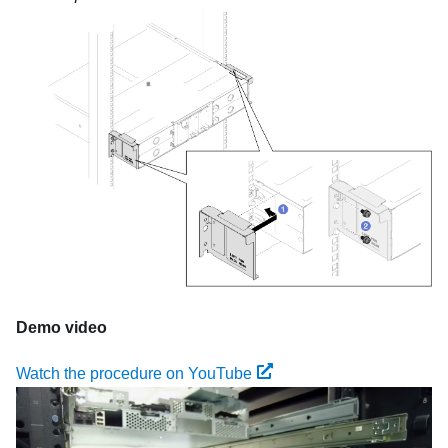
Demo video
Watch the procedure on YouTube