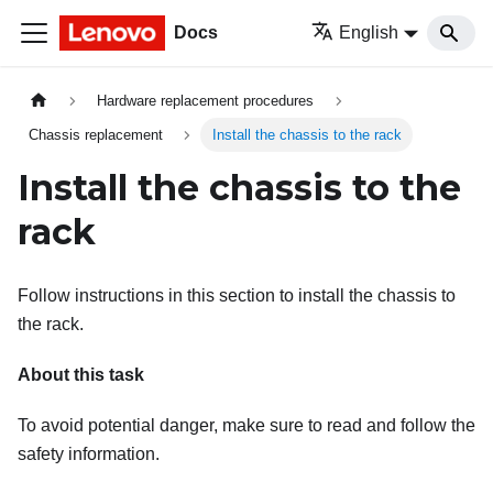
Docs
English
Hardware replacement procedures
Chassis replacement
Install the chassis to the rack
Install the chassis to the
rack
Follow instructions in this section to install the chassis to
the rack.
About this task
To avoid potential danger, make sure to read and follow the
safety information.