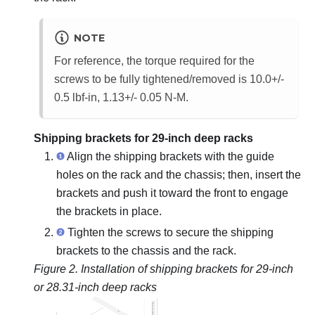
NOTE
For reference, the torque required for the
screws to be fully tightened/removed is 10.0+/-
0.5 lbf-in, 1.13+/- 0.05 N-M.
Shipping brackets for 29-inch deep racks
Align the shipping brackets with the guide
holes on the rack and the chassis; then, insert the
brackets and push it toward the front to engage
the brackets in place.
Tighten the screws to secure the shipping
brackets to the chassis and the rack.
Figure 2.
Installation of shipping brackets for 29-inch
or 28.31-inch deep racks