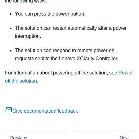
the following ways:
You can press the power button.
The solution can restart automatically after a power
interruption.
The solution can respond to remote power-on
requests sent to the
Lenovo XClarity Controller
.
For information about powering off the solution, see
Power
off the solution
.
Give documentation feedback
Previous
Next