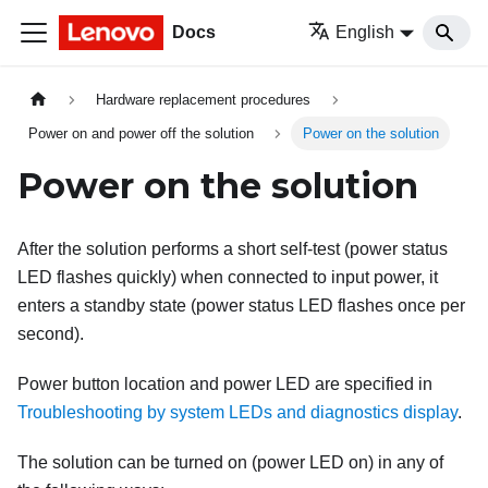
Docs
English
Hardware replacement procedures
Power on and power off the solution
Power on the solution
Power on the solution
After the solution performs a short self-test (power status
LED flashes quickly) when connected to input power, it
enters a standby state (power status LED flashes once per
second).
Power button location and power LED are specified in
Troubleshooting by system LEDs and diagnostics display
.
The solution can be turned on (power LED on) in any of