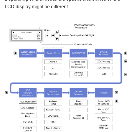
LCD display might be different.