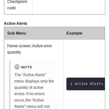
Checkpoint
code
Active Alerts
Sub Menu
Example
Home screen: Active error
quantity
NOTE
The
Active Alerts
menu displays only the
1 Active Alerts
quantity of active
errors. If no errors
occur, the
Active
Alerts
menu will not