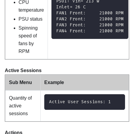
PSU1: Vin= 213 w
CPU
Inlet= 26 C
temperature
FAN1 Front:     21000 RPM
FAN2 Front:     21000 RPM
PSU status
FAN3 Front:     21000 RPM
Spinning
FAN4 Front:     21000 RPM
speed of
fans by
RPM
Active Sessions
Sub Menu
Example
Quantity of
Active User Sessions: 1
active
sessions
Actions