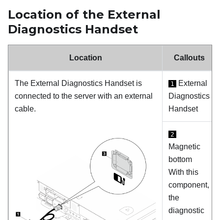
Location of the External
Diagnostics Handset
Location
Callouts
The External Diagnostics Handset is
External
1
connected to the server with an external
Diagnostics
cable.
Handset
2
Magnetic
bottom
With this
component,
the
diagnostic