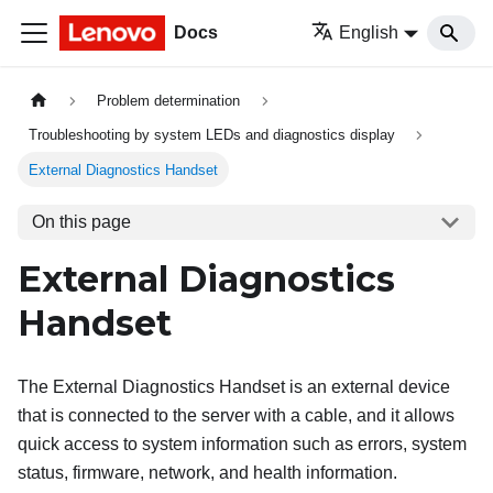
Docs
English
Problem determination
Troubleshooting by system LEDs and diagnostics display
External Diagnostics Handset
On this page
External Diagnostics
Handset
The External Diagnostics Handset is an external device
that is connected to the server with a cable, and it allows
quick access to system information such as errors, system
status, firmware, network, and health information.