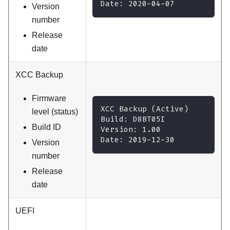
Date: 2020-04-07
Version
number
Release
date
XCC Backup
Firmware
XCC Backup (Active)
level (status)
Build: D8BT05I
Build ID
Version: 1.00
Date: 2019-12-30
Version
number
Release
date
UEFI