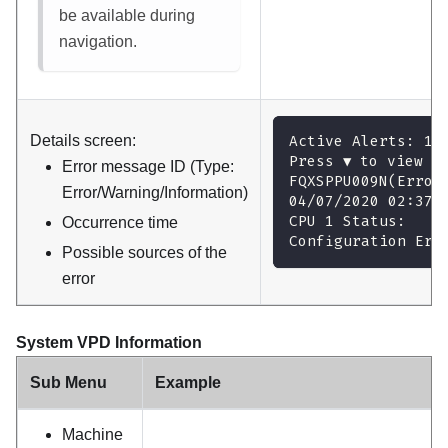
be available during
navigation.
Details screen:
Active Alerts: 1
Press ▼ to view a
Error message ID (Type:
FQXSPPU009N(Error
Error/Warning/Information)
04/07/2020 02:37:
CPU 1 Status:
Occurrence time
Configuration Err
Possible sources of the
error
System VPD Information
Sub Menu
Example
Machine