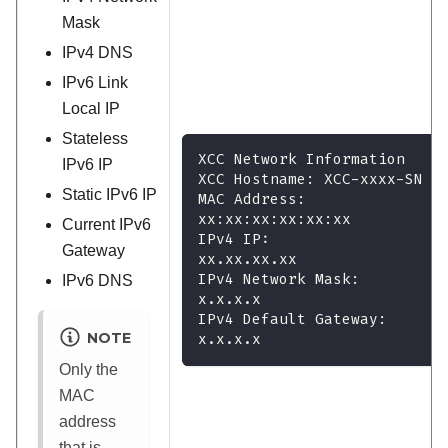
Mask
IPv4 DNS
IPv6 Link
Local IP
Stateless
XCC Network Information
IPv6 IP
XCC Hostname: XCC-xxxx-SN
Static IPv6 IP
MAC Address:
xx:xx:xx:xx:xx:xx
Current IPv6
IPv4 IP:
Gateway
xx.xx.xx.xx
IPv4 Network Mask:
IPv6 DNS
x.x.x.x
IPv4 Default Gateway:
NOTE
x.x.x.x
Only the
MAC
address
that is