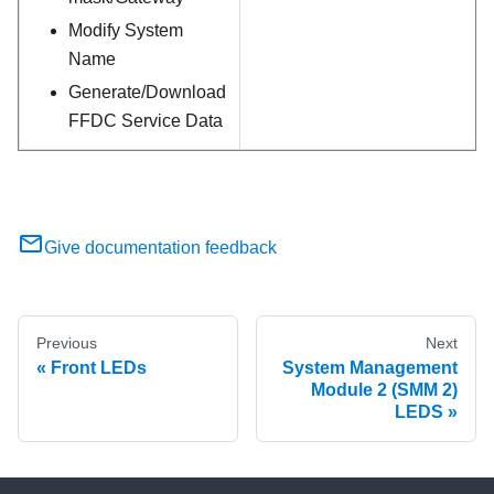
Modify System
Name
Generate/Download
FFDC Service Data
Give documentation feedback
Previous
Next
Front LEDs
System Management
Module 2 (SMM 2)
LEDS