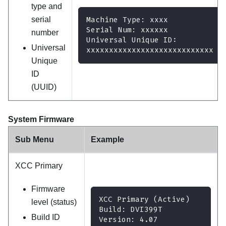
type and
serial
Machine Type: xxxx
Serial Num: xxxxxx
number
Universal Unique ID:
Universal
xxxxxxxxxxxxxxxxxxxxxxxxxxxx
Unique
ID
(UUID)
System Firmware
Sub Menu
Example
XCC Primary
Firmware
XCC Primary (Active)
level (status)
Build: DVI399T
Build ID
Version: 4.07