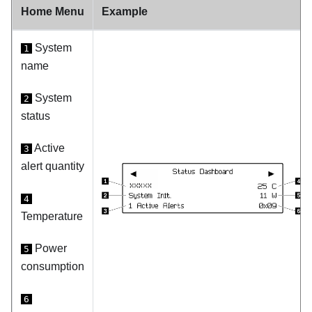
Home Menu
Example
System
1
name
System
2
status
Active
3
alert quantity
4
Temperature
Power
5
consumption
6