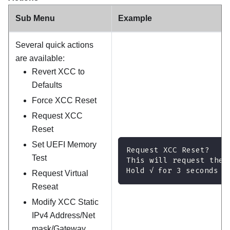
Sub Menu
Example
Several quick actions
are available:
Revert XCC to
Defaults
Force XCC Reset
Request XCC
Reset
Set UEFI Memory
Request XCC Reset?
Test
This will request the 
Hold √ for 3 seconds
Request Virtual
Reseat
Modify XCC Static
IPv4 Address/Net
mask/Gateway