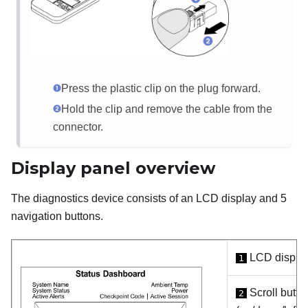
Press the plastic clip on the plug forward.
Hold the clip and remove the cable from the
connector.
Display panel overview
The diagnostics device consists of an LCD display and 5
navigation buttons.
LCD displa
1
Scroll butto
2