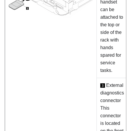
handset
can be
attached to
the top or
side of the
rack with
hands
spared for
service
tasks.
External
3
diagnostics
connector
This
connector
is located
on the front