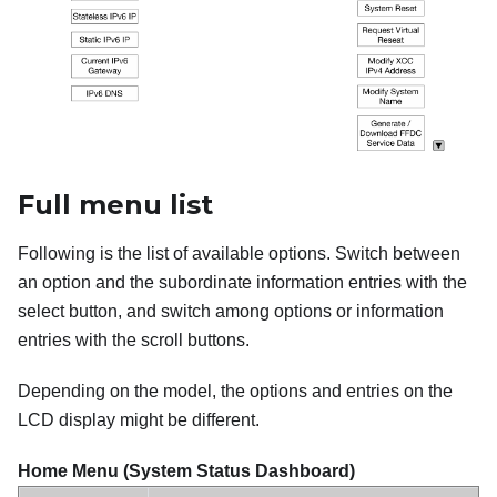
Full menu list
Following is the list of available options. Switch between
an option and the subordinate information entries with the
select button, and switch among options or information
entries with the scroll buttons.
Depending on the model, the options and entries on the
LCD display might be different.
Home Menu (System Status Dashboard)