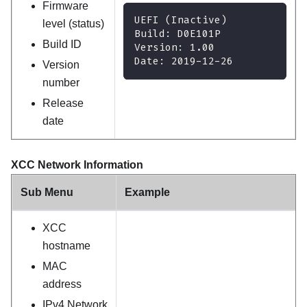
Firmware
UEFI (Inactive)
level (status)
Build: D0E101P
Build ID
Version: 1.00
Date: 2019-12-26
Version
number
Release
date
XCC Network Information
Sub Menu
Example
XCC
hostname
MAC
address
IPv4 Network