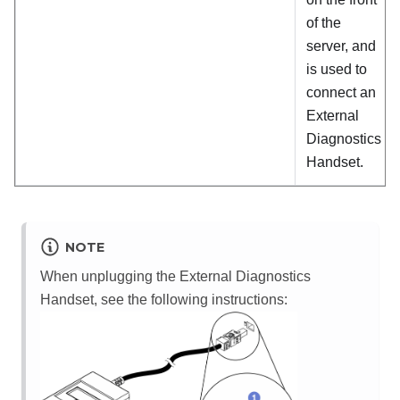
of the
server, and
is used to
connect an
External
Diagnostics
Handset.
NOTE
When unplugging the External Diagnostics
Handset, see the following instructions: