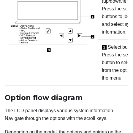
(up/down/left/ri
Press the scrol
buttons to loca
and select sys
information.
Select butt
3
Press the sele
button to selec
from the option
the menu.
Option flow diagram
The LCD panel displays various system information.
Navigate through the options with the scroll keys.
Depending on the model, the options and entries on the