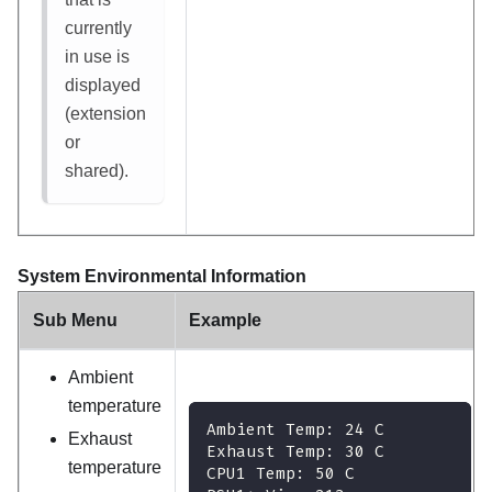
currently
in use is
displayed
(extension
or
shared).
System Environmental Information
Sub Menu
Example
Ambient
temperature
Ambient Temp: 24 C
Exhaust
Exhaust Temp: 30 C
temperature
CPU1 Temp: 50 C