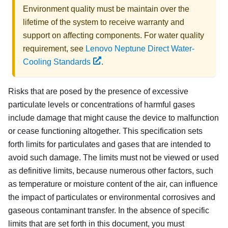
Environment quality must be maintain over the
lifetime of the system to receive warranty and
support on affecting components. For water quality
requirement, see
Lenovo Neptune Direct Water-
Cooling Standards
.
Risks that are posed by the presence of excessive
particulate levels or concentrations of harmful gases
include damage that might cause the device to malfunction
or cease functioning altogether. This specification sets
forth limits for particulates and gases that are intended to
avoid such damage. The limits must not be viewed or used
as definitive limits, because numerous other factors, such
as temperature or moisture content of the air, can influence
the impact of particulates or environmental corrosives and
gaseous contaminant transfer. In the absence of specific
limits that are set forth in this document, you must