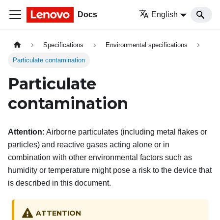
Docs
English
Specifications
Environmental specifications
Particulate contamination
Particulate
contamination
Attention:
Airborne particulates (including metal flakes or
particles) and reactive gases acting alone or in
combination with other environmental factors such as
humidity or temperature might pose a risk to the device that
is described in this document.
ATTENTION