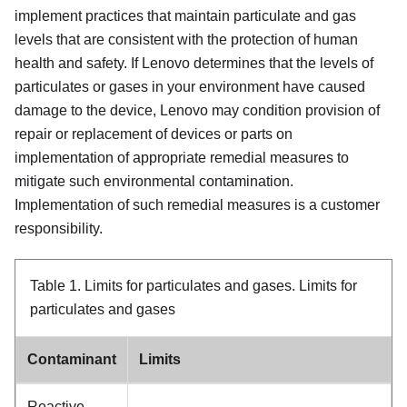
implement practices that maintain particulate and gas
levels that are consistent with the protection of human
health and safety. If Lenovo determines that the levels of
particulates or gases in your environment have caused
damage to the device, Lenovo may condition provision of
repair or replacement of devices or parts on
implementation of appropriate remedial measures to
mitigate such environmental contamination.
Implementation of such remedial measures is a customer
responsibility.
Table 1.
Limits for particulates and gases.
Limits for
particulates and gases
Contaminant
Limits
Reactive