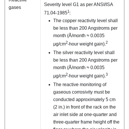
Severity level G1 as per ANSI/ISA
gases
1
71.04-1985
:
The copper reactivity level shall
be less than 200 Angstroms per
month (Å/month ≈ 0.0035
2
2
μg/cm
-hour weight gain).
The silver reactivity level shall
be less than 200 Angstroms per
month (Å/month ≈ 0.0035
2
3
μg/cm
-hour weight gain).
The reactive monitoring of
gaseous corrosivity must be
conducted approximately 5 cm
(2 in.) in front of the rack on the
air inlet side at one-quarter and
three-quarter frame height off the