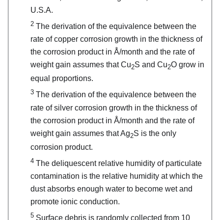
U.S.A.
2
The derivation of the equivalence between the
rate of copper corrosion growth in the thickness of
the corrosion product in Å/month and the rate of
weight gain assumes that Cu
S and Cu
O grow in
2
2
equal proportions.
3
The derivation of the equivalence between the
rate of silver corrosion growth in the thickness of
the corrosion product in Å/month and the rate of
weight gain assumes that Ag
S is the only
2
corrosion product.
4
The deliquescent relative humidity of particulate
contamination is the relative humidity at which the
dust absorbs enough water to become wet and
promote ionic conduction.
5
Surface debris is randomly collected from 10