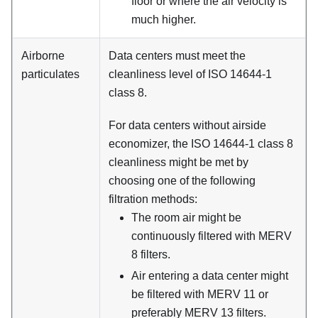
floor or where the air velocity is
much higher.
Airborne
Data centers must meet the
particulates
cleanliness level of ISO 14644-1
class 8.
For data centers without airside
economizer, the ISO 14644-1 class 8
cleanliness might be met by
choosing one of the following
filtration methods:
The room air might be
continuously filtered with MERV
8 filters.
Air entering a data center might
be filtered with MERV 11 or
preferably MERV 13 filters.