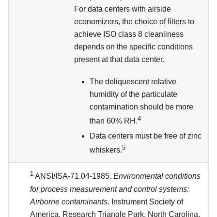
For data centers with airside
economizers, the choice of filters to
achieve ISO class 8 cleanliness
depends on the specific conditions
present at that data center.
The deliquescent relative
humidity of the particulate
contamination should be more
4
than 60% RH.
Data centers must be free of zinc
5
whiskers.
1
ANSI/ISA-71.04-1985.
Environmental conditions
for process measurement and control systems:
Airborne contaminants
. Instrument Society of
America, Research Triangle Park, North Carolina,