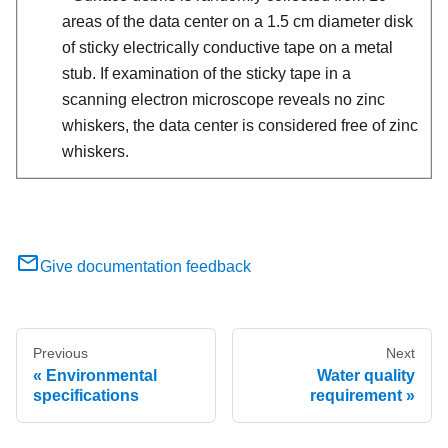
areas of the data center on a 1.5 cm diameter disk
of sticky electrically conductive tape on a metal
stub. If examination of the sticky tape in a
scanning electron microscope reveals no zinc
whiskers, the data center is considered free of zinc
whiskers.
Give documentation feedback
Previous
Next
Environmental
Water quality
specifications
requirement