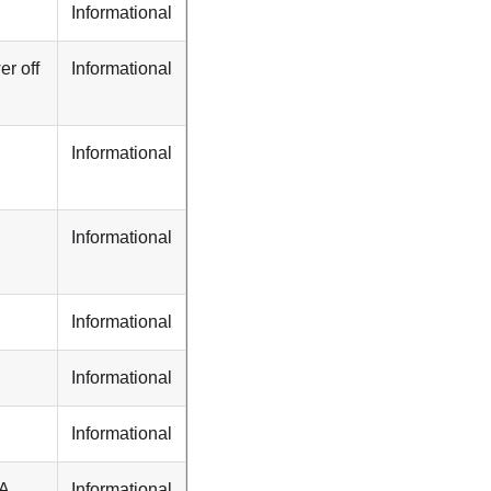
Informational
r off
Informational
Informational
Informational
Informational
Informational
Informational
TA
Informational