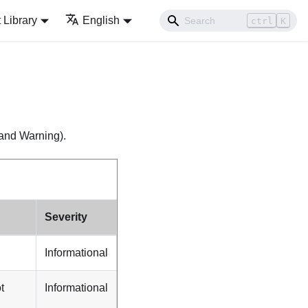
Library
English
ctrl
K
, and Warning).
Severity
Informational
t
Informational