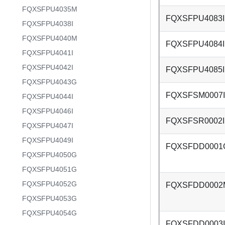
FQXSFPU4035M
FQXSFPU4083I
FQXSFPU4038I
FQXSFPU4040M
FQXSFPU4084I
FQXSFPU4041I
FQXSFPU4042I
FQXSFPU4085I
FQXSFPU4043G
FQXSFSM0007I
FQXSFPU4044I
FQXSFPU4046I
FQXSFSR0002I
FQXSFPU4047I
FQXSFPU4049I
FQXSFDD0001
FQXSFPU4050G
FQXSFPU4051G
FQXSFPU4052G
FQXSFDD0002
FQXSFPU4053G
FQXSFPU4054G
FQXSFDD0003I