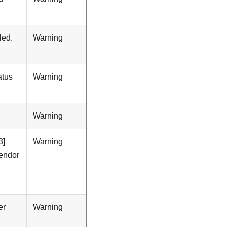
led.
Warning
atus
Warning
Warning
3]
Warning
Vendor
er
Warning