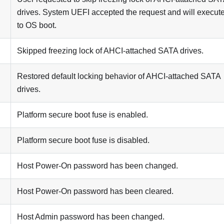
drives. System UEFI accepted the request and will execute
to OS boot.
Skipped freezing lock of AHCI-attached SATA drives.
Restored default locking behavior of AHCI-attached SATA
drives.
Platform secure boot fuse is enabled.
Platform secure boot fuse is disabled.
Host Power-On password has been changed.
Host Power-On password has been cleared.
Host Admin password has been changed.