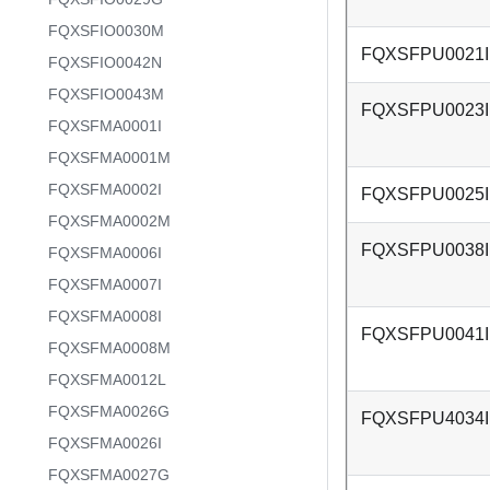
FQXSFIO0030M
FQXSFPU0021I
FQXSFIO0042N
FQXSFIO0043M
FQXSFPU0023I
FQXSFMA0001I
FQXSFMA0001M
FQXSFMA0002I
FQXSFPU0025I
FQXSFMA0002M
FQXSFPU0038I
FQXSFMA0006I
FQXSFMA0007I
FQXSFMA0008I
FQXSFPU0041I
FQXSFMA0008M
FQXSFMA0012L
FQXSFMA0026G
FQXSFPU4034I
FQXSFMA0026I
FQXSFMA0027G