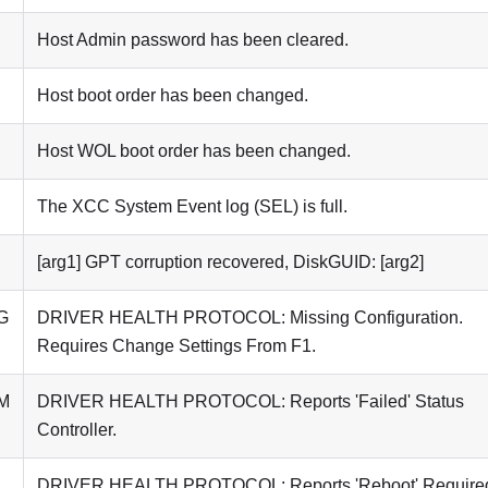
Host Admin password has been cleared.
Host boot order has been changed.
Host WOL boot order has been changed.
The XCC System Event log (SEL) is full.
[arg1] GPT corruption recovered, DiskGUID: [arg2]
G
DRIVER HEALTH PROTOCOL: Missing Configuration.
Requires Change Settings From F1.
M
DRIVER HEALTH PROTOCOL: Reports 'Failed' Status
Controller.
DRIVER HEALTH PROTOCOL: Reports 'Reboot' Require