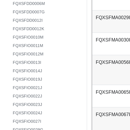
FQXSFDD0006M
FQXSFDD0007G
FQXSFMA0029I
FQXSFDD0012I
FQXSFDD0012K
FQXSFIO0010M
FQXSFMA0030I
FQXSFIO0011M
FQXSFIO0012M
FQXSFMA0056I
FQXSFIO0013I
FQXSFIO0014J
FQXSFIO0019J
FQXSFIO0021J
FQXSFMA0065I
FQXSFIO0022J
FQXSFIO0023J
FQXSFIO0024J
FQXSFMA0067I
FQXSFIO0027I
FQXSFIO0029G