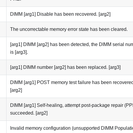
DIMM [arg1] Disable has been recovered. [arg2]
The uncorrectable memory error state has been cleared.
[arg1] DIMM [arg2] has been detected, the DIMM serial nu
is [arg3].
[arg1] DIMM number [arg2] has been replaced. [arg3]
DIMM [arg1] POST memory test failure has been recovered
[arg2]
DIMM [arg1] Self-healing, attempt post-package repair (P
succeeded. [arg2]
Invalid memory configuration (unsupported DIMM Populati