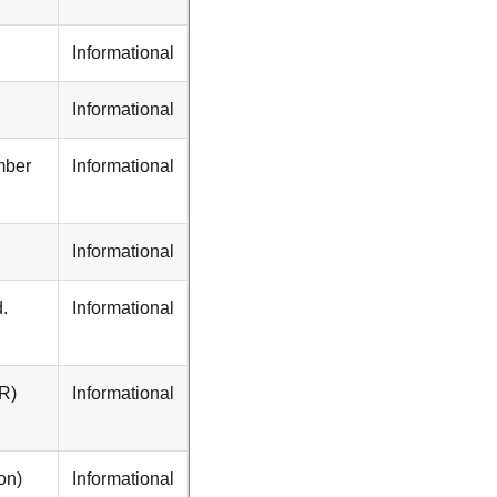
Informational
Informational
mber
Informational
Informational
.
Informational
PR)
Informational
on)
Informational