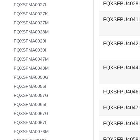
FQXSFPU4038I
FQXSFMA0027I
FQXSFMA0027K
FQXSFPU4041I
FQXSFMA0027M
FQXSFMA0028M
FQXSFMA0029I
FQXSFPU4042I
FQXSFMA0030I
FQXSFMA0047M
FQXSFPU4044I
FQXSFMA0048M
FQXSFMA0050G
FQXSFMA0056I
FQXSFPU4046I
FQXSFMA0057G
FQXSFMA0065I
FQXSFPU4047I
FQXSFMA0067G
FQXSFMA0067I
FQXSFPU4049I
FQXSFMA0076M
FQXSFPU4059I