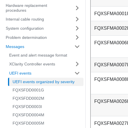
Hardware replacement
procedures
FQXSFMA0001I
Internal cable routing
FQXSFMA0002I
System configuration
Problem determination
FQXSFMA0006I
Messages
Event and alert message format
XClarity Controller events
FQXSFMA0007I
UEFI events
FQXSFMA0008I
UEFI events organized by severity
FQXSFDD0001G
FQXSFDD0002M
FQXSFMA0026I
FQXSFDD0003I
FQXSFDD0004M
FQXSFDD0005M
FQXSFMA0027I