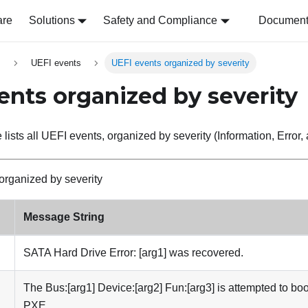
are
Solutions
Safety and Compliance
Document 
s
UEFI events
UEFI events organized by severity
ents organized by severity
 lists all UEFI events, organized by severity (Information, Error
organized by severity
Message String
SATA Hard Drive Error: [arg1] was recovered.
The Bus:[arg1] Device:[arg2] Fun:[arg3] is attempted to boo
PXE.