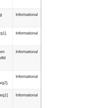
ng
Informational
g1].
Informational
een
Informational
DIMM
Informational
rg2].
arg1]
Informational