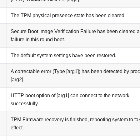
The TPM physical presence state has been cleared.
Secure Boot Image Verification Failure has been cleared a
failure in this round boot.
The default system settings have been restored.
A correctable error (Type [arg1]) has been detected by pro
[arg2].
HTTP boot option of [arg1] can connect to the network
successfully.
TPM Firmware recovery is finished, rebooting system to ta
effect.