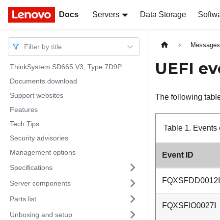
Docs
Docs
Servers
Data Storage
Softw
Message
Filter by title
UEFI ev
ThinkSystem SD665 V3, Type 7D9P
Documents download
Support websites
The following table
Features
Tech Tips
Table 1.
Events 
Security advisories
Management options
Event ID
Specifications
FQXSFDD0012I
Server components
Parts list
FQXSFIO0027I
Unboxing and setup