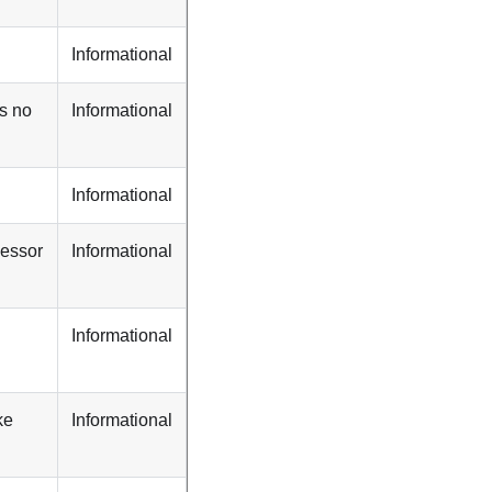
Informational
s no
Informational
Informational
cessor
Informational
Informational
ke
Informational