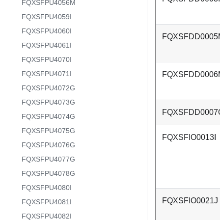
FQXSFPU4056M
FQXSFPU4059I
FQXSFPU4060I
FQXSFDD0005
FQXSFPU4061I
FQXSFPU4070I
FQXSFPU4071I
FQXSFDD0006
FQXSFPU4072G
FQXSFPU4073G
FQXSFDD0007
FQXSFPU4074G
FQXSFPU4075G
FQXSFIO0013I
FQXSFPU4076G
FQXSFPU4077G
FQXSFPU4078G
FQXSFPU4080I
FQXSFIO0021J
FQXSFPU4081I
FQXSFPU4082I