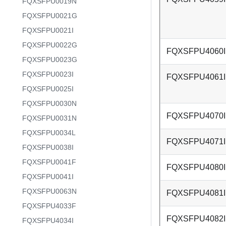
FQXSFPU0019N
FQXSFPU0021G
FQXSFPU0021I
FQXSFPU0022G
FQXSFPU4060I
FQXSFPU0023G
FQXSFPU0023I
FQXSFPU4061I
FQXSFPU0025I
FQXSFPU0030N
FQXSFPU4070I
FQXSFPU0031N
FQXSFPU0034L
FQXSFPU4071I
FQXSFPU0038I
FQXSFPU0041F
FQXSFPU4080I
FQXSFPU0041I
FQXSFPU0063N
FQXSFPU4081I
FQXSFPU4033F
FQXSFPU4082I
FQXSFPU4034I