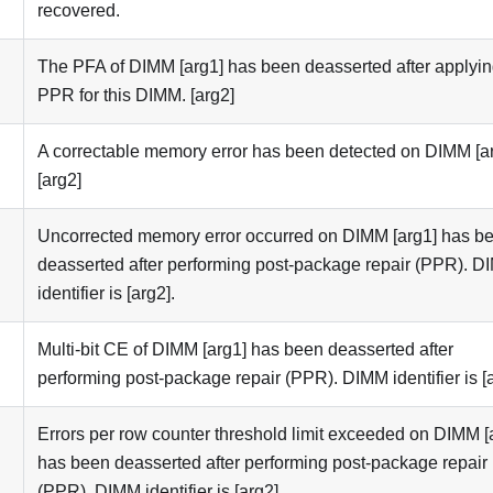
recovered.
The PFA of DIMM [arg1] has been deasserted after applyi
PPR for this DIMM. [arg2]
A correctable memory error has been detected on DIMM [ar
[arg2]
Uncorrected memory error occurred on DIMM [arg1] has b
deasserted after performing post-package repair (PPR). 
identifier is [arg2].
Multi-bit CE of DIMM [arg1] has been deasserted after
performing post-package repair (PPR). DIMM identifier is [a
Errors per row counter threshold limit exceeded on DIMM [
has been deasserted after performing post-package repair
(PPR). DIMM identifier is [arg2].