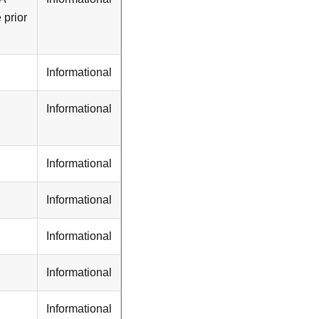
 prior
Informational
Informational
Informational
Informational
Informational
Informational
Informational