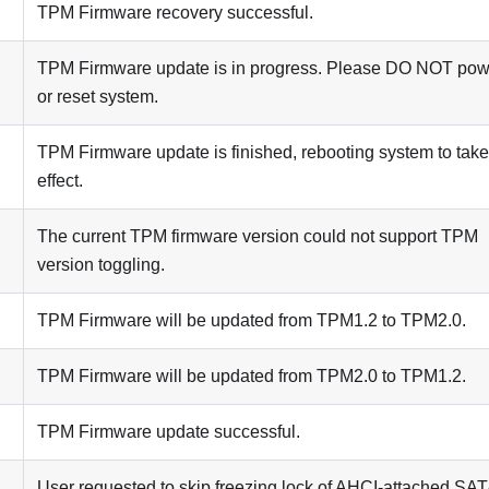
TPM Firmware recovery successful.
TPM Firmware update is in progress. Please DO NOT powe
or reset system.
TPM Firmware update is finished, rebooting system to take
effect.
The current TPM firmware version could not support TPM
version toggling.
TPM Firmware will be updated from TPM1.2 to TPM2.0.
TPM Firmware will be updated from TPM2.0 to TPM1.2.
TPM Firmware update successful.
User requested to skip freezing lock of AHCI-attached SA