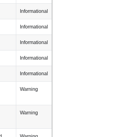
Informational
Informational
Informational
Informational
Informational
Warning
Warning
d
Warning