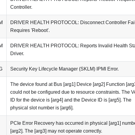
Controller.
M
DRIVER HEALTH PROTOCOL: Disconnect Controller Fai
Requires 'Reboot'.
M
DRIVER HEALTH PROTOCOL: Reports Invalid Health St
Driver.
G
Security Key Lifecycle Manager (SKLM) IPMI Error.
The device found at Bus [arg1] Device [arg2] Function [arg
could not be configured due to resource constraints. The 
ID for the device is [arg4] and the Device ID is [arg5]. The
physical slot number is [arg6].
PCIe Error Recovery has occurred in physical [arg1] numb
[arg2]. The [arg3] may not operate correctly.