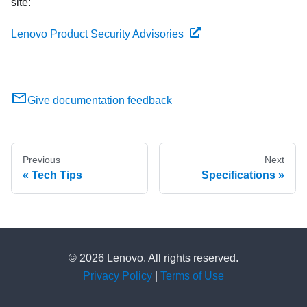
site:
Lenovo Product Security Advisories
Give documentation feedback
Previous
Next
Tech Tips
Specifications
© 2026 Lenovo. All rights reserved.
Privacy Policy
|
Terms of Use