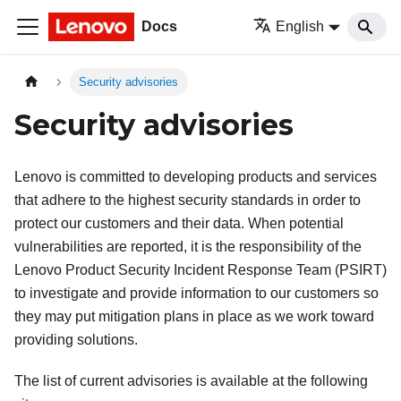
Docs
English
Security advisories
Security advisories
Lenovo is committed to developing products and services
that adhere to the highest security standards in order to
protect our customers and their data. When potential
vulnerabilities are reported, it is the responsibility of the
Lenovo Product Security Incident Response Team (PSIRT)
to investigate and provide information to our customers so
they may put mitigation plans in place as we work toward
providing solutions.
The list of current advisories is available at the following