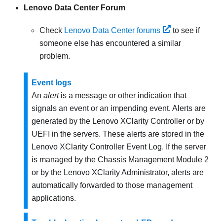
Lenovo Data Center Forum
Check
Lenovo Data Center forums
to see if
someone else has encountered a similar
problem.
Event logs
An
alert
is a message or other indication that
signals an event or an impending event. Alerts are
generated by the
Lenovo XClarity Controller
or by
UEFI in the servers. These alerts are stored in the
Lenovo XClarity Controller
Event Log. If the server
is managed by the
Chassis Management Module 2
or by the
Lenovo XClarity Administrator
, alerts are
automatically forwarded to those management
applications.