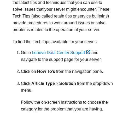
the latest tips and techniques that you can use to
solve issues that your server might encounter. These
Tech Tips (also called retain tips or service bulletins)
provide procedures to work around issues or solve
problems related to the operation of your server.
To find the Tech Tips available for your server:
Go to
Lenovo Data Center Support
and
navigate to the support page for your server.
Click on
How To’s
from the navigation pane.
Click
Article Type
>
Solution
from the drop-down
menu.
Follow the on-screen instructions to choose the
category for the problem that you are having.