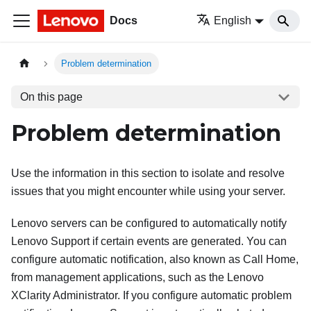
Docs
English
Problem determination
On this page
Problem determination
Use the information in this section to isolate and resolve
issues that you might encounter while using your server.
Lenovo servers can be configured to automatically notify
Lenovo Support if certain events are generated. You can
configure automatic notification, also known as Call Home,
from management applications, such as the
Lenovo
XClarity Administrator
. If you configure automatic problem