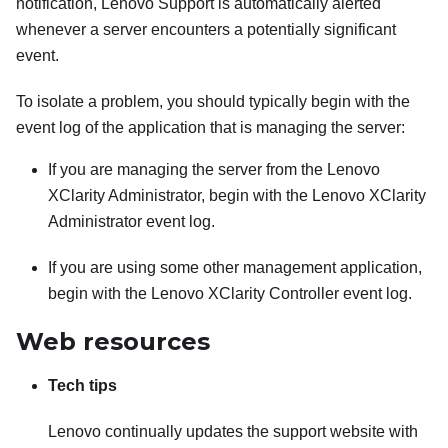
notification, Lenovo Support is automatically alerted
whenever a server encounters a potentially significant
event.
To isolate a problem, you should typically begin with the
event log of the application that is managing the server:
If you are managing the server from the
Lenovo
XClarity Administrator
, begin with the
Lenovo XClarity
Administrator
event log.
If you are using some other management application,
begin with the
Lenovo XClarity Controller
event log.
Web resources
Tech tips
Lenovo continually updates the support website with