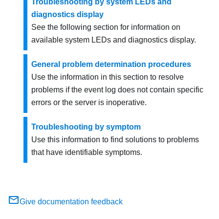
Troubleshooting by system LEDs and
diagnostics display
See the following section for information on
available system LEDs and diagnostics display.
General problem determination procedures
Use the information in this section to resolve
problems if the event log does not contain specific
errors or the server is inoperative.
Troubleshooting by symptom
Use this information to find solutions to problems
that have identifiable symptoms.
Give documentation feedback