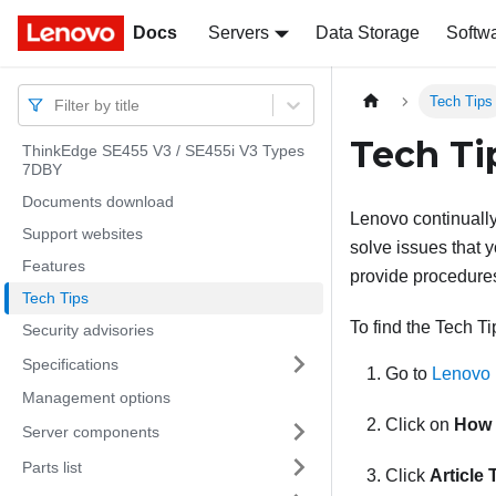
Docs
Docs
Servers
Data Storage
Softw
Tech Tips
Filter by title
Tech Ti
ThinkEdge SE455 V3 / SE455i V3 Types
7DBY
Documents download
Lenovo continually
Support websites
solve issues that y
Features
provide procedures
Tech Tips
To find the Tech Ti
Security advisories
Specifications
Go to
Lenovo 
Management options
Click on
How 
Server components
Parts list
Click
Article 