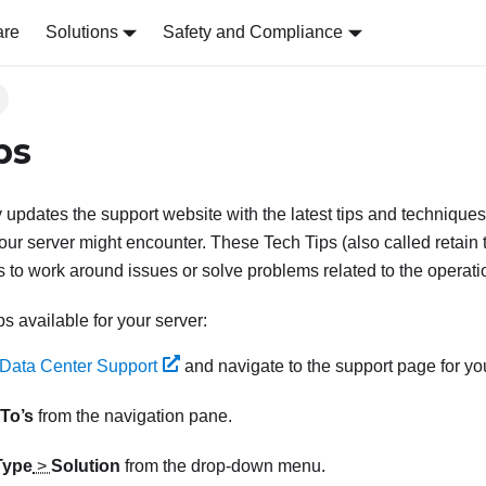
are
Solutions
Safety and Compliance
ps
 updates the support website with the latest tips and techniques
our server might encounter. These Tech Tips (also called retain t
 to work around issues or solve problems related to the operatio
ps available for your server:
Data Center Support
and navigate to the support page for you
To’s
from the navigation pane.
Type
>
Solution
from the drop-down menu.