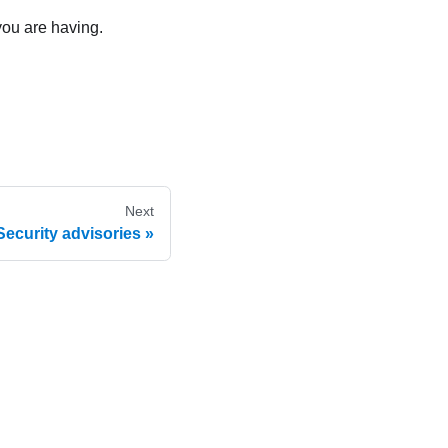
you are having.
Next
Security advisories