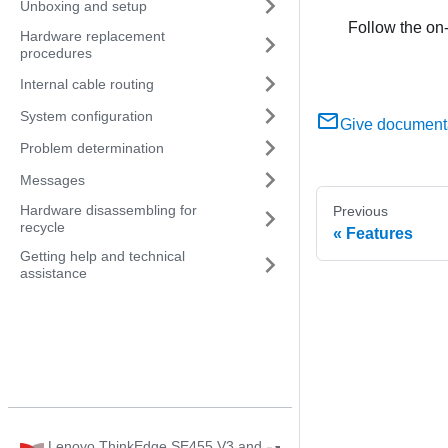
Unboxing and setup
Follow the on-
Hardware replacement
procedures
Internal cable routing
System configuration
Give document
Problem determination
Messages
Hardware disassembling for
Previous
recycle
Features
Getting help and technical
assistance
Lenovo ThinkEdge SE455 V3 and