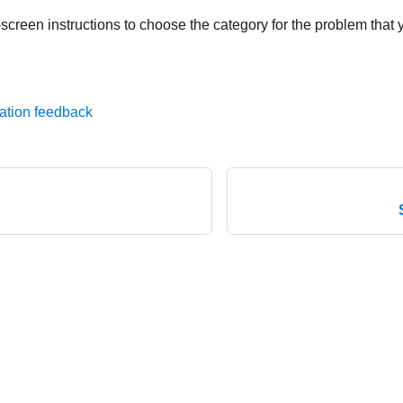
screen instructions to choose the category for the problem that 
ation feedback