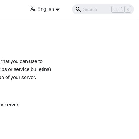
English
ctrl
K
 that you can use to
ips or service bulletins)
n of your server.
r server.