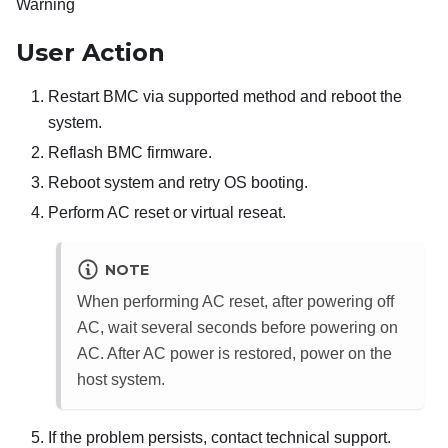
Warning
User Action
Restart BMC via supported method and reboot the
system.
Reflash BMC firmware.
Reboot system and retry OS booting.
Perform AC reset or virtual reseat.
NOTE
When performing AC reset, after powering off
AC, wait several seconds before powering on
AC. After AC power is restored, power on the
host system.
If the problem persists, contact technical support.