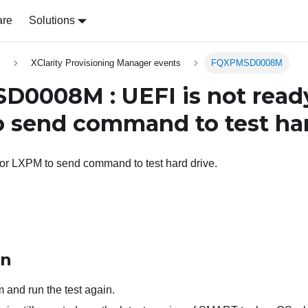
are
Solutions
s
XClarity Provisioning Manager events
FQXPMSD0008M
0008M : UEFI is not ready
 send command to test har
for LXPM to send command to test hard drive.
on
 and run the test again.