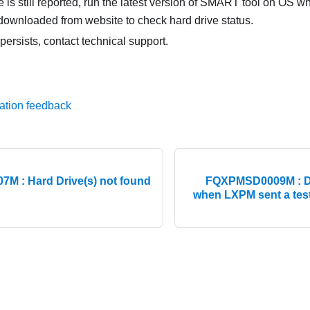
e is still reported, run the latest version of SMART tool on OS w
downloaded from website to check hard drive status.
 persists, contact technical support.
ation feedback
 : Hard Drive(s) not found
FQXPMSD0009M : De
when LXPM sent a tes