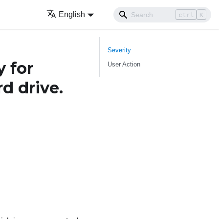
English
ctrl
K
Severity
 for
User Action
d drive.