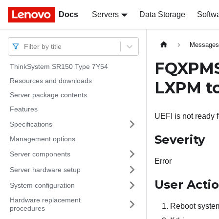
Docs
Docs
Servers
Data Storage
Softw
Message
Filter by title
FQXPMSD
ThinkSystem SR150 Type 7Y54
Resources and downloads
LXPM to
Server package contents
Features
UEFI is not ready 
Specifications
Severity
Management options
Server components
Error
Server hardware setup
User Acti
System configuration
Hardware replacement
Reboot system
procedures