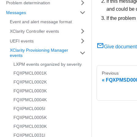
If this messag
Problem determination
and could be 
Messages
If the problem
Event and alert message format
XClarity Controller events
UEFI events
Give document
XClarity Provisioning Manager
events
LXPM events organized by severity
FQXPMCL0001K
Previous
FQXPMSD0007M
FQXPMCL0002K
FQXPMCL0003K
FQXPMCL0004K
FQXPMCL0005I
FQXPMCL0005K
FQXPMCL0030K
FQXPMCL0031I