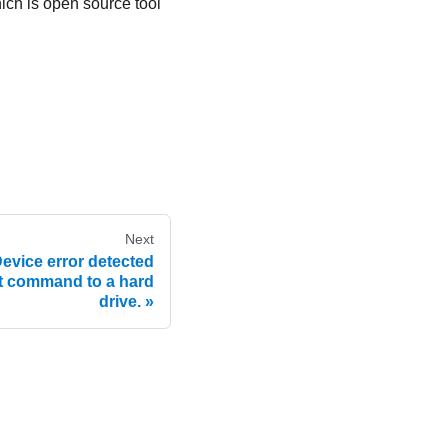
hich is open source tool
Next
vice error detected
t command to a hard
drive.