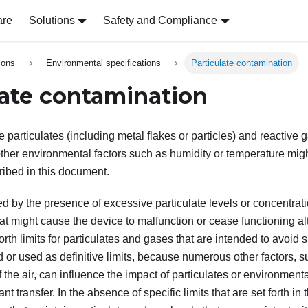
are
Solutions
Safety and Compliance
ions
Environmental specifications
Particulate contamination
late contamination
 particulates (including metal flakes or particles) and reactive 
ther environmental factors such as humidity or temperature might
ribed in this document.
ed by the presence of excessive particulate levels or concentrat
t might cause the device to malfunction or cease functioning al
forth limits for particulates and gases that are intended to avoi
 or used as definitive limits, because numerous other factors, 
 the air, can influence the impact of particulates or environment
 transfer. In the absence of specific limits that are set forth i