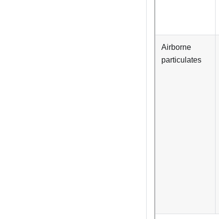
Airborne
particulates