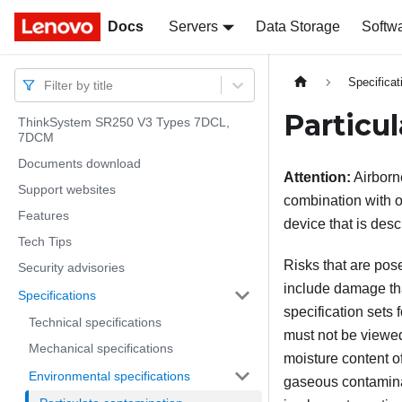
Docs
Docs
Servers
Data Storage
Softw
Specificat
Filter by title
Particu
ThinkSystem SR250 V3 Types 7DCL,
7DCM
Documents download
Attention:
Airborne
Support websites
combination with o
Features
device that is desc
Tech Tips
Risks that are pos
Security advisories
include damage tha
Specifications
specification sets 
Technical specifications
must not be viewed
Mechanical specifications
moisture content of
Environmental specifications
gaseous contaminant