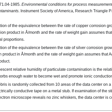
71.04-1985.
Environmental conditions for process measurement
ntaminants
. Instrument Society of America, Research Triangle P
ion of the equivalence between the rate of copper corrosion gro
sion product in Å/month and the rate of weight gain assumes tha
l proportions.
ion of the equivalence between the rate of silver corrosion grow
n product in Å/month and the rate of weight gain assumes that A
oduct.
scent relative humidity of particulate contamination is the relat
sorbs enough water to become wet and promote ionic conductio
ris is randomly collected from 10 areas of the data center on a
ectrically conductive tape on a metal stub. If examination of the st
ctron microscope reveals no zinc whiskers, the data center is c