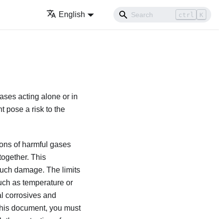
English
ctrl
K
gases acting alone or in
 pose a risk to the
ions of harmful gases
together. This
d such damage. The limits
such as temperature or
al corrosives and
n this document, you must