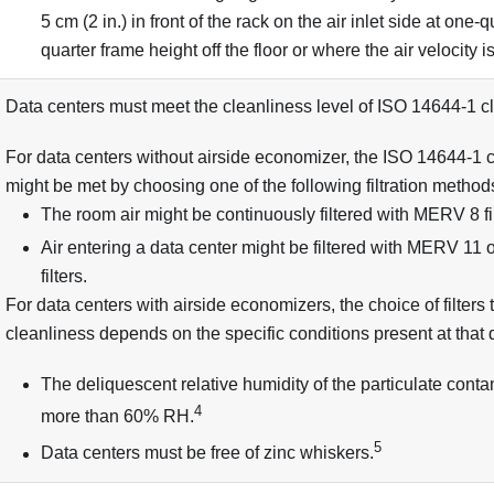
5 cm (2 in.) in front of the rack on the air inlet side at one-
quarter frame height off the floor or where the air velocity 
Data centers must meet the cleanliness level of ISO 14644-1 cl
For data centers without airside economizer, the ISO 14644-1 c
might be met by choosing one of the following filtration method
The room air might be continuously filtered with MERV 8 fil
Air entering a data center might be filtered with MERV 11
filters.
For data centers with airside economizers, the choice of filters
cleanliness depends on the specific conditions present at that 
The deliquescent relative humidity of the particulate cont
4
more than 60% RH.
5
Data centers must be free of zinc whiskers.