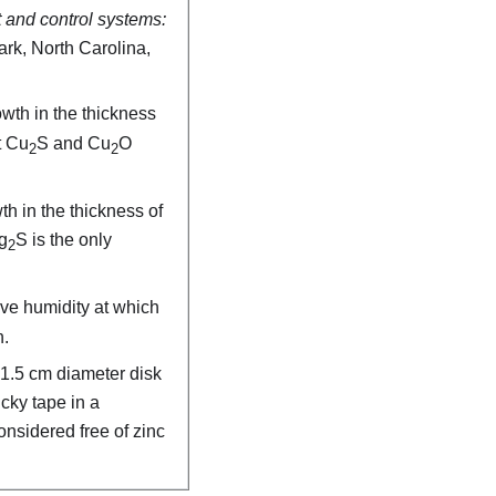
 and control systems:
ark, North Carolina,
wth in the thickness
t Cu
S and Cu
O
2
2
th in the thickness of
g
S is the only
2
ive humidity at which
n.
 1.5 cm diameter disk
icky tape in a
onsidered free of zinc