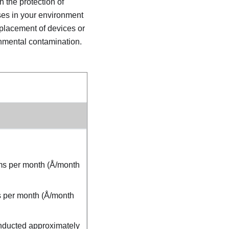
h the protection of
ases in your environment
placement of devices or
onmental contamination.
oms per month (Å/month
ms per month (Å/month
onducted approximately