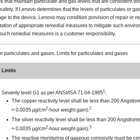
 that maintain particulate and gas levels that are consistent wit
afety. If Lenovo determines that the levels of particulates or g
 to the device, Lenovo may condition provision of repair or re
ation of appropriate remedial measures to mitigate such envir
such remedial measures is a customer responsibility.
for particulates and gases.
Limits for particulates and gases
Limits
1
Severity level G1 as per ANSI/ISA 71.04-1985
:
The copper reactivity level shall be less than 200 Angstr
2
2
≈ 0.0035 μg/cm
-hour weight gain).
The silver reactivity level shall be less than 200 Angstro
2
3
≈ 0.0035 μg/cm
-hour weight gain).
The reactive monitoring of gaseous corrosivity must be c