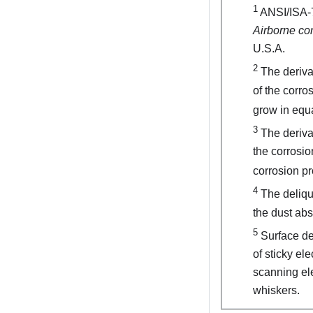
1
ANSI/ISA-
Airborne co
U.S.A.
2
The derivat
of the corro
grow in equa
3
The derivat
the corrosio
corrosion pr
4
The delique
the dust ab
5
Surface deb
of sticky el
scanning ele
whiskers.