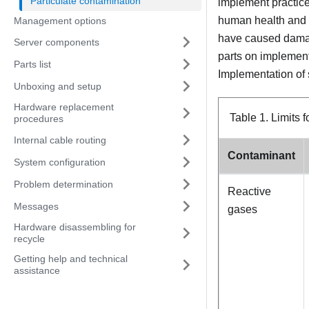
Particulate contamination
implement practices
human health and s
Management options
have caused damage
Server components
parts on implement
Parts list
Implementation of 
Unboxing and setup
Hardware replacement
Table 1.
Limits 
procedures
Internal cable routing
Contaminant
System configuration
Problem determination
Reactive
Messages
gases
Hardware disassembling for
recycle
Getting help and technical
assistance