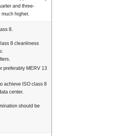
quarter and three-
is much higher.
ass 8.
lass 8 cleanliness
s:
ters.
 or preferably MERV 13
 to achieve ISO class 8
data center.
amination should be