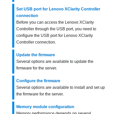
Set USB port for Lenovo XClarity Controller
connection
Before you can access the
Lenovo XClarity
Controller
through the USB port, you need to
configure the USB port for
Lenovo XClarity
Controller
connection.
Update the firmware
Several options are available to update the
firmware for the server.
Configure the firmware
Several options are available to install and set up
the firmware for the server.
Memory module configuration
Memory performance depends on several