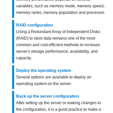
variables, such as memory mode, memory speed,
memory ranks, memory population and processor.
RAID configuration
Using a Redundant Array of Independent Disks
(RAID) to store data remains one of the most
common and cost-efficient methods to increase
server's storage performance, availability, and
capacity.
Deploy the operating system
Several options are available to deploy an
operating system on the server.
Back up the server configuration
After setting up the server or making changes to
the configuration, it is a good practice to make a