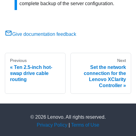
complete backup of the server configuration.
Give documentation feedback
Previous
Next
Ten 2.5-inch hot-
Set the network
swap drive cable
connection for the
routing
Lenovo XClarity
Controller
© 2026 Lenovo. All rights reserved.
Privacy Policy
|
Terms of Use