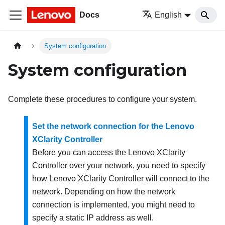
Docs
English
System configuration
System configuration
Complete these procedures to configure your system.
Set the network connection for the Lenovo
XClarity Controller
Before you can access the
Lenovo XClarity
Controller
over your network, you need to specify
how
Lenovo XClarity Controller
will connect to the
network. Depending on how the network
connection is implemented, you might need to
specify a static IP address as well.