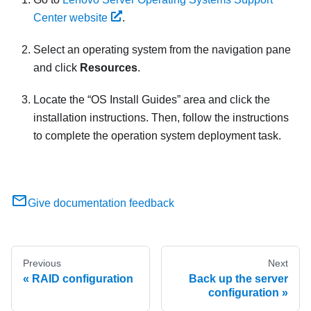
Center website
.
Select an operating system from the navigation pane
and click
Resources
.
Locate the
OS Install Guides
area and click the
installation instructions. Then, follow the instructions
to complete the operation system deployment task.
Give documentation feedback
Previous
Next
RAID configuration
Back up the server
configuration