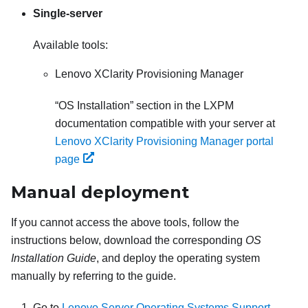
Single-server
Available tools:
Lenovo XClarity Provisioning Manager
OS Installation
section in the
LXPM
documentation compatible with your server at
Lenovo XClarity Provisioning Manager portal
page
Manual deployment
If you cannot access the above tools, follow the
instructions below, download the corresponding
OS
Installation Guide
, and deploy the operating system
manually by referring to the guide.
Go to
Lenovo Server Operating Systems Support