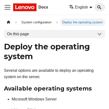
Docs
English
System configuration
Deploy the operating system
On this page
Deploy the operating
system
Several options are available to deploy an operating
system on the server.
Available operating systems
Microsoft Windows Server