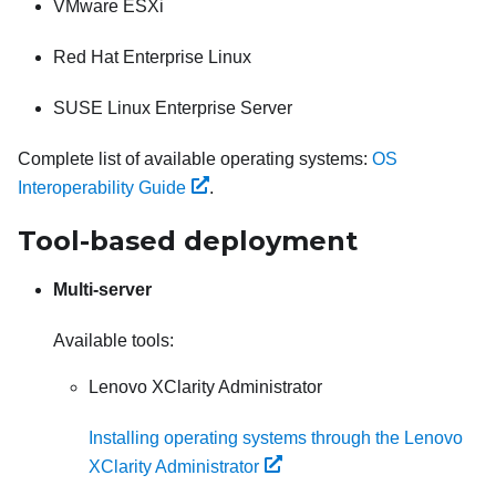
VMware ESXi
Red Hat Enterprise Linux
SUSE Linux Enterprise Server
Complete list of available operating systems:
OS
Interoperability Guide
.
Tool-based deployment
Multi-server
Available tools:
Lenovo XClarity Administrator
Installing operating systems through the Lenovo
XClarity Administrator