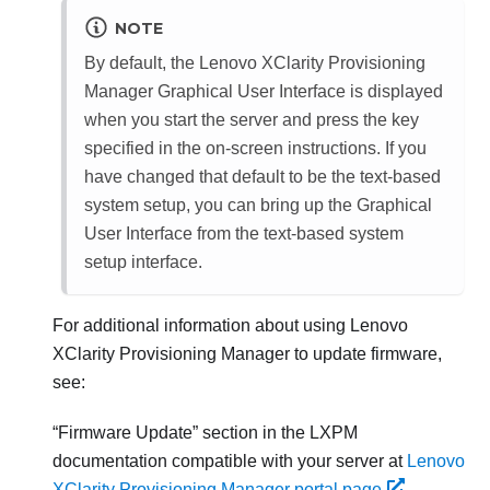
NOTE
By default, the
Lenovo XClarity Provisioning
Manager
Graphical User Interface is displayed
when you start the server and press the key
specified in the on-screen instructions. If you
have changed that default to be the text-based
system setup, you can bring up the Graphical
User Interface from the text-based system
setup interface.
For additional information about using
Lenovo
XClarity Provisioning Manager
to update firmware,
see:
Firmware Update
section in the
LXPM
documentation compatible with your server at
Lenovo
XClarity Provisioning Manager portal page