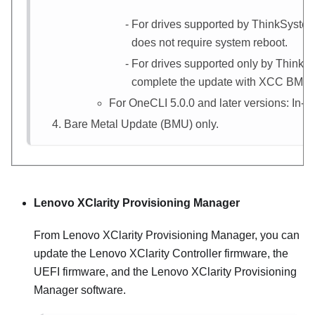
For drives supported by ThinkSystem
does not require system reboot.
For drives supported only by ThinkS
complete the update with
XCC
BMU (I
For OneCLI 5.0.0 and later versions: In-b
Bare Metal Update (BMU) only.
Lenovo XClarity Provisioning Manager
From
Lenovo XClarity Provisioning Manager
, you can
update the
Lenovo XClarity Controller
firmware, the
UEFI firmware, and the
Lenovo XClarity Provisioning
Manager
software.