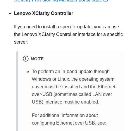
Lenovo XClarity Controller
If you need to install a specific update, you can use
the
Lenovo XClarity Controller
interface for a specific
server.
NOTE
To perform an in-band update through
Windows or Linux, the operating system
driver must be installed and the Ethernet-
over-USB (sometimes called LAN over
USB) interface must be enabled.
For additional information about
configuring Ethernet over USB, see: