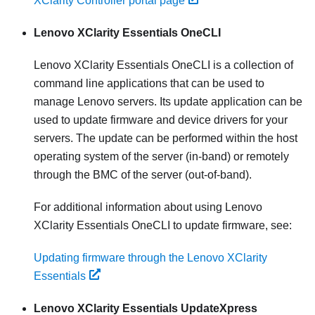
XClarity Controller portal page
Lenovo XClarity Essentials OneCLI
Lenovo XClarity Essentials OneCLI
is a collection of
command line applications that can be used to
manage Lenovo servers. Its update application can be
used to update firmware and device drivers for your
servers. The update can be performed within the host
operating system of the server (in-band) or remotely
through the BMC of the server (out-of-band).
For additional information about using
Lenovo
XClarity Essentials OneCLI
to update firmware, see:
Updating firmware through the Lenovo XClarity
Essentials
Lenovo XClarity Essentials UpdateXpress