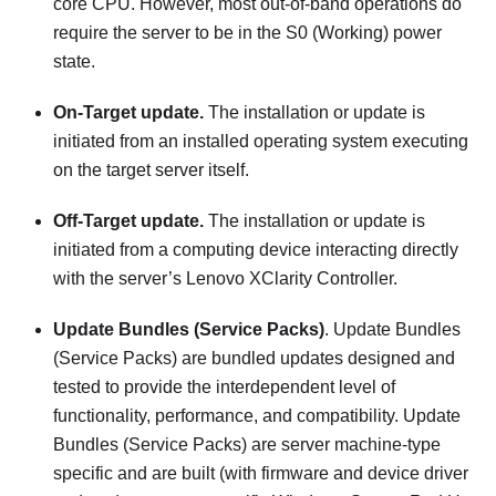
core CPU. However, most out-of-band operations do
require the server to be in the S0 (Working) power
state.
On-Target update.
The installation or update is
initiated from an installed operating system executing
on the target server itself.
Off-Target update.
The installation or update is
initiated from a computing device interacting directly
with the server’s
Lenovo XClarity Controller
.
Update Bundles (Service Packs)
. Update Bundles
(Service Packs) are bundled updates designed and
tested to provide the interdependent level of
functionality, performance, and compatibility. Update
Bundles (Service Packs) are server machine-type
specific and are built (with firmware and device driver