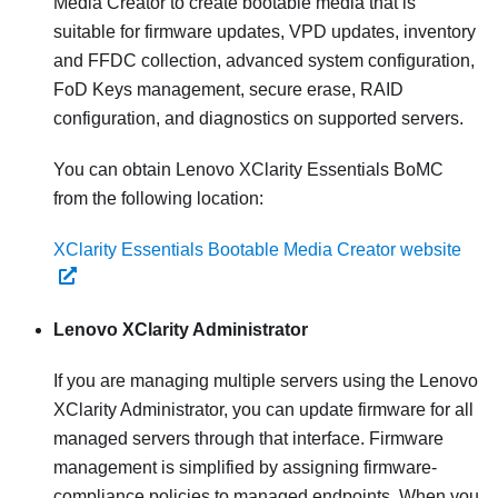
Media Creator to create bootable media that is
suitable for firmware updates, VPD updates, inventory
and FFDC collection, advanced system configuration,
FoD Keys management, secure erase, RAID
configuration, and diagnostics on supported servers.
You can obtain Lenovo XClarity Essentials BoMC
from the following location:
XClarity Essentials Bootable Media Creator website
Lenovo XClarity Administrator
If you are managing multiple servers using the
Lenovo
XClarity Administrator
, you can update firmware for all
managed servers through that interface. Firmware
management is simplified by assigning firmware-
compliance policies to managed endpoints. When you