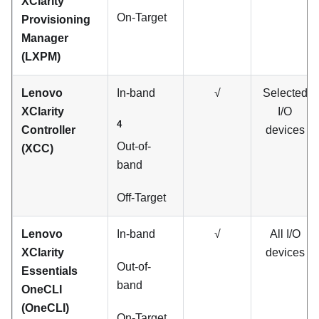
XClarity
On-Target
Provisioning
Manager
(
LXPM
)
Lenovo
In-band
√
Selected
XClarity
I/O
4
Controller
devices
Out-of-
(XCC)
band
Off-Target
Lenovo
In-band
√
All I/O
XClarity
devices
Out-of-
Essentials
band
OneCLI
(OneCLI)
On-Target