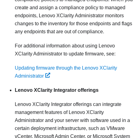
create and assign a compliance policy to managed
endpoints,
Lenovo XClarity Administrator
monitors
changes to the inventory for those endpoints and flags
any endpoints that are out of compliance.
For additional information about using
Lenovo
XClarity Administrator
to update firmware, see:
Updating firmware through the Lenovo XClarity
Administrator
Lenovo XClarity Integrator
offerings
Lenovo XClarity Integrator
offerings can integrate
management features of
Lenovo XClarity
Administrator
and your server with software used in a
certain deployment infrastructure, such as VMware
vCenter, Microsoft Admin Center, or Microsoft System