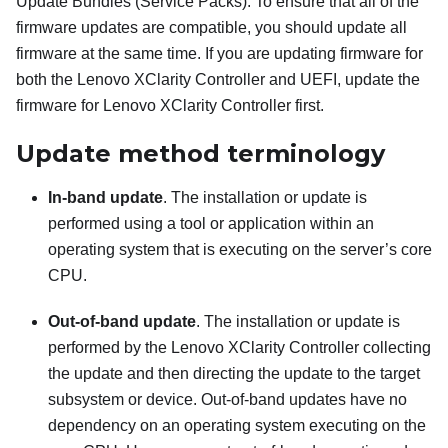
Update Bundles (Service Packs). To ensure that all of the
firmware updates are compatible, you should update all
firmware at the same time. If you are updating firmware for
both the
Lenovo XClarity Controller
and UEFI, update the
firmware for
Lenovo XClarity Controller
first.
Update method terminology
In-band update
. The installation or update is
performed using a tool or application within an
operating system that is executing on the server’s core
CPU.
Out-of-band update
. The installation or update is
performed by the
Lenovo XClarity Controller
collecting
the update and then directing the update to the target
subsystem or device. Out-of-band updates have no
dependency on an operating system executing on the