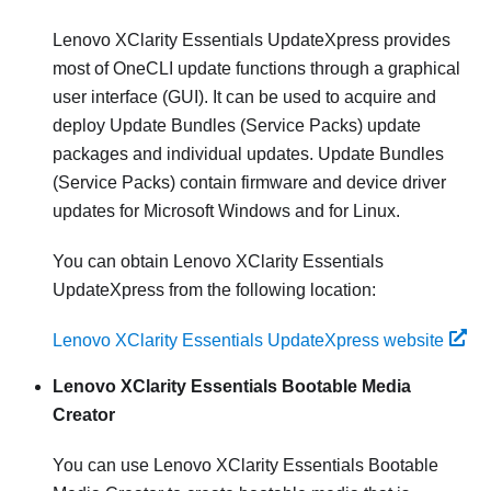
Lenovo XClarity Essentials UpdateXpress
provides
most of OneCLI update functions through a graphical
user interface (GUI). It can be used to acquire and
deploy Update Bundles (Service Packs) update
packages and individual updates. Update Bundles
(Service Packs) contain firmware and device driver
updates for Microsoft Windows and for Linux.
You can obtain
Lenovo XClarity Essentials
UpdateXpress
from the following location:
Lenovo XClarity Essentials UpdateXpress website
Lenovo XClarity Essentials Bootable Media
Creator
You can use Lenovo XClarity Essentials Bootable