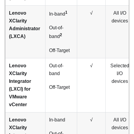
1
Lenovo
√
All I/O
In-band
XClarity
devices
Out-of-
Administrator
2
(LXCA)
band
Off-Target
Lenovo
Out-of-
√
Selected
XClarity
band
I/O
Integrator
devices
Off-Target
(LXCI) for
VMware
vCenter
Lenovo
In-band
√
All I/O
XClarity
devices
Out-of-