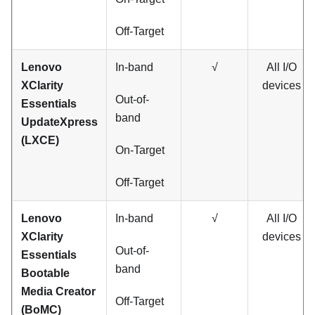
Off-Target
Lenovo
In-band
√
All I/O
XClarity
devices
Out-of-
Essentials
band
UpdateXpress
(LXCE)
On-Target
Off-Target
Lenovo
In-band
√
All I/O
XClarity
devices
Out-of-
Essentials
band
Bootable
Media Creator
Off-Target
(BoMC)