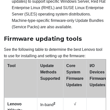
updates) to support specific Windows Server, Red Hat
Enterprise Linux (RHEL) and SUSE Linux Enterprise
Server (SLES) operating system distributions.
Machine-type-specific firmware-only Update Bundles
(Service Packs) are also available.
Firmware updating tools
See the following table to determine the best Lenovo tool
to use for installing and setting up the firmware:
Tool
Update
Core
I/O
Methods
System
Devices
Supported
Firmware
Firmware
Updates
Updates
2
Lenovo
√
In-band