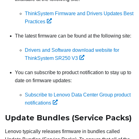
ThinkSystem Firmware and Drivers Updates Best
Practices
The latest firmware can be found at the following site:
Drivers and Software download website for
ThinkSystem SR250 V3
You can subscribe to product notification to stay up to
date on firmware updates:
Subscribe to Lenovo Data Center Group product
notifications
Update Bundles (Service Packs)
Lenovo typically releases firmware in bundles called