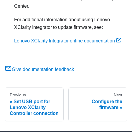
Center.
For additional information about using
Lenovo
XClarity Integrator
to update firmware, see:
Lenovo XClarity Integrator online documentation
Give documentation feedback
Previous
Next
Set USB port for
Configure the
Lenovo XClarity
firmware
Controller connection