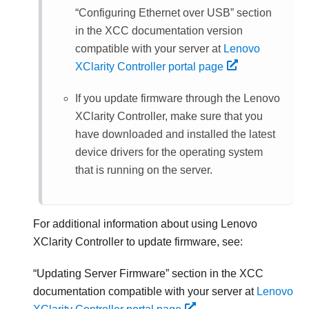
Configuring Ethernet over USB
section
in the XCC documentation version
compatible with your server at
Lenovo
XClarity Controller portal page
If you update firmware through the
Lenovo
XClarity Controller
, make sure that you
have downloaded and installed the latest
device drivers for the operating system
that is running on the server.
For additional information about using
Lenovo
XClarity Controller
to update firmware, see:
Updating Server Firmware
section in the XCC
documentation compatible with your server at
Lenovo