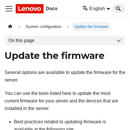
Docs
English
System configuration
Update the firmware
On this page
Update the firmware
Several options are available to update the firmware for the
server.
You can use the tools listed here to update the most
current firmware for your server and the devices that are
installed in the server.
Best practices related to updating firmware is
available at the following site: