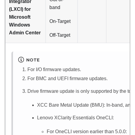
Integrator
band
(LXCI) for
Microsoft
On-Target
Windows
Admin Center
Off-Target
NOTE
For I/O firmware updates.
For BMC and UEFI firmware updates.
Drive firmware update is only supported by the to
XCC
Bare Metal Update (BMU): In-band, and r
Lenovo XClarity Essentials OneCLI
:
For OneCLI version earlier than 5.0.0: