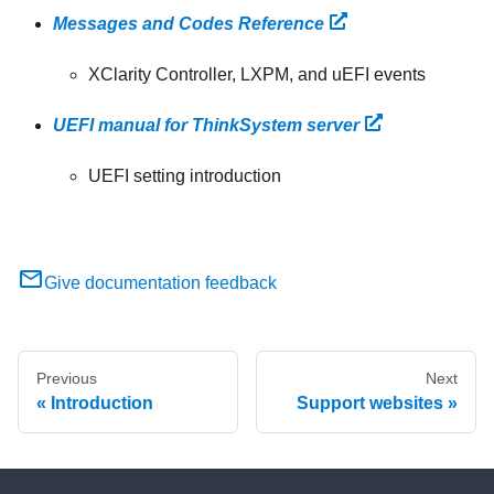
Messages and Codes Reference
XClarity Controller, LXPM, and uEFI events
UEFI manual for ThinkSystem server
UEFI setting introduction
Give documentation feedback
Previous
Next
Introduction
Support websites