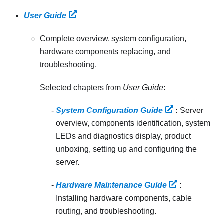
User Guide
Complete overview, system configuration,
hardware components replacing, and
troubleshooting.
Selected chapters from
User Guide
:
System Configuration Guide
:
Server
overview, components identification, system
LEDs and diagnostics display, product
unboxing, setting up and configuring the
server.
Hardware Maintenance Guide
:
Installing hardware components, cable
routing, and troubleshooting.