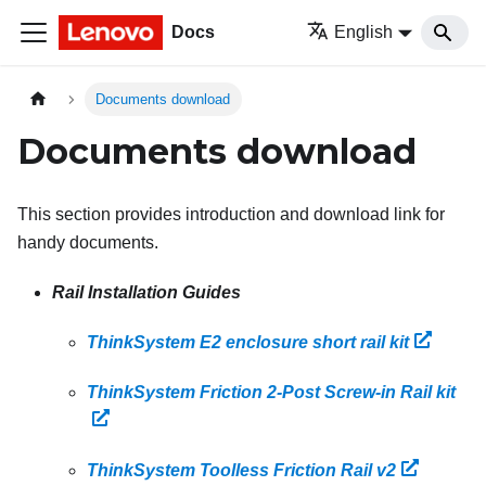
Docs
English
Documents download
Documents download
This section provides introduction and download link for
handy documents.
Rail Installation Guides
ThinkSystem E2 enclosure short rail kit
ThinkSystem Friction 2-Post Screw-in Rail kit
ThinkSystem Toolless Friction Rail v2