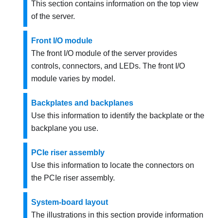
This section contains information on the top view
of the server.
Front I/O module
The front I/O module of the server provides
controls, connectors, and LEDs. The front I/O
module varies by model.
Backplates and backplanes
Use this information to identify the backplate or the
backplane you use.
PCIe riser assembly
Use this information to locate the connectors on
the PCIe riser assembly.
System-board layout
The illustrations in this section provide information