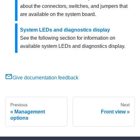
about the connectors, switches, and jumpers that
are available on the system board.
System LEDs and diagnostics display
See the following section for information on
available system LEDs and diagnostics display.
Give documentation feedback
Previous
Next
Management
Front view
options