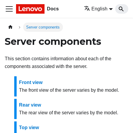
Docs
English
Server components
Server components
This section contains information about each of the
components associated with the server.
Front view
The front view of the server varies by the model.
Rear view
The rear view of the server varies by the model.
Top view