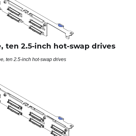
 ten 2.5-inch hot-swap drives
e, ten 2.5-inch hot-swap drives