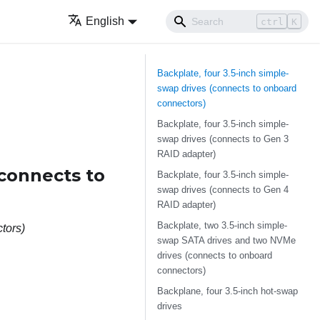
English
ctrl
K
Backplate, four 3.5-inch simple-
swap drives (connects to onboard
connectors)
Backplate, four 3.5-inch simple-
swap drives (connects to Gen 3
RAID adapter)
(connects to
Backplate, four 3.5-inch simple-
swap drives (connects to Gen 4
RAID adapter)
Backplate, two 3.5-inch simple-
tors)
swap SATA drives and two NVMe
drives (connects to onboard
connectors)
Backplane, four 3.5-inch hot-swap
drives