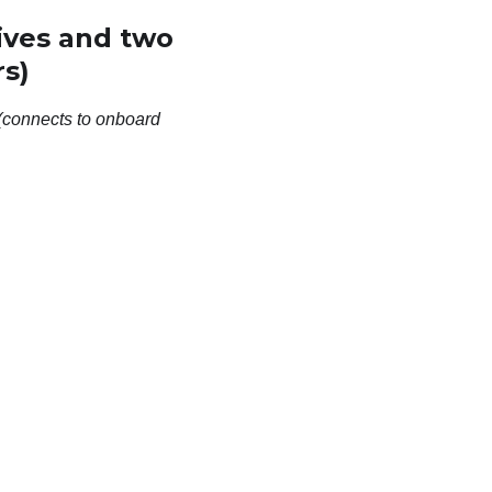
ives and two
s)
(connects to onboard