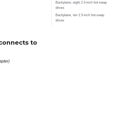
Backplane, eight 2.5-inch hot-swap
drives
Backplane, ten 2.5-inch hot-swap
drives
(connects to
apter)