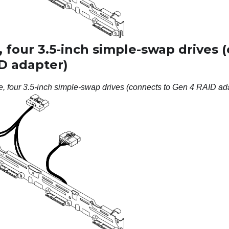
 four 3.5-inch simple-swap drives 
D adapter)
e, four 3.5-inch simple-swap drives (connects to Gen 4 RAID ad