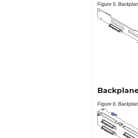
Figure 5.
Backplane
Backplane,
Figure 6.
Backplane