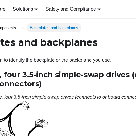
are
Solutions
Safety and Compliance
omponents
Backplates and backplanes
tes and backplanes
n to identify the backplate or the backplane you use.
 four 3.5-inch simple-swap drives 
onnectors)
, four 3.5-inch simple-swap drives (connects to onboard connec