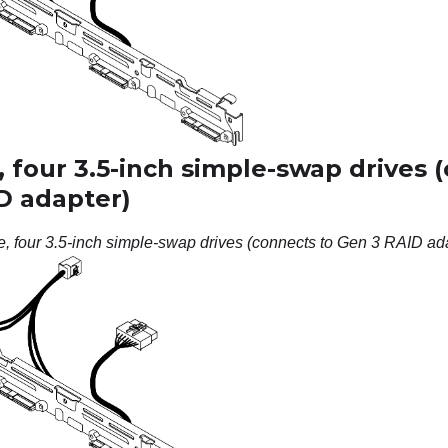
 four 3.5-inch simple-swap drives 
D adapter)
e, four 3.5-inch simple-swap drives (connects to Gen 3 RAID ad