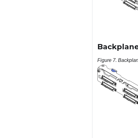
Backplane,
Figure 7.
Backplan