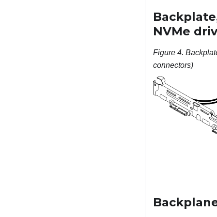
Backplate
NVMe driv
Figure 4.
Backplat
connectors)
Backplane,