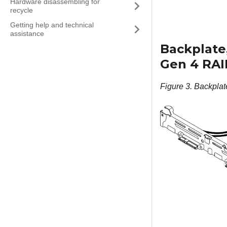
Hardware disassembling for
recycle
Getting help and technical
assistance
Backplate,
Gen 4 RAI
Figure 3.
Backplat