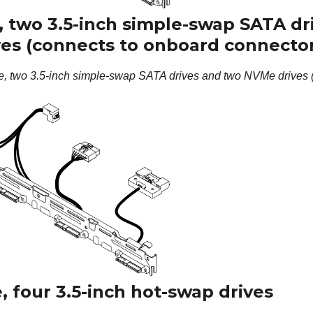
, two 3.5-inch simple-swap SATA dr
es (connects to onboard connector
e, two 3.5-inch simple-swap SATA drives and two NVMe drives 
 four 3.5-inch hot-swap drives