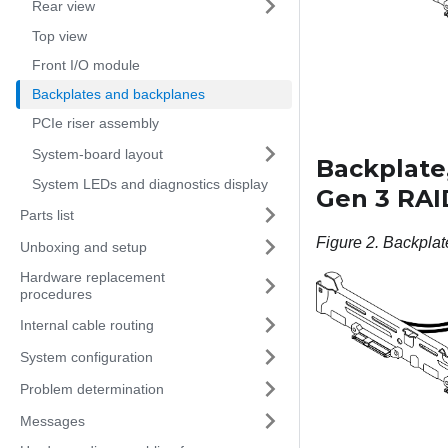
Rear view
Top view
Front I/O module
Backplates and backplanes
PCIe riser assembly
System-board layout
Backplate,
System LEDs and diagnostics display
Gen 3 RAI
Parts list
Figure 2.
Backplat
Unboxing and setup
Hardware replacement
procedures
Internal cable routing
System configuration
Problem determination
Messages