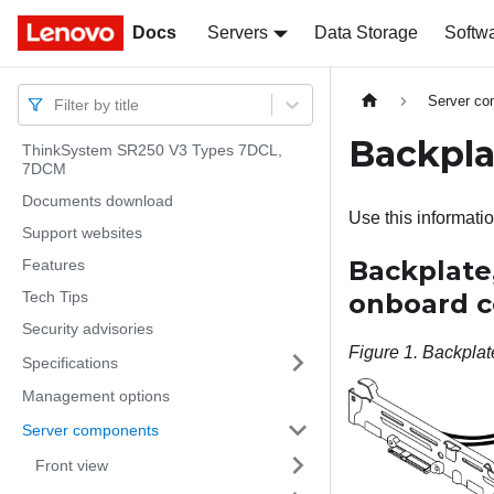
Docs
Docs
Servers
Data Storage
Softw
Server c
Filter by title
Backpla
ThinkSystem SR250 V3 Types 7DCL,
7DCM
Documents download
Use this informatio
Support websites
Backplate,
Features
Tech Tips
onboard c
Security advisories
Figure 1.
Backplate
Specifications
Management options
Server components
Front view