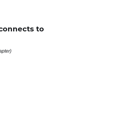
(connects to
apter)