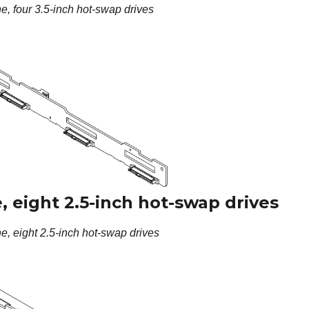
, four 3.5-inch hot-swap drives
 eight 2.5-inch hot-swap drives
, eight 2.5-inch hot-swap drives