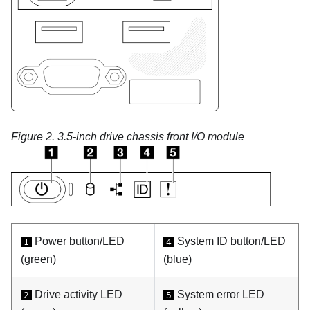
Figure 2.
3.5-inch drive chassis front I/O module
Power button/LED
System ID button/LED
1
4
(green)
(blue)
Drive activity LED
System error LED
2
5