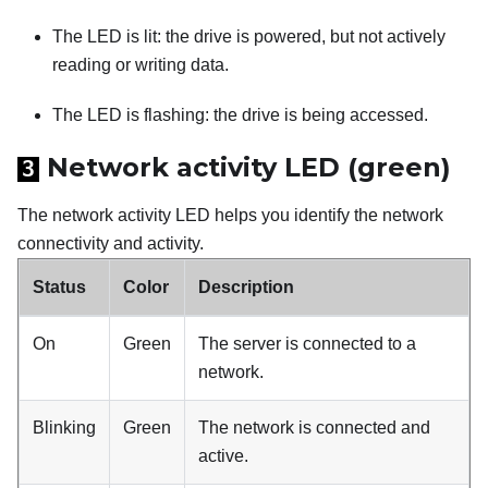
The LED is lit: the drive is powered, but not actively
reading or writing data.
The LED is flashing: the drive is being accessed.
Network activity LED (green)
3
The network activity LED helps you identify the network
connectivity and activity.
Status
Color
Description
On
Green
The server is connected to a
network.
Blinking
Green
The network is connected and
active.