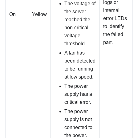
logs or
The voltage of
internal
the server
On
Yellow
error LEDs
reached the
to identify
non-critical
the failed
voltage
part.
threshold.
A fan has
been detected
to be running
at low speed.
The power
supply has a
critical error.
The power
supply is not
connected to
the power.