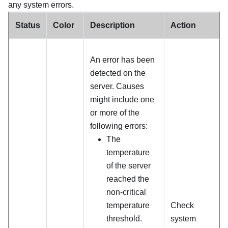
any system errors.
Status
Color
Description
Action
An error has been
detected on the
server. Causes
might include one
or more of the
following errors:
The
temperature
of the server
reached the
non-critical
temperature
Check
threshold.
system