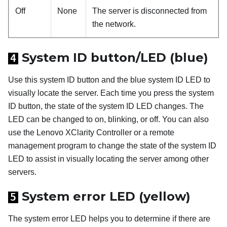
Off
None
The server is disconnected from
the network.
System ID button/LED (blue)
4
Use this system ID button and the blue system ID LED to
visually locate the server. Each time you press the system
ID button, the state of the system ID LED changes. The
LED can be changed to on, blinking, or off. You can also
use the
Lenovo XClarity Controller
or a remote
management program to change the state of the system ID
LED to assist in visually locating the server among other
servers.
System error LED (yellow)
5
The system error LED helps you to determine if there are