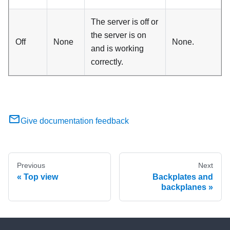
The server is off or
the server is on
Off
None
None.
and is working
correctly.
Give documentation feedback
Previous
Next
Top view
Backplates and
backplanes