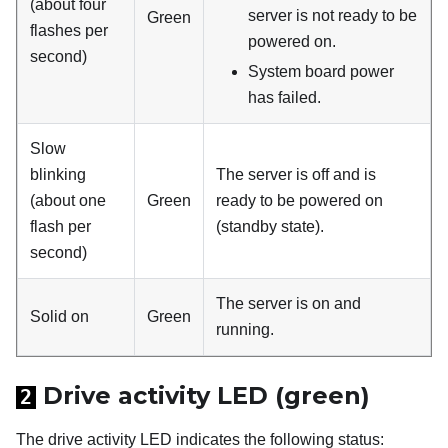
(about four
server is not ready to be
Green
flashes per
powered on.
second)
System board power
has failed.
Slow
blinking
The server is off and is
(about one
Green
ready to be powered on
flash per
(standby state).
second)
The server is on and
Solid on
Green
running.
Drive activity LED (green)
2
The drive activity LED indicates the following status: