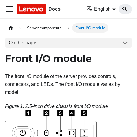
Docs
English
Server components
Front I/O module
On this page
Front I/O module
The front I/O module of the server provides controls,
connectors, and LEDs. The front I/O module varies by
model.
Figure 1.
2.5-inch drive chassis front I/O module