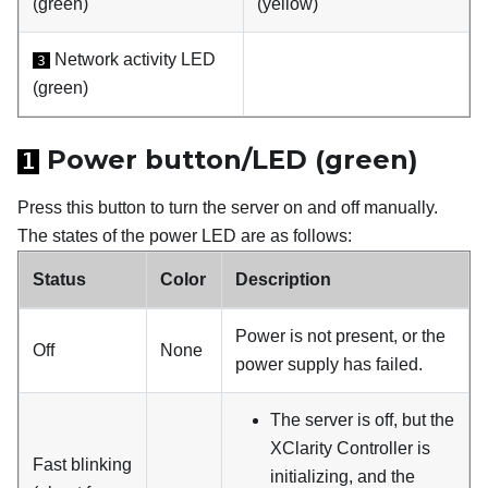
(green)
(yellow)
Network activity LED
3
(green)
Power button/LED (green)
1
Press this button to turn the server on and off manually.
The states of the power LED are as follows:
Status
Color
Description
Power is not present, or the
Off
None
power supply has failed.
The server is off, but the
XClarity Controller is
Fast blinking
initializing, and the